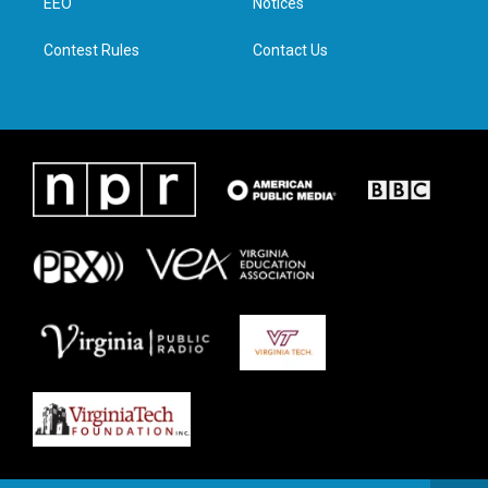
a
k
n
EEO
Notices
m
Contest Rules
Contact Us