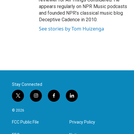
appears regularly on NPR Music podcasts
and founded NPR's classical music blog
Deceptive Cadence in 2010.
See stories by Tom Huizenga
Stay Connected
t
i
f
l
w
n
a
i
i
s
c
n
© 2026
t
t
e
k
t
a
b
e
FCC Public File
Privacy Policy
e
g
o
d
r
r
o
i