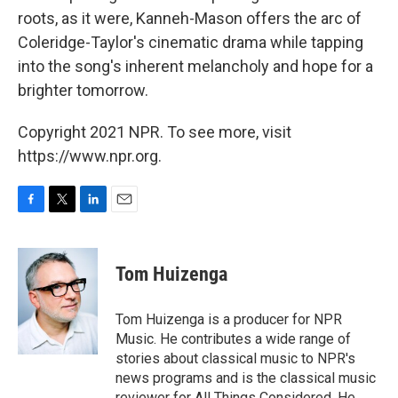
roots, as it were, Kanneh-Mason offers the arc of
Coleridge-Taylor's cinematic drama while tapping
into the song's inherent melancholy and hope for a
brighter tomorrow.
Copyright 2021 NPR. To see more, visit
https://www.npr.org.
F
T
L
E
a
w
i
m
c
i
n
a
e
t
k
i
Tom Huizenga
b
t
e
l
o
e
d
o
r
I
Tom Huizenga is a producer for NPR
k
n
Music. He contributes a wide range of
stories about classical music to NPR's
news programs and is the classical music
reviewer for All Things Considered. He