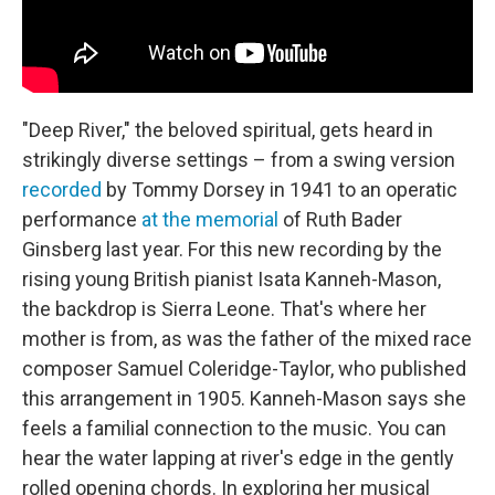
"Deep River," the beloved spiritual, gets heard in
strikingly diverse settings – from a swing version
recorded
by Tommy Dorsey in 1941 to an operatic
performance
at the memorial
of Ruth Bader
Ginsberg last year. For this new recording by the
rising young British pianist Isata Kanneh-Mason,
the backdrop is Sierra Leone. That's where her
mother is from, as was the father of the mixed race
composer Samuel Coleridge-Taylor, who published
this arrangement in 1905. Kanneh-Mason says she
feels a familial connection to the music. You can
hear the water lapping at river's edge in the gently
rolled opening chords. In exploring her musical