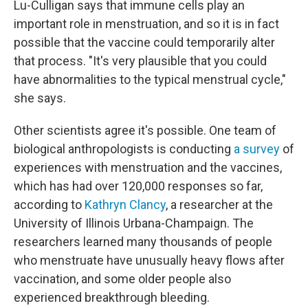
Lu-Culligan says that immune cells play an
important role in menstruation, and so it is in fact
possible that the vaccine could temporarily alter
that process. "It's very plausible that you could
have abnormalities to the typical menstrual cycle,"
she says.
Other scientists agree it's possible. One team of
biological anthropologists is conducting
a survey
of
experiences with menstruation and the vaccines,
which has had over 120,000 responses so far,
according to
Kathryn Clancy
, a researcher at the
University of Illinois Urbana-Champaign. The
researchers learned many thousands of people
who menstruate have unusually heavy flows after
vaccination, and some older people also
experienced breakthrough bleeding.