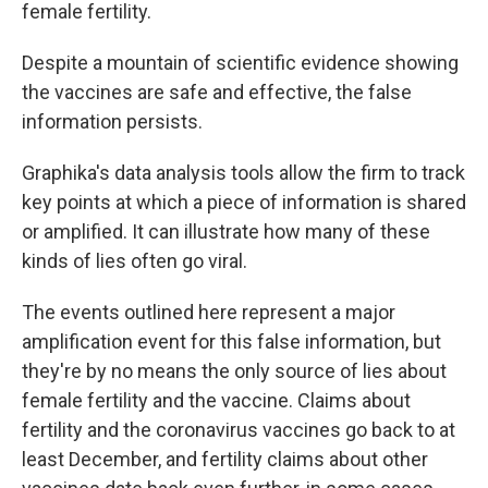
female
fertility.
Despite a mountain of scientific evidence showing
the vaccines are safe and effective, the false
information persists.
Graphika's data analysis tools allow the firm to track
key points at which a piece of information is shared
or amplified. It can illustrate how many of these
kinds of lies often go viral.
The events outlined here represent a major
amplification event for this false information, but
they're by no means the only source of lies about
female fertility and the vaccine. Claims about
fertility and the coronavirus vaccines go back to at
least December, and fertility claims about other