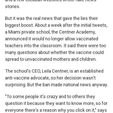
stories.
But it was the real news that gave the lies their
biggest boost. About a week after the initial tweets,
a Miami private school, the Centner Academy,
announced it would no longer allow vaccinated
teachers into the classroom. It said there were too
many questions about whether the vaccine could
spread to unvaccinated mothers and children.
The school's CEO, Leila Centner, is an established
anti-vaccine advocate, so her decision wasn't
surprising. But the ban made national news anyway.
"To some people it's crazy and to others they
question it because they want to know more, so for
everyone there's a reason why you click on it," says