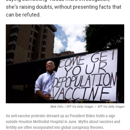
she's raising doubts, without presenting facts that
can be refuted.
Mark Felix / AFP Via Getty Images
/
AFP Via Getty Images
An anti-vaccine protester dressed up as President Biden holds a sign
outside Houston Methodist Hospital in June. Myths about vaccines and
fertility are often incorporated into global conspiracy theories.