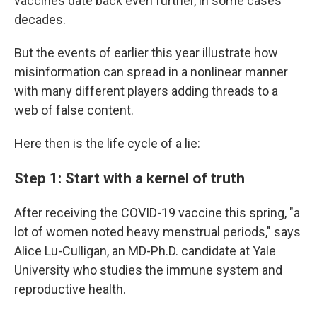
vaccines date back even further, in some cases
decades.
But the events of earlier this year illustrate how
misinformation can spread in a nonlinear manner
with many different players adding threads to a
web of false content.
Here then is the life cycle of a lie:
Step 1: Start with a kernel of truth
After receiving the COVID-19 vaccine this spring, "a
lot of women noted heavy menstrual periods," says
Alice Lu-Culligan, an MD-Ph.D. candidate at Yale
University who studies the immune system and
reproductive health.