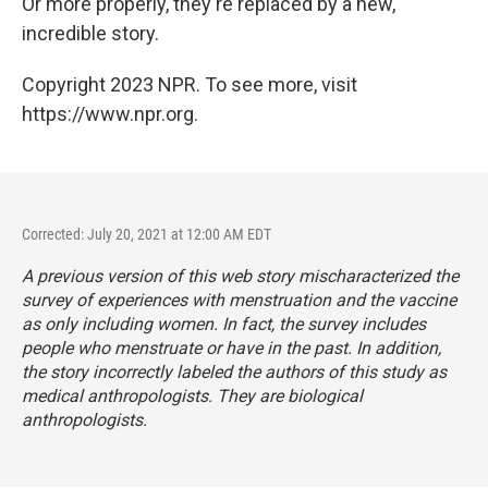
Or more properly, they're replaced by a new,
incredible story.
Copyright 2023 NPR. To see more, visit
https://www.npr.org.
Corrected: July 20, 2021 at 12:00 AM EDT
A previous version of this web story mischaracterized the
survey of experiences with menstruation and the vaccine
as only including women. In fact, the survey includes
people who menstruate or have in the past. In addition,
the story incorrectly labeled the authors of this study as
medical anthropologists. They are biological
anthropologists.