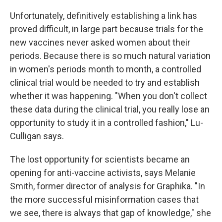
Unfortunately, definitively establishing a link has
proved difficult, in large part because trials for the
new vaccines never asked women about their
periods. Because there is so much natural variation
in women's periods month to month, a controlled
clinical trial would be needed to try and establish
whether it was happening. "When you don't collect
these data during the clinical trial, you really lose an
opportunity to study it in a controlled fashion," Lu-
Culligan says.
The lost opportunity for scientists became an
opening for anti-vaccine activists, says Melanie
Smith, former director of analysis for Graphika. "In
the more successful misinformation cases that
we see, there is always that gap of knowledge," she