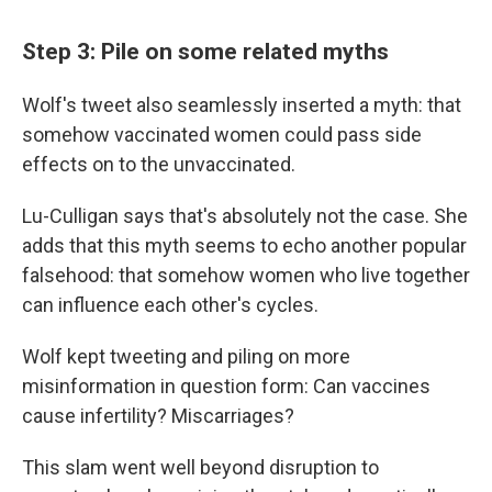
Step 3: Pile on some related myths
Wolf's tweet also seamlessly inserted a myth: that
somehow vaccinated women could pass side
effects on to the unvaccinated.
Lu-Culligan says that's absolutely not the case. She
adds that this myth seems to echo another popular
falsehood: that somehow women who live together
can influence each other's cycles.
Wolf kept tweeting and piling on more
misinformation in question form: Can vaccines
cause infertility? Miscarriages?
This slam went well beyond disruption to