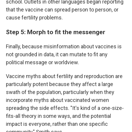
school. Outlets in other languages began reporting
that the vaccine can spread person to person, or
cause fertility problems.
Step 5: Morph to fit the messenger
Finally, because misinformation about vaccines is
not grounded in data, it can mutate to fit any
political message or worldview.
Vaccine myths about fertility and reproduction are
particularly potent because they affect a large
swath of the population, particularly when they
incorporate myths about vaccinated
women
spreading the side effects. "It's kind of a one-size-
fits-all theory in some ways, and the potential
impact is everyone, rather than one specific
community," Smith says.