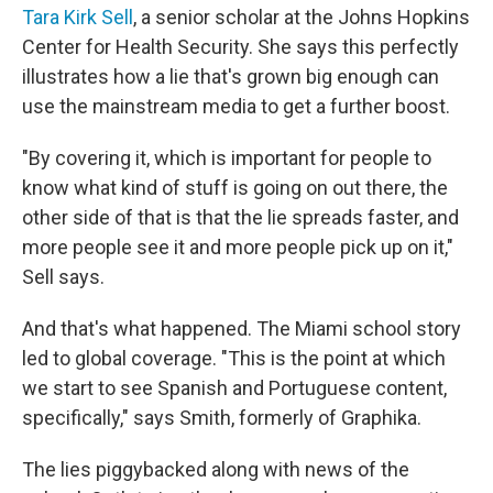
Tara Kirk Sell
, a senior scholar at the Johns Hopkins
Center for Health Security. She says this perfectly
illustrates how a lie that's grown big enough can
use the mainstream media to get a further boost.
"By covering it, which is important for people to
know what kind of stuff is going on out there, the
other side of that is that the lie spreads faster, and
more people see it and more people pick up on it,"
Sell says.
And that's what happened. The Miami school story
led to global coverage. "This is the point at which
we start to see Spanish and Portuguese content,
specifically," says Smith, formerly of Graphika.
The lies piggybacked along with news of the