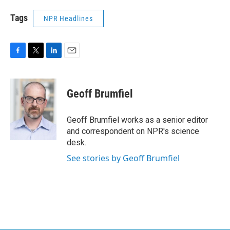
Tags
NPR Headlines
F
T
L
E
a
w
i
m
c
i
n
a
e
t
k
i
Geoff Brumfiel
b
t
e
l
o
e
d
o
r
I
Geoff Brumfiel works as a senior editor
k
n
and correspondent on NPR's science
desk.
See stories by Geoff Brumfiel