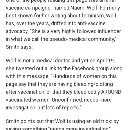
vaccine campaigner named Naomi Wolf. Formerly
best known for her writing about feminism, Wolf
has, over the years, drifted into anti-vaccine
advocacy. "She is a very highly followed influencer
in what we call the pseudo-medical community,"
Smith says.
Wolf is not a medical doctor, and yet on April 19,
she tweeted out a link to the Facebook group along
with this message: "Hundreds of women on this
page say that they are having bleeding/clotting
after vaccination, or that they bleed oddly AROUND
vaccinated women. Unconfirmed, needs more
investigation, but lots of reports."
Smith points out that Wolf is using an old trick: by
saying something "needs more investigation,"