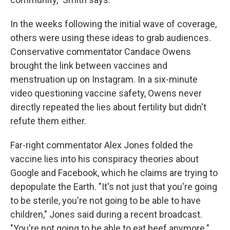
In the weeks following the initial wave of coverage,
others were using these ideas to grab audiences.
Conservative commentator Candace Owens
brought the link between vaccines and
menstruation up on Instagram. In a six-minute
video questioning vaccine safety, Owens never
directly repeated the lies about fertility but didn't
refute them either.
Far-right commentator Alex Jones folded the
vaccine lies into his conspiracy theories about
Google and Facebook, which he claims are trying to
depopulate the Earth. "It's not just that you're going
to be sterile, you're not going to be able to have
children," Jones said during a recent broadcast.
"You're not going to be able to eat beef anymore."