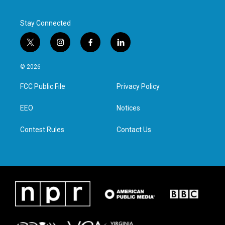
Stay Connected
t
i
f
l
w
n
a
i
i
s
c
n
© 2026
t
t
e
k
t
a
b
e
FCC Public File
Privacy Policy
e
g
o
d
r
r
o
i
a
k
n
EEO
Notices
m
Contest Rules
Contact Us