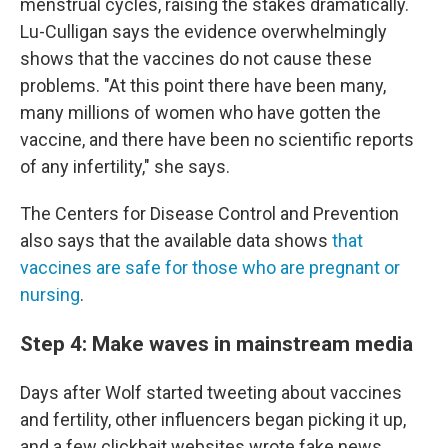
menstrual cycles, raising the stakes dramatically.
Lu-Culligan says the evidence overwhelmingly
shows that the vaccines do not cause these
problems. "At this point there have been many,
many millions of women who have gotten the
vaccine, and there have been no scientific reports
of any infertility," she says.
The Centers for Disease Control and Prevention
also says that the available data shows
that
vaccines are safe for those who are pregnant or
nursing
.
Step 4: Make waves in mainstream media
Days after Wolf started tweeting about vaccines
and fertility, other influencers began picking it up,
and a few clickbait websites wrote fake news