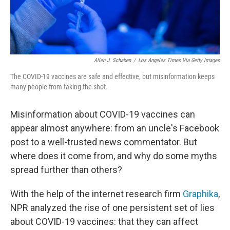
Allen J. Schaben
/
Los Angeles Times Via Getty Images
The COVID-19 vaccines are safe and effective, but misinformation keeps
many people from taking the shot.
Misinformation about COVID-19 vaccines can
appear almost anywhere: from an uncle's Facebook
post to a well-trusted news commentator. But
where does it come from, and why do some myths
spread further than others?
With the help of the internet research firm
Graphika
,
NPR analyzed the rise of one persistent set of lies
about COVID-19 vaccines: that they can affect