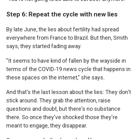
Step 6: Repeat the cycle with new lies
By late June, the lies about fertility had spread
everywhere from France to Brazil. But then, Smith
says, they started fading away.
"It seems to have kind of fallen by the wayside in
terms of the COVID-19 news cycle that happens in
these spaces on the internet," she says.
And that's the last lesson about the lies: They don't
stick around. They grab the attention, raise
questions and doubt, but there's no substance
there. So once they've shocked those they're
meant to engage, they disappear.