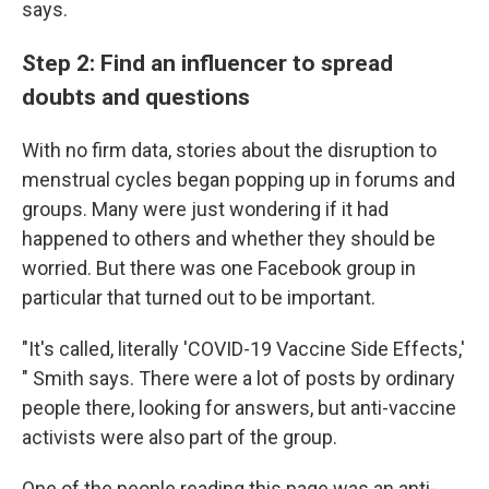
says.
Step 2: Find an influencer to spread
doubts and questions
With no firm data, stories about the disruption to
menstrual cycles began popping up in forums and
groups. Many were just wondering if it had
happened to others and whether they should be
worried. But there was one Facebook group in
particular that turned out to be important.
"It's called, literally 'COVID-19 Vaccine Side Effects,'
" Smith says. There were a lot of posts by ordinary
people there, looking for answers, but anti-vaccine
activists were also part of the group.
One of the people reading this page was an anti-