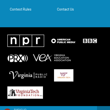
m
Contest Rules
Contact Us