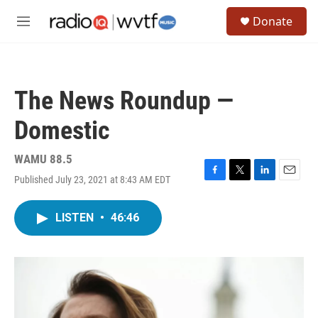
Skip to main content
S
Donate
e
M
a
e
r
n
c
u
h
The News Roundup —
u
e
Domestic
r
y
WAMU 88.5
Published July 23, 2021 at 8:43 AM EDT
F
T
L
E
a
w
i
m
c
i
n
a
LISTEN
•
46:46
e
t
k
i
b
t
e
l
o
e
d
o
r
I
k
n