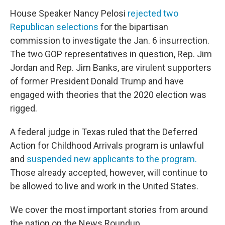
House Speaker Nancy Pelosi
rejected two
Republican selections
for the bipartisan
commission to investigate the Jan. 6 insurrection.
The two GOP representatives in question, Rep. Jim
Jordan and Rep. Jim Banks, are virulent supporters
of former President Donald Trump and have
engaged with theories that the 2020 election was
rigged.
A federal judge in Texas ruled that the Deferred
Action for Childhood Arrivals program is unlawful
and
suspended new applicants to the program.
Those already accepted, however, will continue to
be allowed to live and work in the United States.
We cover the most important stories from around
the nation on the News Roundup.