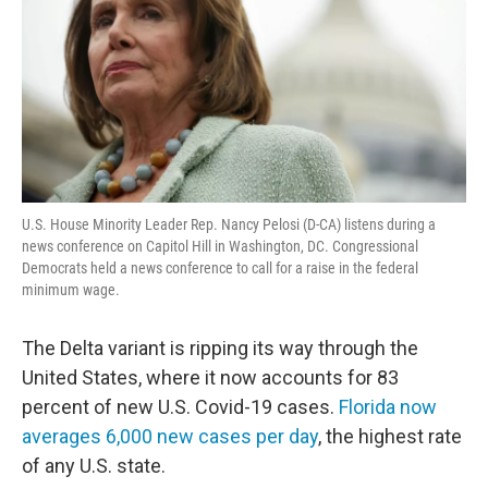
U.S. House Minority Leader Rep. Nancy Pelosi (D-CA) listens during a
news conference on Capitol Hill in Washington, DC. Congressional
Democrats held a news conference to call for a raise in the federal
minimum wage.
The Delta variant is ripping its way through the
United States, where it now accounts for 83
percent of new U.S. Covid-19 cases.
Florida now
averages 6,000 new cases per day
, the highest rate
of any U.S. state.