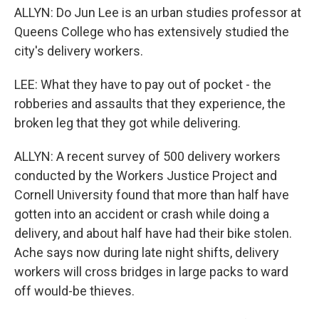
ALLYN: Do Jun Lee is an urban studies professor at
Queens College who has extensively studied the
city's delivery workers.
LEE: What they have to pay out of pocket - the
robberies and assaults that they experience, the
broken leg that they got while delivering.
ALLYN: A recent survey of 500 delivery workers
conducted by the Workers Justice Project and
Cornell University found that more than half have
gotten into an accident or crash while doing a
delivery, and about half have had their bike stolen.
Ache says now during late night shifts, delivery
workers will cross bridges in large packs to ward
off would-be thieves.