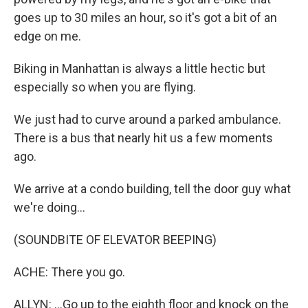
goes up to 30 miles an hour, so it's got a bit of an
edge on me.
Biking in Manhattan is always a little hectic but
especially so when you are flying.
We just had to curve around a parked ambulance.
There is a bus that nearly hit us a few moments
ago.
We arrive at a condo building, tell the door guy what
we're doing...
(SOUNDBITE OF ELEVATOR BEEPING)
ACHE: There you go.
ALLYN: ...Go up to the eighth floor and knock on the