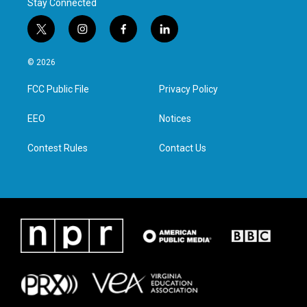
Stay Connected
t
i
f
l
w
n
a
i
i
s
c
n
© 2026
t
t
e
k
t
a
b
e
FCC Public File
Privacy Policy
e
g
o
d
r
r
o
i
a
k
n
EEO
Notices
m
Contest Rules
Contact Us