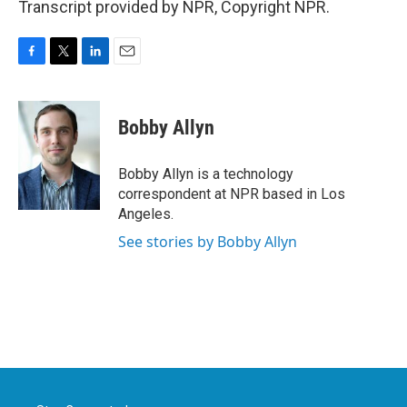
Transcript provided by NPR, Copyright NPR.
F
T
L
E
a
w
i
m
c
i
n
a
e
t
k
i
Bobby Allyn
b
t
e
l
o
e
d
o
r
I
Bobby Allyn is a technology
k
n
correspondent at NPR based in Los
Angeles.
See stories by Bobby Allyn