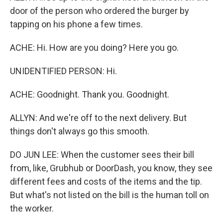
door of the person who ordered the burger by
tapping on his phone a few times.
ACHE: Hi. How are you doing? Here you go.
UNIDENTIFIED PERSON: Hi.
ACHE: Goodnight. Thank you. Goodnight.
ALLYN: And we're off to the next delivery. But
things don't always go this smooth.
DO JUN LEE: When the customer sees their bill
from, like, Grubhub or DoorDash, you know, they see
different fees and costs of the items and the tip.
But what's not listed on the bill is the human toll on
the worker.