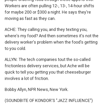
Workers are often pulling 12-, 13-, 14-hour shifts
for maybe 200 or $300 a night. He says they're
moving as fast as they can.
ACHE: They calling you, and they texting you,
where's my food? And then sometimes it's not the
delivery worker's problem when the food's getting
to you cold.
ALLYN: The tech companies tout the so-called
frictionless delivery services, but Ache will be
quick to tell you getting you that cheeseburger
involves a lot of friction.
Bobby Allyn, NPR News, New York.
(SOUNDBITE OF KONDOR'S "JAZZ INFLUENCE")