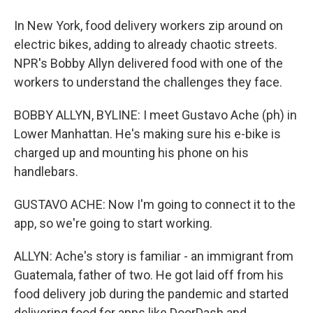
In New York, food delivery workers zip around on
electric bikes, adding to already chaotic streets.
NPR's Bobby Allyn delivered food with one of the
workers to understand the challenges they face.
BOBBY ALLYN, BYLINE: I meet Gustavo Ache (ph) in
Lower Manhattan. He's making sure his e-bike is
charged up and mounting his phone on his
handlebars.
GUSTAVO ACHE: Now I'm going to connect it to the
app, so we're going to start working.
ALLYN: Ache's story is familiar - an immigrant from
Guatemala, father of two. He got laid off from his
food delivery job during the pandemic and started
delivering food for apps like DoorDash and