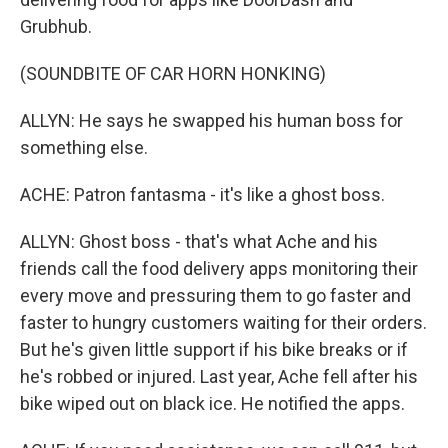
Grubhub.
(SOUNDBITE OF CAR HORN HONKING)
ALLYN: He says he swapped his human boss for
something else.
ACHE: Patron fantasma - it's like a ghost boss.
ALLYN: Ghost boss - that's what Ache and his
friends call the food delivery apps monitoring their
every move and pressuring them to go faster and
faster to hungry customers waiting for their orders.
But he's given little support if his bike breaks or if
he's robbed or injured. Last year, Ache fell after his
bike wiped out on black ice. He notified the apps.