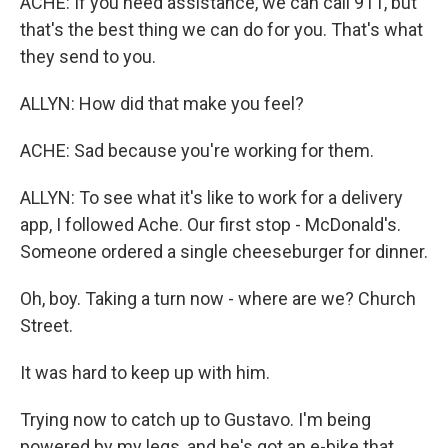
ACHE: If you need assistance, we can call 911, but
that's the best thing we can do for you. That's what
they send to you.
ALLYN: How did that make you feel?
ACHE: Sad because you're working for them.
ALLYN: To see what it's like to work for a delivery
app, I followed Ache. Our first stop - McDonald's.
Someone ordered a single cheeseburger for dinner.
Oh, boy. Taking a turn now - where are we? Church
Street.
It was hard to keep up with him.
Trying now to catch up to Gustavo. I'm being
powered by my legs, and he's got an e-bike that