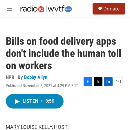
Skip to main content
S
Donate
e
M
a
e
r
n
c
u
h
Bills on food delivery apps
u
e
don't include the human toll
r
y
on workers
NPR | By
Bobby Allyn
Published November 2, 2021 at 4:29 PM EDT
F
T
L
E
a
w
i
m
c
i
n
a
LISTEN
•
3:59
e
t
k
i
b
t
e
l
o
e
d
o
r
I
k
n
MARY LOUISE KELLY, HOST: