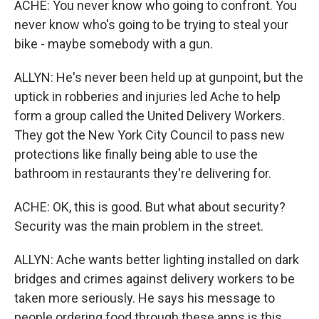
ACHE: You never know who going to confront. You
never know who's going to be trying to steal your
bike - maybe somebody with a gun.
ALLYN: He's never been held up at gunpoint, but the
uptick in robberies and injuries led Ache to help
form a group called the United Delivery Workers.
They got the New York City Council to pass new
protections like finally being able to use the
bathroom in restaurants they're delivering for.
ACHE: OK, this is good. But what about security?
Security was the main problem in the street.
ALLYN: Ache wants better lighting installed on dark
bridges and crimes against delivery workers to be
taken more seriously. He says his message to
people ordering food through these apps is this.