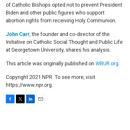
of Catholic Bishops opted not to prevent President
Biden and other public figures who support
abortion rights from receiving Holy Communion.
John Carr
, the founder and co-director of the
Initiative on Catholic Social Thought and Public Life
at Georgetown University, shares his analysis.
This article was originally published on
WBUR.org.
Copyright 2021 NPR. To see more, visit
https://www.npr.org.
F
T
L
E
a
w
i
m
c
i
n
a
e
t
k
i
b
t
e
l