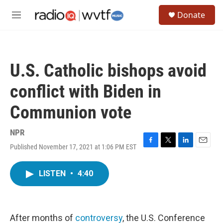
Skip to main content
S
Donate
e
M
a
e
r
n
c
u
h
U.S. Catholic bishops avoid
u
e
conflict with Biden in
r
y
Communion vote
NPR
Published November 17, 2021 at 1:06 PM EST
F
T
L
E
a
w
i
m
c
i
n
a
LISTEN
•
4:40
e
t
k
i
b
t
e
l
o
e
d
o
r
I
k
n
After months of
controversy
, the U.S. Conference