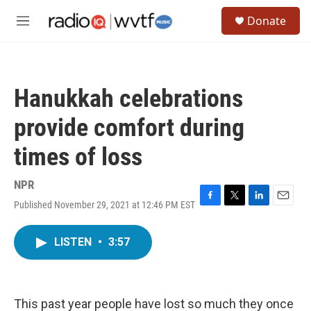
Skip to main content
S
Donate
e
M
a
e
r
n
c
u
h
Hanukkah celebrations
u
e
provide comfort during
r
y
times of loss
NPR
Published November 29, 2021 at 12:46 PM EST
F
T
L
E
a
w
i
m
c
i
n
a
LISTEN
•
3:57
e
t
k
i
b
t
e
l
o
e
d
o
r
I
k
n
This past year people have lost so much they once