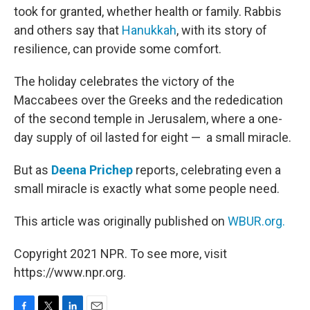
took for granted, whether health or family. Rabbis
and others say that
Hanukkah
, with its story of
resilience, can provide some comfort.
The holiday celebrates the victory of the
Maccabees over the Greeks and the rededication
of the second temple in Jerusalem, where a one-
day supply of oil lasted for eight — a small miracle.
But as
Deena Prichep
reports, celebrating even a
small miracle is exactly what some people need.
This article was originally published on
WBUR.org.
Copyright 2021 NPR. To see more, visit
https://www.npr.org.