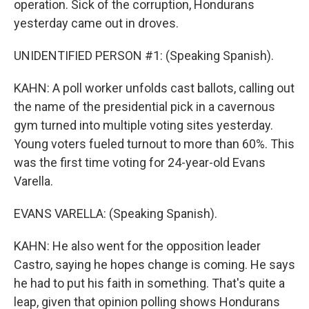
operation. Sick of the corruption, Hondurans
yesterday came out in droves.
UNIDENTIFIED PERSON #1: (Speaking Spanish).
KAHN: A poll worker unfolds cast ballots, calling out
the name of the presidential pick in a cavernous
gym turned into multiple voting sites yesterday.
Young voters fueled turnout to more than 60%. This
was the first time voting for 24-year-old Evans
Varella.
EVANS VARELLA: (Speaking Spanish).
KAHN: He also went for the opposition leader
Castro, saying he hopes change is coming. He says
he had to put his faith in something. That's quite a
leap, given that opinion polling shows Hondurans