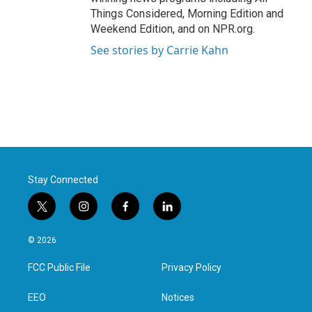
Things Considered, Morning Edition and
Weekend Edition, and on NPR.org.
See stories by Carrie Kahn
Stay Connected
t
i
f
l
w
n
a
i
i
s
c
n
© 2026
t
t
e
k
t
a
b
e
FCC Public File
Privacy Policy
e
g
o
d
r
r
o
i
a
k
n
EEO
Notices
m