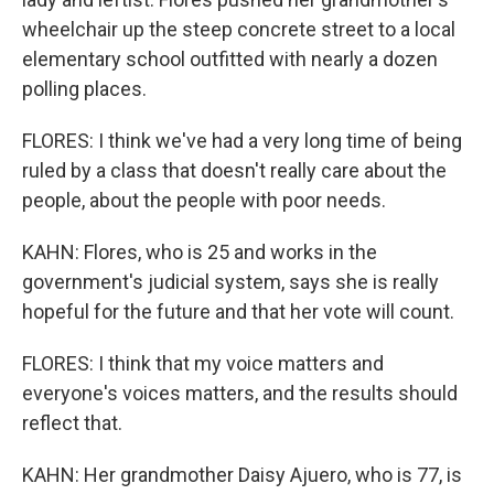
wheelchair up the steep concrete street to a local
elementary school outfitted with nearly a dozen
polling places.
FLORES: I think we've had a very long time of being
ruled by a class that doesn't really care about the
people, about the people with poor needs.
KAHN: Flores, who is 25 and works in the
government's judicial system, says she is really
hopeful for the future and that her vote will count.
FLORES: I think that my voice matters and
everyone's voices matters, and the results should
reflect that.
KAHN: Her grandmother Daisy Ajuero, who is 77, is