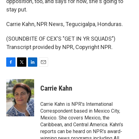
opposition, too, and says for now, she's going to
stay put.
Carrie Kahn, NPR News, Tegucigalpa, Honduras.
(SOUNDBITE OF CEX'S "GET IN YR SQUADS")
Transcript provided by NPR, Copyright NPR.
F
T
L
E
a
w
i
m
c
i
n
a
e
t
k
i
Carrie Kahn
b
t
e
l
o
e
d
o
r
I
Carrie Kahn is NPR's International
k
n
Correspondent based in Mexico City,
Mexico. She covers Mexico, the
Caribbean, and Central America. Kahn's
reports can be heard on NPR's award-
winning news programs including All