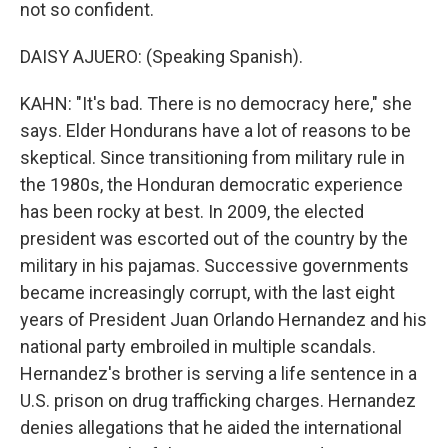
not so confident.
DAISY AJUERO: (Speaking Spanish).
KAHN: "It's bad. There is no democracy here," she
says. Elder Hondurans have a lot of reasons to be
skeptical. Since transitioning from military rule in
the 1980s, the Honduran democratic experience
has been rocky at best. In 2009, the elected
president was escorted out of the country by the
military in his pajamas. Successive governments
became increasingly corrupt, with the last eight
years of President Juan Orlando Hernandez and his
national party embroiled in multiple scandals.
Hernandez's brother is serving a life sentence in a
U.S. prison on drug trafficking charges. Hernandez
denies allegations that he aided the international