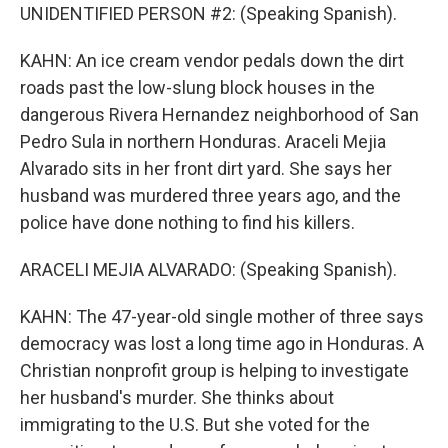
UNIDENTIFIED PERSON #2: (Speaking Spanish).
KAHN: An ice cream vendor pedals down the dirt
roads past the low-slung block houses in the
dangerous Rivera Hernandez neighborhood of San
Pedro Sula in northern Honduras. Araceli Mejia
Alvarado sits in her front dirt yard. She says her
husband was murdered three years ago, and the
police have done nothing to find his killers.
ARACELI MEJIA ALVARADO: (Speaking Spanish).
KAHN: The 47-year-old single mother of three says
democracy was lost a long time ago in Honduras. A
Christian nonprofit group is helping to investigate
her husband's murder. She thinks about
immigrating to the U.S. But she voted for the