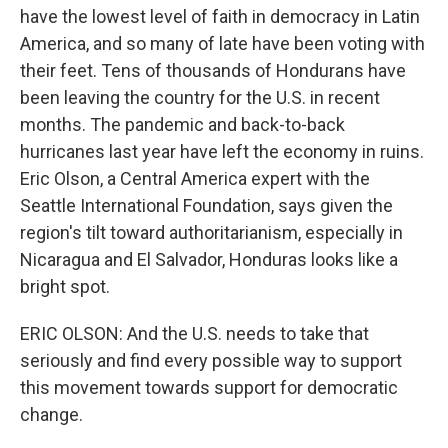
have the lowest level of faith in democracy in Latin
America, and so many of late have been voting with
their feet. Tens of thousands of Hondurans have
been leaving the country for the U.S. in recent
months. The pandemic and back-to-back
hurricanes last year have left the economy in ruins.
Eric Olson, a Central America expert with the
Seattle International Foundation, says given the
region's tilt toward authoritarianism, especially in
Nicaragua and El Salvador, Honduras looks like a
bright spot.
ERIC OLSON: And the U.S. needs to take that
seriously and find every possible way to support
this movement towards support for democratic
change.