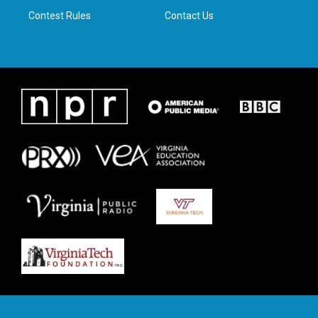
Contest Rules
Contact Us