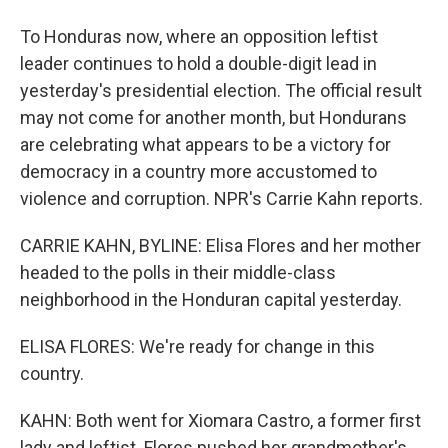
To Honduras now, where an opposition leftist
leader continues to hold a double-digit lead in
yesterday's presidential election. The official result
may not come for another month, but Hondurans
are celebrating what appears to be a victory for
democracy in a country more accustomed to
violence and corruption. NPR's Carrie Kahn reports.
CARRIE KAHN, BYLINE: Elisa Flores and her mother
headed to the polls in their middle-class
neighborhood in the Honduran capital yesterday.
ELISA FLORES: We're ready for change in this
country.
KAHN: Both went for Xiomara Castro, a former first
lady and leftist. Flores pushed her grandmother's