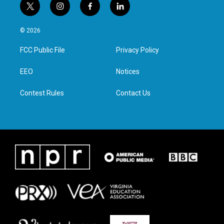
t
i
f
l
w
n
a
i
i
s
c
n
© 2026
t
t
e
k
t
a
b
e
FCC Public File
Privacy Policy
e
g
o
d
r
r
o
i
a
k
n
EEO
Notices
m
Contest Rules
Contact Us