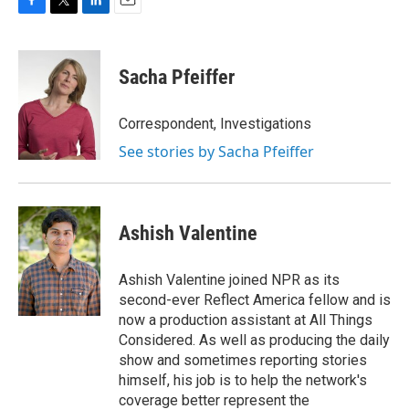
F
T
L
E
a
w
i
m
c
i
n
a
e
t
k
i
Sacha Pfeiffer
b
t
e
l
o
e
d
o
r
I
Correspondent, Investigations
k
n
See stories by Sacha Pfeiffer
Ashish Valentine
Ashish Valentine joined NPR as its
second-ever Reflect America fellow and is
now a production assistant at All Things
Considered. As well as producing the daily
show and sometimes reporting stories
himself, his job is to help the network's
coverage better represent the