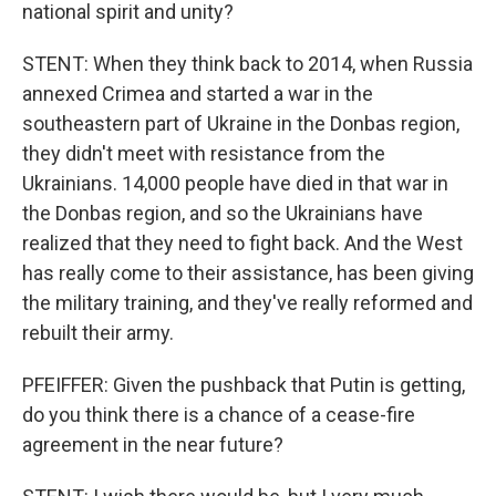
national spirit and unity?
STENT: When they think back to 2014, when Russia
annexed Crimea and started a war in the
southeastern part of Ukraine in the Donbas region,
they didn't meet with resistance from the
Ukrainians. 14,000 people have died in that war in
the Donbas region, and so the Ukrainians have
realized that they need to fight back. And the West
has really come to their assistance, has been giving
the military training, and they've really reformed and
rebuilt their army.
PFEIFFER: Given the pushback that Putin is getting,
do you think there is a chance of a cease-fire
agreement in the near future?