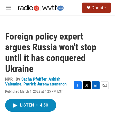
Skip to main content
S
Donate
e
M
a
e
r
n
c
u
h
Foreign policy expert
u
e
argues Russia won't stop
r
y
until it has conquered
Ukraine
NPR | By
Sacha Pfeiffer
,
Ashish
Valentine
,
Patrick Jarenwattananon
F
T
L
E
Published March 1, 2022 at 4:25 PM EST
a
w
i
m
c
i
n
a
e
t
k
i
LISTEN
•
4:50
b
t
e
l
o
e
d