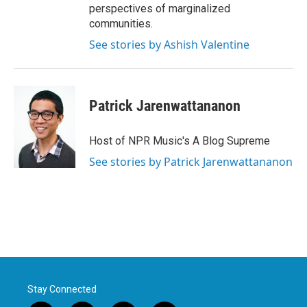
perspectives of marginalized
communities.
See stories by Ashish Valentine
Patrick Jarenwattananon
Host of NPR Music's A Blog Supreme
See stories by Patrick Jarenwattananon
Stay Connected