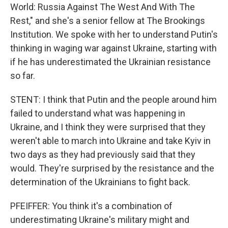
World: Russia Against The West And With The
Rest," and she's a senior fellow at The Brookings
Institution. We spoke with her to understand Putin's
thinking in waging war against Ukraine, starting with
if he has underestimated the Ukrainian resistance
so far.
STENT: I think that Putin and the people around him
failed to understand what was happening in
Ukraine, and I think they were surprised that they
weren't able to march into Ukraine and take Kyiv in
two days as they had previously said that they
would. They're surprised by the resistance and the
determination of the Ukrainians to fight back.
PFEIFFER: You think it's a combination of
underestimating Ukraine's military might and