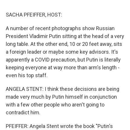
o
r
I
k
n
SACHA PFEIFFER, HOST:
A number of recent photographs show Russian
President Vladimir Putin sitting at the head of a very
long table. At the other end, 10 or 20 feet away, sits
a foreign leader or maybe some key advisors. It's
apparently a COVID precaution, but Putin is literally
keeping everyone at way more than arm's length -
even his top staff.
ANGELA STENT: I think these decisions are being
made very much by Putin himself in conjunction
with a few other people who aren't going to
contradict him.
PFEIFFER: Angela Stent wrote the book "Putin's