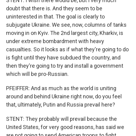
STENT: I wish there would be, but I very much
doubt that there is. And they seem to be
uninterested in that. The goal is clearly to
subjugate Ukraine. We see, now, columns of tanks
moving in on Kyiv. The 2nd largest city, Kharkiv, is
under extreme bombardment with heavy
casualties. So it looks as if what they're going to do
is fight until they have subdued the country, and
then they're going to try and install a government
which will be pro-Russian.
PFEIFFER: And as much as the world is uniting
around and behind Ukraine right now, do you feel
that, ultimately, Putin and Russia prevail here?
STENT: They probably will prevail because the
United States, for very good reasons, has said we
are not going to send American troops to fight