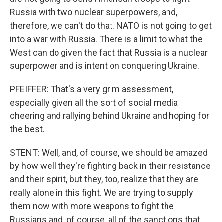
Russia with two nuclear superpowers, and,
therefore, we can't do that. NATO is not going to get
into a war with Russia. There is a limit to what the
West can do given the fact that Russia is a nuclear
superpower and is intent on conquering Ukraine.
PFEIFFER: That's a very grim assessment,
especially given all the sort of social media
cheering and rallying behind Ukraine and hoping for
the best.
STENT: Well, and, of course, we should be amazed
by how well they're fighting back in their resistance
and their spirit, but they, too, realize that they are
really alone in this fight. We are trying to supply
them now with more weapons to fight the
Russians and, of course, all of the sanctions that