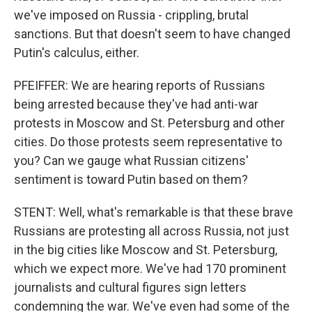
we've imposed on Russia - crippling, brutal
sanctions. But that doesn't seem to have changed
Putin's calculus, either.
PFEIFFER: We are hearing reports of Russians
being arrested because they've had anti-war
protests in Moscow and St. Petersburg and other
cities. Do those protests seem representative to
you? Can we gauge what Russian citizens'
sentiment is toward Putin based on them?
STENT: Well, what's remarkable is that these brave
Russians are protesting all across Russia, not just
in the big cities like Moscow and St. Petersburg,
which we expect more. We've had 170 prominent
journalists and cultural figures sign letters
condemning the war. We've even had some of the