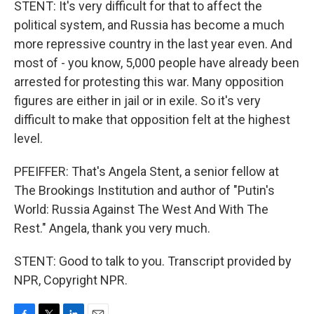
STENT: It's very difficult for that to affect the
political system, and Russia has become a much
more repressive country in the last year even. And
most of - you know, 5,000 people have already been
arrested for protesting this war. Many opposition
figures are either in jail or in exile. So it's very
difficult to make that opposition felt at the highest
level.
PFEIFFER: That's Angela Stent, a senior fellow at
The Brookings Institution and author of "Putin's
World: Russia Against The West And With The
Rest." Angela, thank you very much.
STENT: Good to talk to you. Transcript provided by
NPR, Copyright NPR.