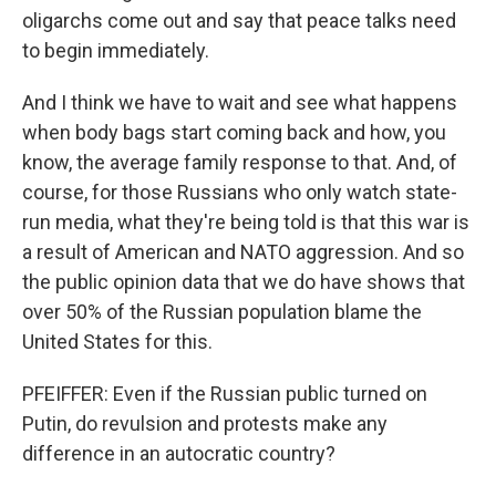
oligarchs come out and say that peace talks need
to begin immediately.
And I think we have to wait and see what happens
when body bags start coming back and how, you
know, the average family response to that. And, of
course, for those Russians who only watch state-
run media, what they're being told is that this war is
a result of American and NATO aggression. And so
the public opinion data that we do have shows that
over 50% of the Russian population blame the
United States for this.
PFEIFFER: Even if the Russian public turned on
Putin, do revulsion and protests make any
difference in an autocratic country?