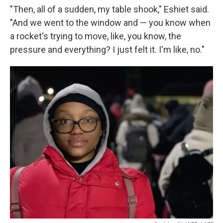
"Then, all of a sudden, my table shook," Eshiet said.
"And we went to the window and — you know when
a rocket's trying to move, like, you know, the
pressure and everything? I just felt it. I'm like, no."