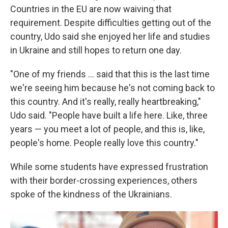
Countries in the EU are now waiving that
requirement. Despite difficulties getting out of the
country, Udo said she enjoyed her life and studies
in Ukraine and still hopes to return one day.
"One of my friends ... said that this is the last time
we're seeing him because he's not coming back to
this country. And it's really, really heartbreaking,"
Udo said. "People have built a life here. Like, three
years — you meet a lot of people, and this is, like,
people's home. People really love this country."
While some students have expressed frustration
with their border-crossing experiences, others
spoke of the kindness of the Ukrainians.