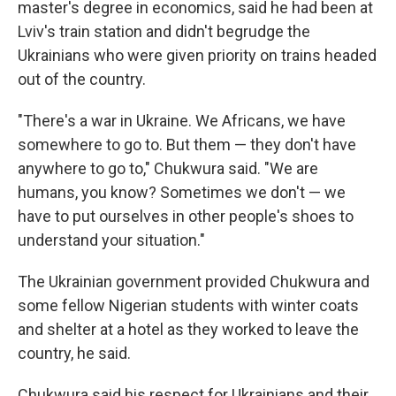
master's degree in economics,
said he had been at
Lviv's train station and didn't begrudge the
Ukrainians who were given priority on trains headed
out of the country.
"There's a war in Ukraine. We Africans, we have
somewhere to go to. But them — they don't have
anywhere to go to," Chukwura said. "We are
humans, you know? Sometimes we don't — we
have to put ourselves in other people's shoes to
understand your situation."
The Ukrainian government provided Chukwura and
some fellow Nigerian students with winter coats
and shelter at a hotel as they worked to leave the
country, he said.
Chukwura said his respect for Ukrainians and their