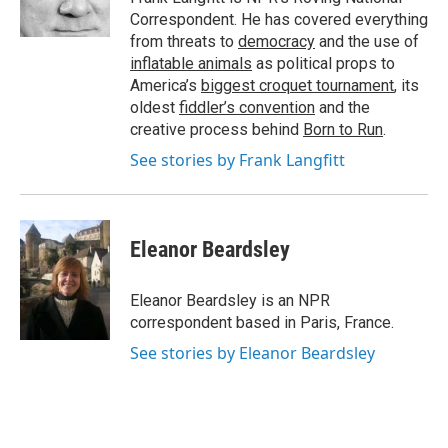
k
n
Correspondent. He has covered everything
from threats to
democracy
and the use of
inflatable animals
as political props to
America’s
biggest croquet tournament
, its
oldest
fiddler’s convention
and the
creative process behind
Born to Run
.
See stories by Frank Langfitt
Eleanor Beardsley
Eleanor Beardsley is an NPR
correspondent based in Paris, France.
See stories by Eleanor Beardsley