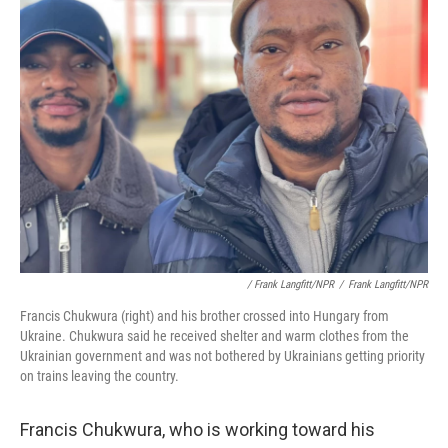
/ Frank Langfitt/NPR
/
Frank Langfitt/NPR
Francis Chukwura (right) and his brother crossed into Hungary from
Ukraine. Chukwura said he received shelter and warm clothes from the
Ukrainian government and was not bothered by Ukrainians getting priority
on trains leaving the country.
Francis Chukwura, who is working toward his