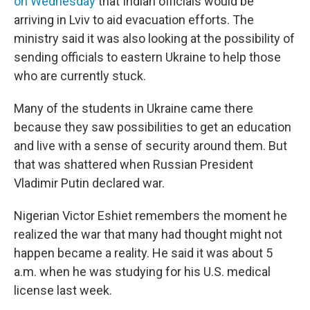
on Wednesday
that Indian officials would be
arriving in Lviv to aid evacuation efforts. The
ministry said it was also looking at the possibility of
sending officials to eastern Ukraine to help those
who are currently stuck.
Many of the students in Ukraine came there
because they saw possibilities to get an education
and live with a sense of security around them. But
that was shattered when Russian President
Vladimir Putin declared war.
Nigerian Victor Eshiet remembers the moment he
realized the war that many had thought might not
happen became a reality. He said it was about 5
a.m. when he was studying for his U.S. medical
license last week.