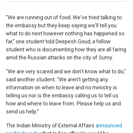
"We are running out of food. We've tried talking to
the embassy but they keep saying we'll tell you
what to do next however nothing has happened so
far," one student told Deepesh Goud, a fellow
student who is documenting how they are all faring
amid the Russian attacks on the city of Sumy.
"We are very scared and we don't know what to do,"
said another student. "We aren't getting any
information on when to leave and no ministry is
telling us nor is the embassy calling us to tell us
how and where to leave from. Please help us and
send us help."
The Indian Ministry of External Affairs
announced