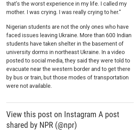
that's the worst experience in my life. I called my
mother. I was crying. I was really crying to her."
Nigerian students are not the only ones who have
faced issues leaving Ukraine. More than 600 Indian
students have taken shelter in the basement of
university dorms in northeast Ukraine. In a video
posted to social media, they said they were told to
evacuate near the western border and to get there
by bus or train, but those modes of transportation
were not available.
View this post on Instagram A post
shared by NPR (@npr)