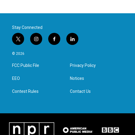
Stay Connected
t
i
f
l
w
n
a
i
i
s
c
n
© 2026
t
t
e
k
t
a
b
e
FCC Public File
Privacy Policy
e
g
o
d
r
r
o
i
a
k
n
EEO
Notices
m
Contest Rules
Contact Us