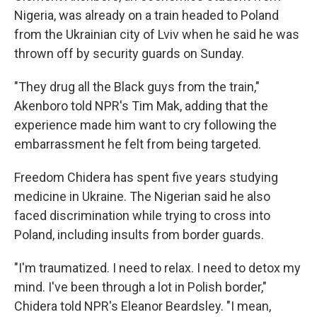
Nigeria, was already on a train headed to Poland
from the Ukrainian city of Lviv when he said he was
thrown off by security guards on Sunday.
"They drug all the Black guys from the train,"
Akenboro told NPR's Tim Mak, adding that the
experience made him want to cry following the
embarrassment he felt from being targeted.
Freedom Chidera has spent five years studying
medicine in Ukraine. The Nigerian said he also
faced discrimination while trying to cross into
Poland, including insults from border guards.
"I'm traumatized. I need to relax. I need to detox my
mind. I've been through a lot in Polish border,"
Chidera told NPR's Eleanor Beardsley. "I mean,