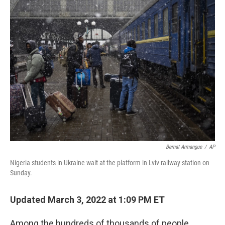
Bernat Armangue
/
AP
Nigeria students in Ukraine wait at the platform in Lviv railway station on
Sunday.
Updated March 3, 2022 at 1:09 PM ET
Among the hundreds of thousands of people