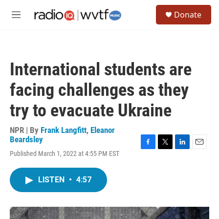
Skip to main content
S
Donate
e
M
a
e
r
n
c
u
h
International students are
u
e
facing challenges as they
r
y
try to evacuate Ukraine
NPR | By
Frank Langfitt
,
Eleanor
Beardsley
F
T
L
E
Published March 1, 2022 at 4:55 PM EST
a
w
i
m
c
i
n
a
e
t
k
i
LISTEN
•
4:57
b
t
e
l
o
e
d
o
r
I
k
n