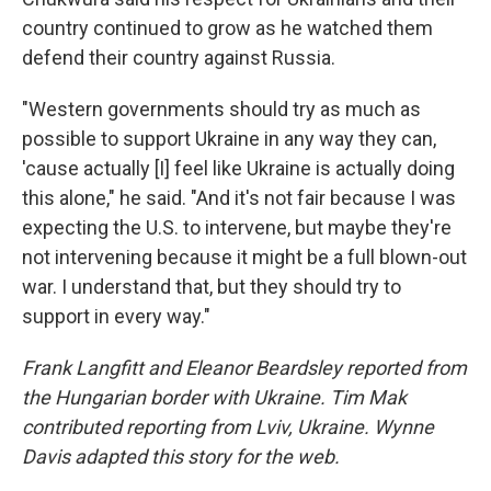
country continued to grow as he watched them
defend their country against Russia.
"Western governments should try as much as
possible to support Ukraine in any way they can,
'cause actually [I] feel like Ukraine is actually doing
this alone," he said. "And it's not fair because I was
expecting the U.S. to intervene, but maybe they're
not intervening because it might be a full blown-out
war. I understand that, but they should try to
support in every way."
Frank Langfitt and Eleanor Beardsley reported from
the Hungarian border with Ukraine. Tim Mak
contributed reporting from Lviv, Ukraine. Wynne
Davis adapted this story for the web.