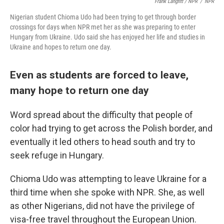
Frank Langfitt / NPR
/
NPR
Nigerian student Chioma Udo had been trying to get through border
crossings for days when NPR met her as she was preparing to enter
Hungary from Ukraine. Udo said she has enjoyed her life and studies in
Ukraine and hopes to return one day.
Even as students are forced to leave,
many hope to return one day
Word spread about the difficulty that people of
color had trying to get across the Polish border, and
eventually it led others to head south and try to
seek refuge in Hungary.
Chioma Udo was attempting to leave Ukraine for a
third time when she spoke with NPR. She, as well
as other Nigerians, did not have the privilege of
visa-free travel throughout the European Union.