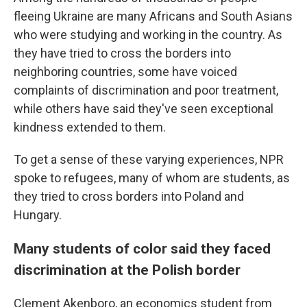
fleeing Ukraine are many Africans and South Asians
who were studying and working in the country. As
they have tried to cross the borders into
neighboring countries, some have voiced
complaints of discrimination and poor treatment,
while others have said they've seen exceptional
kindness extended to them.
To get a sense of these varying experiences, NPR
spoke to refugees, many of whom are students, as
they tried to cross borders into Poland and
Hungary.
Many students of color said they faced
discrimination at the Polish border
Clement Akenboro, an economics student from