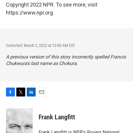
Copyright 2022 NPR. To see more, visit
https://www.npr.org.
Corrected: March 2, 2022 at 12:00 AM EST
A previous version of this story incorrectly spelled Francis
Chukwura's last name as Chokura.
F
T
L
E
a
w
i
m
c
i
n
a
e
t
k
i
Frank Langfitt
b
t
e
l
o
e
d
o
r
I
Frank Langfitt is NPR's Roving National