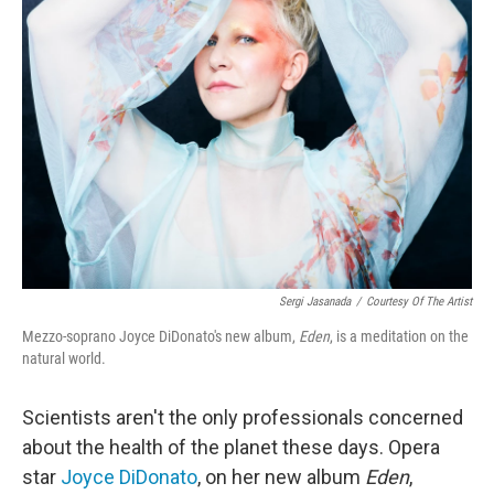
Sergi Jasanada
/
Courtesy Of The Artist
Mezzo-soprano Joyce DiDonato's new album,
Eden
, is a meditation on the
natural world.
Scientists aren't the only professionals concerned
about the health of the planet these days. Opera
star
Joyce DiDonato
, on her new album
Eden
,