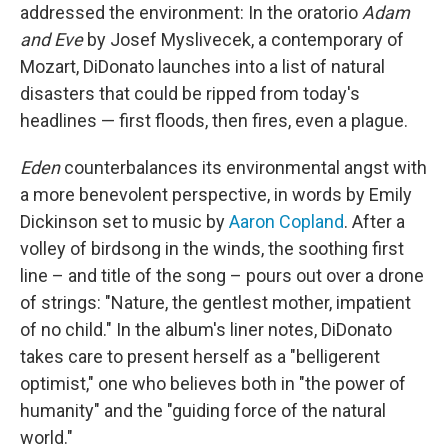
addressed the environment: In the oratorio
Adam
and Eve
by Josef Myslivecek, a contemporary of
Mozart, DiDonato launches into a list of natural
disasters that could be ripped from today's
headlines — first floods, then fires, even a plague.
Eden
counterbalances its environmental angst with
a more benevolent perspective, in words by Emily
Dickinson set to music by
Aaron Copland
. After a
volley of birdsong in the winds, the soothing first
line – and title of the song – pours out over a drone
of strings: "Nature, the gentlest mother, impatient
of no child." In the album's liner notes, DiDonato
takes care to present herself as a "belligerent
optimist," one who believes both in "the power of
humanity" and the "guiding force of the natural
world."