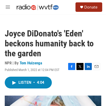
Skip to main content
S
Donate
e
M
a
e
r
n
c
u
h
Joyce DiDonato's 'Eden'
u
e
beckons humanity back to
r
y
the garden
NPR | By
Tom Huizenga
Published March 1, 2022 at 12:04 PM EST
F
T
L
E
a
w
i
m
c
i
n
a
LISTEN
•
4:04
e
t
k
i
b
t
e
l
o
e
d
o
r
I
k
n