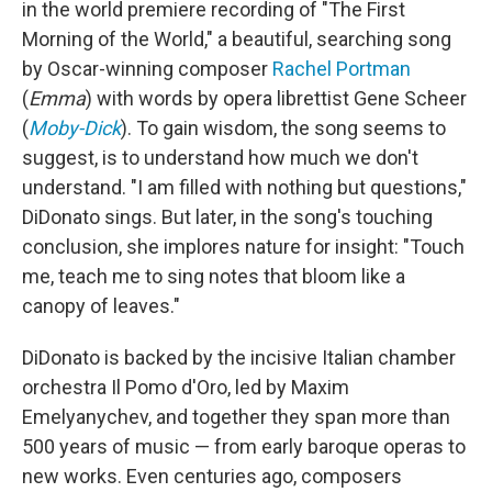
in the world premiere recording of "The First
Morning of the World," a beautiful, searching song
by Oscar-winning composer
Rachel Portman
(
Emma
) with words by opera librettist Gene Scheer
(
Moby-Dick
). To gain wisdom, the song seems to
suggest, is to understand how much we don't
understand. "I am filled with nothing but questions,"
DiDonato sings. But later, in the song's touching
conclusion, she implores nature for insight: "Touch
me, teach me to sing notes that bloom like a
canopy of leaves."
DiDonato is backed by the incisive Italian chamber
orchestra Il Pomo d'Oro, led by Maxim
Emelyanychev, and together they span more than
500 years of music — from early baroque operas to
new works. Even centuries ago, composers