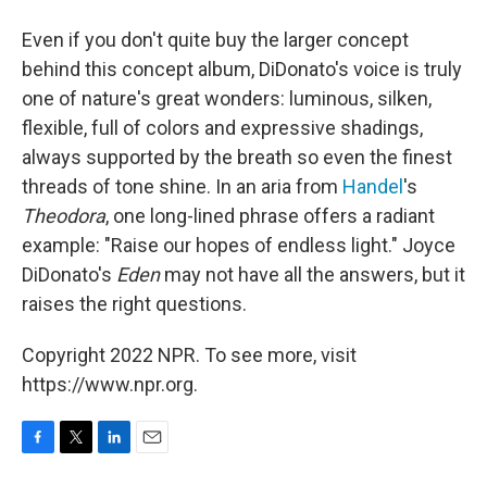
Even if you don't quite buy the larger concept
behind this concept album, DiDonato's voice is truly
one of nature's great wonders: luminous, silken,
flexible, full of colors and expressive shadings,
always supported by the breath so even the finest
threads of tone shine. In an aria from
Handel
's
Theodora
, one long-lined phrase offers a radiant
example: "Raise our hopes of endless light." Joyce
DiDonato's
Eden
may not have all the answers, but it
raises the right questions.
Copyright 2022 NPR. To see more, visit
https://www.npr.org.
F
T
L
E
a
w
i
m