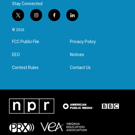
Stay Connected
t
i
f
l
w
n
a
i
i
s
c
n
© 2026
t
t
e
k
t
a
b
e
FCC Public File
Privacy Policy
e
g
o
d
r
r
o
i
a
k
n
EEO
Notices
m
Contest Rules
Contact Us