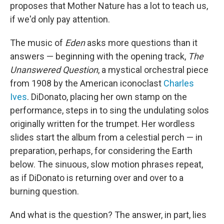
proposes that Mother Nature has a lot to teach us,
if we'd only pay attention.
The music of
Eden
asks more questions than it
answers — beginning with the opening track,
The
Unanswered Question
, a mystical orchestral piece
from 1908 by the American iconoclast
Charles
Ives
. DiDonato, placing her own stamp on the
performance, steps in to sing the undulating solos
originally written for the trumpet. Her wordless
slides start the album from a celestial perch — in
preparation, perhaps, for considering the Earth
below. The sinuous, slow motion phrases repeat,
as if DiDonato is returning over and over to a
burning question.
And what is the question? The answer, in part, lies