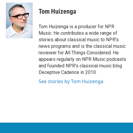
c
i
n
a
e
t
k
i
Tom Huizenga
b
t
e
l
o
e
d
o
r
I
Tom Huizenga is a producer for NPR
k
n
Music. He contributes a wide range of
stories about classical music to NPR's
news programs and is the classical music
reviewer for All Things Considered. He
appears regularly on NPR Music podcasts
and founded NPR's classical music blog
Deceptive Cadence in 2010.
See stories by Tom Huizenga