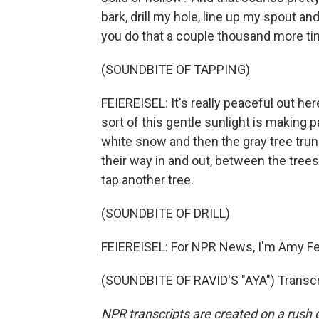
bark, drill my hole, line up my spout an
you do that a couple thousand more ti
(SOUNDBITE OF TAPPING)
FEIEREISEL: It's really peaceful out here.
sort of this gentle sunlight is making p
white snow and then the gray tree trun
their way in and out, between the trees
tap another tree.
(SOUNDBITE OF DRILL)
FEIEREISEL: For NPR News, I'm Amy Fe
(SOUNDBITE OF RAVID'S "AYA") Transcr
NPR transcripts are created on a rush 