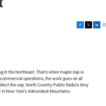
t
F
T
L
E
a
w
i
m
c
i
n
a
e
t
k
i
b
t
e
l
o
e
d
o
r
I
k
n
g in the Northeast. That's when maple sap is
 commercial operations, the work goes on all
ollect the sap. North Country Public Radio's Amy
ew in New York's Adirondack Mountains.