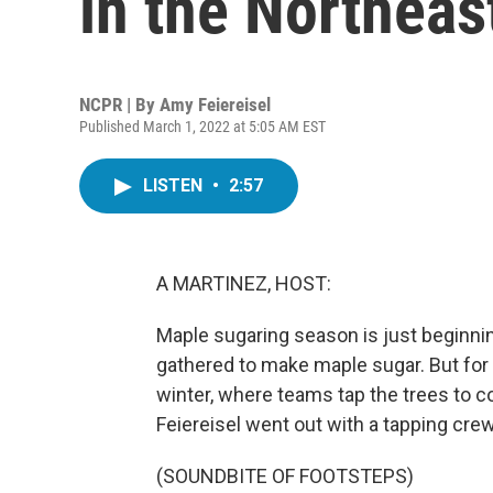
in the Northeas
NCPR | By
Amy Feiereisel
Published March 1, 2022 at 5:05 AM EST
LISTEN
•
2:57
A MARTINEZ, HOST:
Maple sugaring season is just beginnin
gathered to make maple sugar. But for
winter, where teams tap the trees to c
Feiereisel went out with a tapping cr
(SOUNDBITE OF FOOTSTEPS)