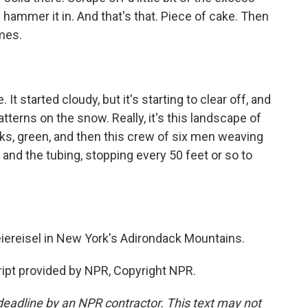
d hammer it in. And that's that. Piece of cake. Then
mes.
 It started cloudy, but it's starting to clear off, and
atterns on the snow. Really, it's this landscape of
ks, green, and then this crew of six men weaving
 and the tubing, stopping every 50 feet or so to
iereisel in New York's Adirondack Mountains.
ipt provided by NPR, Copyright NPR.
deadline by an NPR contractor. This text may not