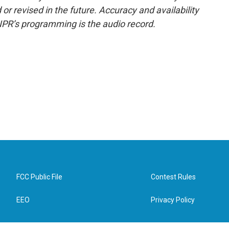
or revised in the future. Accuracy and availability
NPR’s programming is the audio record.
FCC Public File
Contest Rules
EEO
Privacy Policy