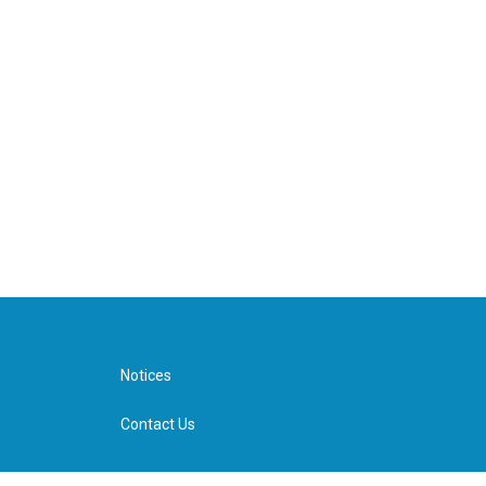
Notices
Contact Us