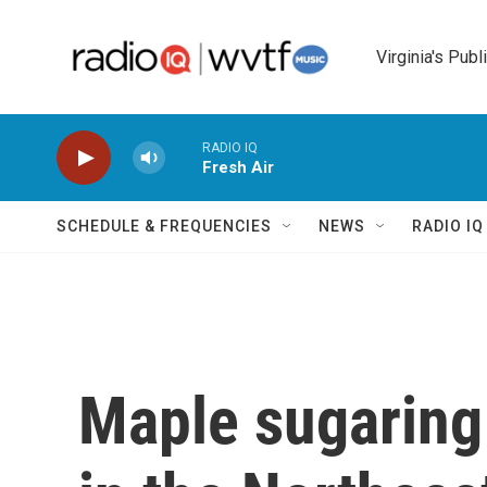
Skip to main content
Virginia's Publ
RADIO IQ
Fresh Air
SCHEDULE & FREQUENCIES
NEWS
RADIO I
Maple sugaring