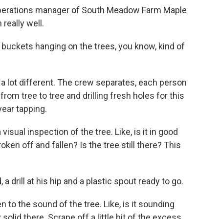
 operations manager of South Meadow Farm Maple
really well.
ld buckets hanging on the trees, you know, kind of
a lot different. The crew separates, each person
 from tree to tree and drilling fresh holes for this
year tapping.
sual inspection of the tree. Like, is it in good
broken off and fallen? Is the tree still there? This
 drill at his hip and a plastic spout ready to go.
 to the sound of the tree. Like, is it sounding
solid there. Scrape off a little bit of the excess