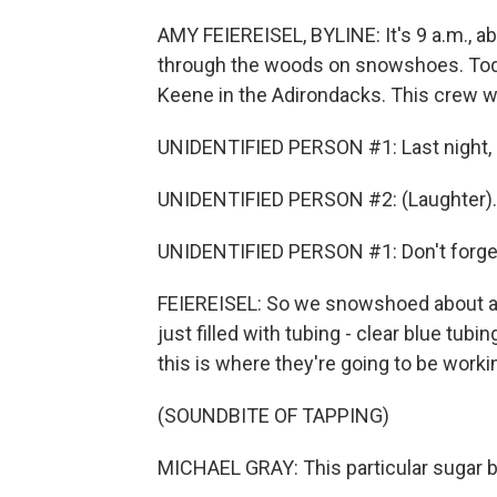
AMY FEIEREISEL, BYLINE: It's 9 a.m., a
through the woods on snowshoes. Toda
Keene in the Adirondacks. This crew wi
UNIDENTIFIED PERSON #1: Last night, I
UNIDENTIFIED PERSON #2: (Laughter).
UNIDENTIFIED PERSON #1: Don't forget n
FEIEREISEL: So we snowshoed about a q
just filled with tubing - clear blue tub
this is where they're going to be worki
(SOUNDBITE OF TAPPING)
MICHAEL GRAY: This particular sugar b