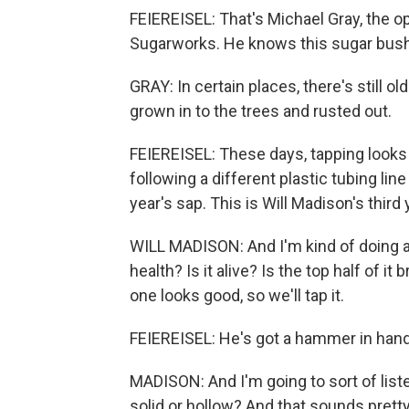
FEIEREISEL: That's Michael Gray, the
Sugarworks. He knows this sugar bush 
GRAY: In certain places, there's still o
grown in to the trees and rusted out.
FEIEREISEL: These days, tapping looks 
following a different plastic tubing line
year's sap. This is Will Madison's third 
WILL MADISON: And I'm kind of doing a vi
health? Is it alive? Is the top half of it 
one looks good, so we'll tap it.
FEIEREISEL: He's got a hammer in hand, a
MADISON: And I'm going to sort of listen
solid or hollow? And that sounds pretty 