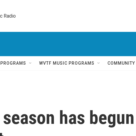
ic Radio 
Q PROGRAMS
WVTF MUSIC PROGRAMS
COMMUNITY
 season has begun