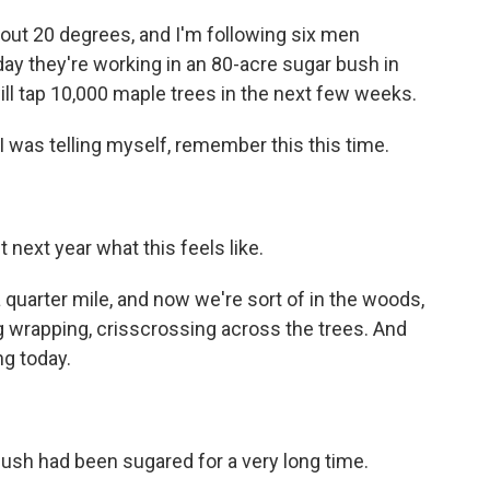
bout 20 degrees, and I'm following six men
y they're working in an 80-acre sugar bush in
ll tap 10,000 maple trees in the next few weeks.
 was telling myself, remember this this time.
ext year what this feels like.
uarter mile, and now we're sort of in the woods,
ing wrapping, crisscrossing across the trees. And
ng today.
ush had been sugared for a very long time.