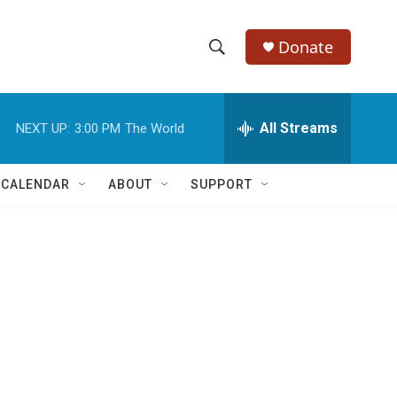
Donate
S
S
e
h
a
r
All Streams
NEXT UP:
3:00 PM
The World
o
c
h
w
Q
 CALENDAR
ABOUT
SUPPORT
u
S
e
r
e
y
a
r
c
h