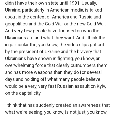
didn't have their own state until 1991. Usually,
Ukraine, particularly in American media, is talked
about in the context of America and Russia and
geopolitics and the Cold War or the new Cold War.
And very few people have focused on who the
Ukrainians are and what they want. And I think the -
in particular the, you know, the video clips put out
by the president of Ukraine and the bravery that
Ukrainians have shown in fighting, you know, an
overwhelming force that clearly outnumbers them
and has more weapons than they do for several
days and holding off what many people believe
would be a very, very fast Russian assault on Kyiv,
on the capital city.
I think that has suddenly created an awareness that
what we're seeing, you know, is not just, you know,