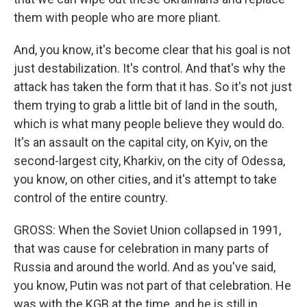
them with people who are more pliant.
And, you know, it's become clear that his goal is not
just destabilization. It's control. And that's why the
attack has taken the form that it has. So it's not just
them trying to grab a little bit of land in the south,
which is what many people believe they would do.
It's an assault on the capital city, on Kyiv, on the
second-largest city, Kharkiv, on the city of Odessa,
you know, on other cities, and it's attempt to take
control of the entire country.
GROSS: When the Soviet Union collapsed in 1991,
that was cause for celebration in many parts of
Russia and around the world. And as you've said,
you know, Putin was not part of that celebration. He
was with the KGB at the time, and he is still in