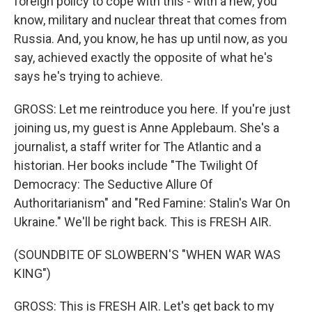
foreign policy to cope with this - with a new, you
know, military and nuclear threat that comes from
Russia. And, you know, he has up until now, as you
say, achieved exactly the opposite of what he's
says he's trying to achieve.
GROSS: Let me reintroduce you here. If you're just
joining us, my guest is Anne Applebaum. She's a
journalist, a staff writer for The Atlantic and a
historian. Her books include "The Twilight Of
Democracy: The Seductive Allure Of
Authoritarianism" and "Red Famine: Stalin's War On
Ukraine." We'll be right back. This is FRESH AIR.
(SOUNDBITE OF SLOWBERN'S "WHEN WAR WAS
KING")
GROSS: This is FRESH AIR. Let's get back to my