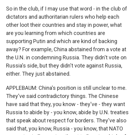
So in the club, if I may use that word - in the club of
dictators and authoritarian rulers who help each
other loot their countries and stay in power, what
are you learning from which countries are
supporting Putin and which are kind of backing
away? For example, China abstained from a vote at
the U.N. in condemning Russia. They didn't vote on
Russia's side, but they didn't vote against Russia,
either. They just abstained.
APPLEBAUM: China's position is still unclear to me.
They've said contradictory things. The Chinese
have said that they, you know - they've - they want
Russia to abide by - you know, abide by U.N. treaties
that speak about respect for borders. They've also
said that, you know, Russia - you know, that NATO