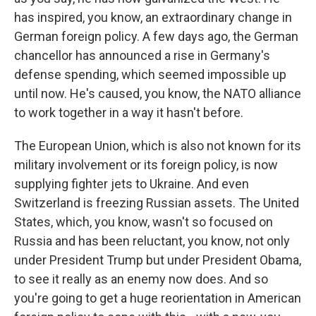
has inspired, you know, an extraordinary change in
German foreign policy. A few days ago, the German
chancellor has announced a rise in Germany's
defense spending, which seemed impossible up
until now. He's caused, you know, the NATO alliance
to work together in a way it hasn't before.
The European Union, which is also not known for its
military involvement or its foreign policy, is now
supplying fighter jets to Ukraine. And even
Switzerland is freezing Russian assets. The United
States, which, you know, wasn't so focused on
Russia and has been reluctant, you know, not only
under President Trump but under President Obama,
to see it really as an enemy now does. And so
you're going to get a huge reorientation in American