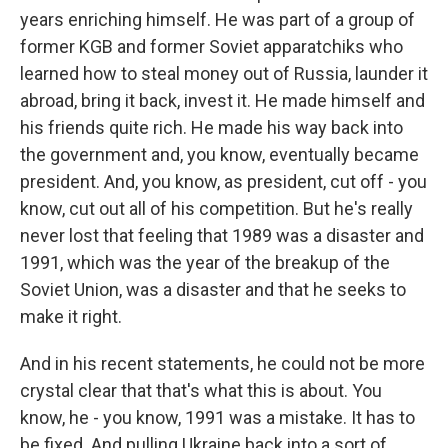
years enriching himself. He was part of a group of
former KGB and former Soviet apparatchiks who
learned how to steal money out of Russia, launder it
abroad, bring it back, invest it. He made himself and
his friends quite rich. He made his way back into
the government and, you know, eventually became
president. And, you know, as president, cut off - you
know, cut out all of his competition. But he's really
never lost that feeling that 1989 was a disaster and
1991, which was the year of the breakup of the
Soviet Union, was a disaster and that he seeks to
make it right.
And in his recent statements, he could not be more
crystal clear that that's what this is about. You
know, he - you know, 1991 was a mistake. It has to
be fixed. And pulling Ukraine back into a sort of