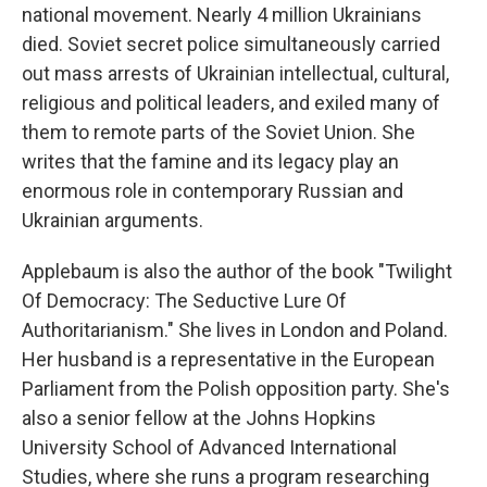
national movement. Nearly 4 million Ukrainians
died. Soviet secret police simultaneously carried
out mass arrests of Ukrainian intellectual, cultural,
religious and political leaders, and exiled many of
them to remote parts of the Soviet Union. She
writes that the famine and its legacy play an
enormous role in contemporary Russian and
Ukrainian arguments.
Applebaum is also the author of the book "Twilight
Of Democracy: The Seductive Lure Of
Authoritarianism." She lives in London and Poland.
Her husband is a representative in the European
Parliament from the Polish opposition party. She's
also a senior fellow at the Johns Hopkins
University School of Advanced International
Studies, where she runs a program researching