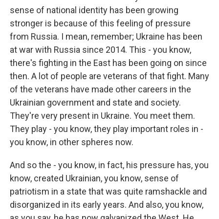
sense of national identity has been growing
stronger is because of this feeling of pressure
from Russia. I mean, remember; Ukraine has been
at war with Russia since 2014. This - you know,
there's fighting in the East has been going on since
then. A lot of people are veterans of that fight. Many
of the veterans have made other careers in the
Ukrainian government and state and society.
They're very present in Ukraine. You meet them.
They play - you know, they play important roles in -
you know, in other spheres now.
And so the - you know, in fact, his pressure has, you
know, created Ukrainian, you know, sense of
patriotism in a state that was quite ramshackle and
disorganized in its early years. And also, you know,
as you say, he has now galvanized the West. He