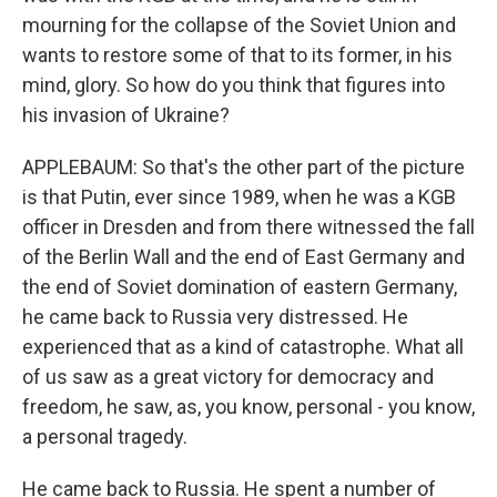
mourning for the collapse of the Soviet Union and
wants to restore some of that to its former, in his
mind, glory. So how do you think that figures into
his invasion of Ukraine?
APPLEBAUM: So that's the other part of the picture
is that Putin, ever since 1989, when he was a KGB
officer in Dresden and from there witnessed the fall
of the Berlin Wall and the end of East Germany and
the end of Soviet domination of eastern Germany,
he came back to Russia very distressed. He
experienced that as a kind of catastrophe. What all
of us saw as a great victory for democracy and
freedom, he saw, as, you know, personal - you know,
a personal tragedy.
He came back to Russia. He spent a number of