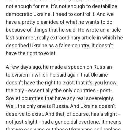
not enough for me. It's not enough to destabilize
democratic Ukraine. I need to control it. And we
have a pretty clear idea of what he wants to do
because of things that he said. He wrote an article
last summer, really extraordinary article in which he
described Ukraine as a false country. It doesn't
have the right to exist.
A few days ago, he made a speech on Russian
television in which he said again that Ukraine
doesn't have the right to exist, that it's, you know,
the only - essentially the only countries - post-
Soviet countries that have any real sovereignty.
Well, the only one is Russia. And Ukraine doesn't
deserve to exist. And that, of course, has a slight -
not just slight - had a genocidal overtone. It means
that we can wipe out these Ukrainians and replace