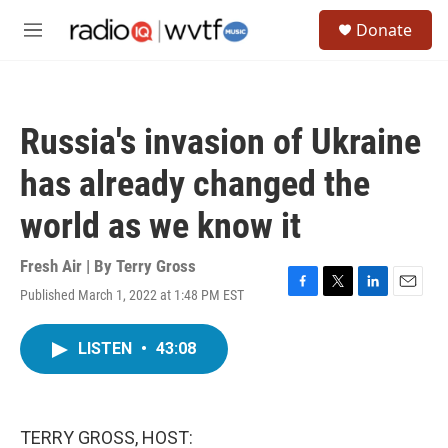
Skip to main content
S
Donate
e
M
a
e
r
n
c
u
h
Russia's invasion of Ukraine
u
e
has already changed the
r
y
world as we know it
Fresh Air | By
Terry Gross
Published March 1, 2022 at 1:48 PM EST
F
T
L
E
a
w
i
m
c
i
n
a
LISTEN
•
43:08
e
t
k
i
b
t
e
l
o
e
d
o
r
I
k
n
TERRY GROSS, HOST: