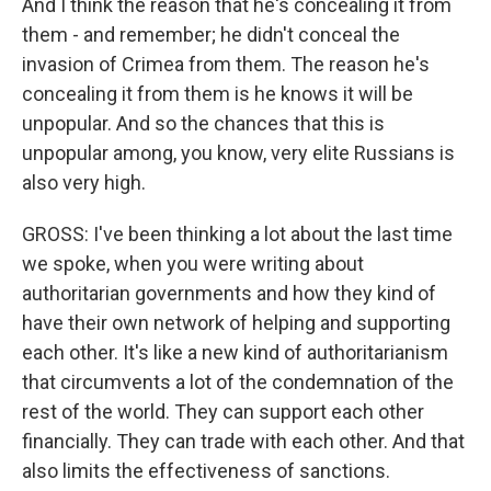
And I think the reason that he's concealing it from
them - and remember; he didn't conceal the
invasion of Crimea from them. The reason he's
concealing it from them is he knows it will be
unpopular. And so the chances that this is
unpopular among, you know, very elite Russians is
also very high.
GROSS: I've been thinking a lot about the last time
we spoke, when you were writing about
authoritarian governments and how they kind of
have their own network of helping and supporting
each other. It's like a new kind of authoritarianism
that circumvents a lot of the condemnation of the
rest of the world. They can support each other
financially. They can trade with each other. And that
also limits the effectiveness of sanctions.