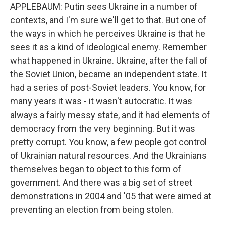
APPLEBAUM: Putin sees Ukraine in a number of
contexts, and I'm sure we'll get to that. But one of
the ways in which he perceives Ukraine is that he
sees it as a kind of ideological enemy. Remember
what happened in Ukraine. Ukraine, after the fall of
the Soviet Union, became an independent state. It
had a series of post-Soviet leaders. You know, for
many years it was - it wasn't autocratic. It was
always a fairly messy state, and it had elements of
democracy from the very beginning. But it was
pretty corrupt. You know, a few people got control
of Ukrainian natural resources. And the Ukrainians
themselves began to object to this form of
government. And there was a big set of street
demonstrations in 2004 and '05 that were aimed at
preventing an election from being stolen.