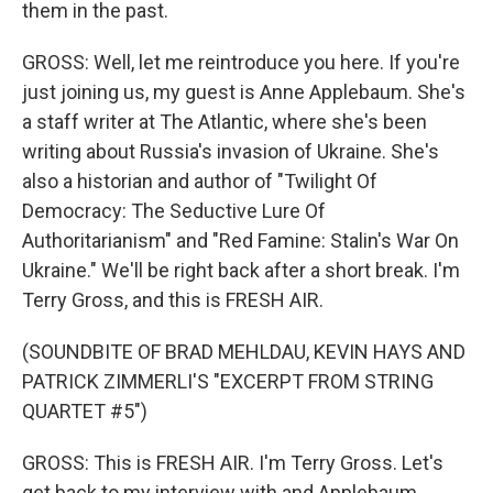
them in the past.
GROSS: Well, let me reintroduce you here. If you're
just joining us, my guest is Anne Applebaum. She's
a staff writer at The Atlantic, where she's been
writing about Russia's invasion of Ukraine. She's
also a historian and author of "Twilight Of
Democracy: The Seductive Lure Of
Authoritarianism" and "Red Famine: Stalin's War On
Ukraine." We'll be right back after a short break. I'm
Terry Gross, and this is FRESH AIR.
(SOUNDBITE OF BRAD MEHLDAU, KEVIN HAYS AND
PATRICK ZIMMERLI'S "EXCERPT FROM STRING
QUARTET #5")
GROSS: This is FRESH AIR. I'm Terry Gross. Let's
get back to my interview with and Applebaum.