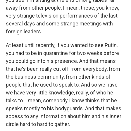
away from other people, I mean, these, you know,
very strange television performances of the last
several days and some strange meetings with
foreign leaders.
At least until recently, if you wanted to see Putin,
you had to be in quarantine for two weeks before
you could go into his presence. And that means
that he's been really cut off from everybody, from
the business community, from other kinds of
people that he used to speak to. And so we have
we have very little knowledge, really, of who he
talks to. I mean, somebody I know thinks that he
speaks mostly to his bodyguards. And that makes
access to any information about him and his inner
circle hard to hard to gather.