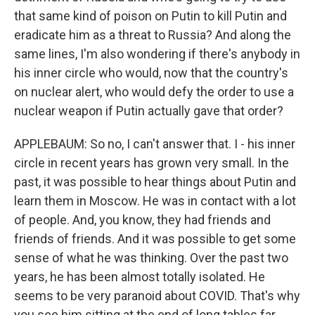
that same kind of poison on Putin to kill Putin and
eradicate him as a threat to Russia? And along the
same lines, I'm also wondering if there's anybody in
his inner circle who would, now that the country's
on nuclear alert, who would defy the order to use a
nuclear weapon if Putin actually gave that order?
APPLEBAUM: So no, I can't answer that. I - his inner
circle in recent years has grown very small. In the
past, it was possible to hear things about Putin and
learn them in Moscow. He was in contact with a lot
of people. And, you know, they had friends and
friends of friends. And it was possible to get some
sense of what he was thinking. Over the past two
years, he has been almost totally isolated. He
seems to be very paranoid about COVID. That's why
you see him sitting at the end of long tables far