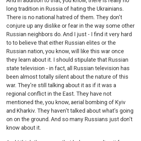
And in addition to that, you know, there is really no
long tradition in Russia of hating the Ukrainians.
There is no national hatred of them. They don't
conjure up any dislike or fear in the way some other
Russian neighbors do. And I just - I find it very hard
to to believe that either Russian elites or the
Russian nation, you know, will like this war once
they learn about it. I should stipulate that Russian
state television - in fact, all Russian television has
been almost totally silent about the nature of this
war. They're still talking about it as if it was a
regional conflict in the East. They have not
mentioned the, you know, aerial bombing of Kyiv
and Kharkiv. They haven't talked about what's going
on on the ground. And so many Russians just don't
know about it.