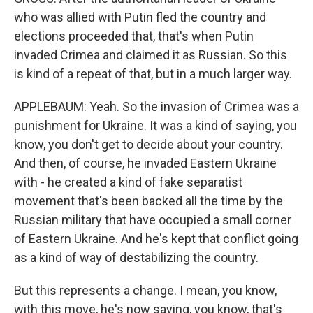
who was allied with Putin fled the country and
elections proceeded that, that's when Putin
invaded Crimea and claimed it as Russian. So this
is kind of a repeat of that, but in a much larger way.
APPLEBAUM: Yeah. So the invasion of Crimea was a
punishment for Ukraine. It was a kind of saying, you
know, you don't get to decide about your country.
And then, of course, he invaded Eastern Ukraine
with - he created a kind of fake separatist
movement that's been backed all the time by the
Russian military that have occupied a small corner
of Eastern Ukraine. And he's kept that conflict going
as a kind of way of destabilizing the country.
But this represents a change. I mean, you know,
with this move, he's now saying, you know, that's