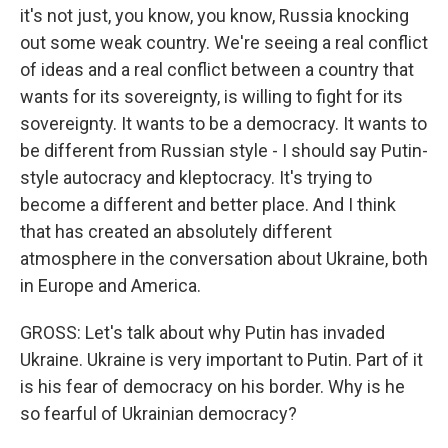
it's not just, you know, you know, Russia knocking
out some weak country. We're seeing a real conflict
of ideas and a real conflict between a country that
wants for its sovereignty, is willing to fight for its
sovereignty. It wants to be a democracy. It wants to
be different from Russian style - I should say Putin-
style autocracy and kleptocracy. It's trying to
become a different and better place. And I think
that has created an absolutely different
atmosphere in the conversation about Ukraine, both
in Europe and America.
GROSS: Let's talk about why Putin has invaded
Ukraine. Ukraine is very important to Putin. Part of it
is his fear of democracy on his border. Why is he
so fearful of Ukrainian democracy?