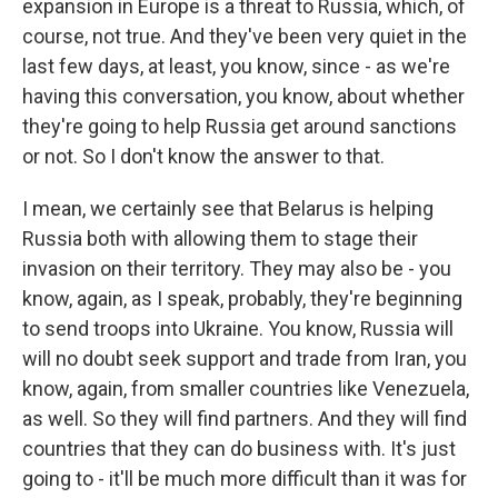
expansion in Europe is a threat to Russia, which, of
course, not true. And they've been very quiet in the
last few days, at least, you know, since - as we're
having this conversation, you know, about whether
they're going to help Russia get around sanctions
or not. So I don't know the answer to that.
I mean, we certainly see that Belarus is helping
Russia both with allowing them to stage their
invasion on their territory. They may also be - you
know, again, as I speak, probably, they're beginning
to send troops into Ukraine. You know, Russia will
will no doubt seek support and trade from Iran, you
know, again, from smaller countries like Venezuela,
as well. So they will find partners. And they will find
countries that they can do business with. It's just
going to - it'll be much more difficult than it was for