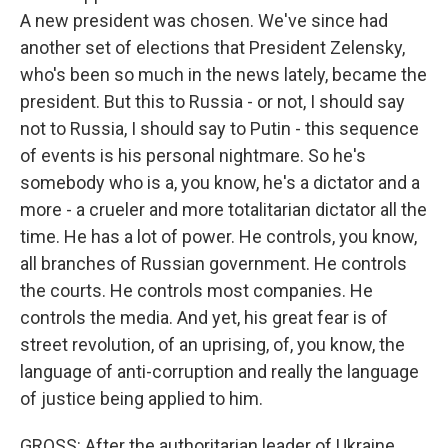
A new president was chosen. We've since had
another set of elections that President Zelensky,
who's been so much in the news lately, became the
president. But this to Russia - or not, I should say
not to Russia, I should say to Putin - this sequence
of events is his personal nightmare. So he's
somebody who is a, you know, he's a dictator and a
more - a crueler and more totalitarian dictator all the
time. He has a lot of power. He controls, you know,
all branches of Russian government. He controls
the courts. He controls most companies. He
controls the media. And yet, his great fear is of
street revolution, of an uprising, of, you know, the
language of anti-corruption and really the language
of justice being applied to him.
GROSS: After the authoritarian leader of Ukraine