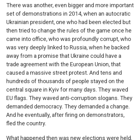
There was another, even bigger and more important
set of demonstrations in 2014, when an autocratic
Ukrainian president, one who had been elected but
then tried to change the rules of the game once he
came into office, who was profoundly corrupt, who
was very deeply linked to Russia, when he backed
away from a promise that Ukraine could have a
trade agreement with the European Union, that
caused a massive street protest. And tens and
hundreds of thousands of people stayed on the
central square in Kyiv for many days. They waved
EU flags. They waved anti-corruption slogans. They
demanded democracy. They demanded a change.
And he eventually, after firing on demonstrators,
fled the country.
What happened then was new elections were held.