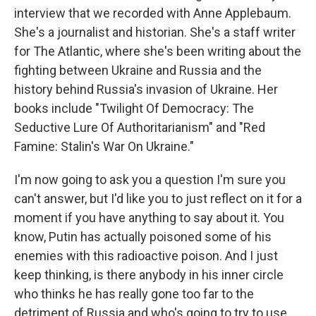
interview that we recorded with Anne Applebaum.
She's a journalist and historian. She's a staff writer
for The Atlantic, where she's been writing about the
fighting between Ukraine and Russia and the
history behind Russia's invasion of Ukraine. Her
books include "Twilight Of Democracy: The
Seductive Lure Of Authoritarianism" and "Red
Famine: Stalin's War On Ukraine."
I'm now going to ask you a question I'm sure you
can't answer, but I'd like you to just reflect on it for a
moment if you have anything to say about it. You
know, Putin has actually poisoned some of his
enemies with this radioactive poison. And I just
keep thinking, is there anybody in his inner circle
who thinks he has really gone too far to the
detriment of Russia and who's going to try to use