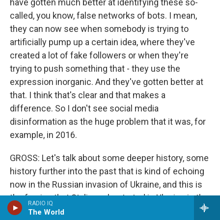
have gotten much better at identifying these so-
called, you know, false networks of bots. I mean,
they can now see when somebody is trying to
artificially pump up a certain idea, where they've
created a lot of fake followers or when they're
trying to push something that - they use the
expression inorganic. And they've gotten better at
that. I think that's clear and that makes a
difference. So I don't see social media
disinformation as the huge problem that it was, for
example, in 2016.
GROSS: Let's talk about some deeper history, some
history further into the past that is kind of echoing
now in the Russian invasion of Ukraine, and this is
the famine that Stalin orchestrated in Ukraine in the
RADIO IQ
early 1930s. And you wrote a whole book about it
The World