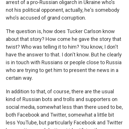
arrest of a pro-Russian oligarch in Ukraine who's
not his political opponent, actually, he's somebody
who's accused of grand corruption.
The question is, how does Tucker Carlson know
about that story? How come he gave the story that
twist? Who was telling it to him? You know, I don't
have the answer to that. I don't know. But he clearly
is in touch with Russians or people close to Russia
who are trying to get him to present the news in a
certain way.
In addition to that, of course, there are the usual
kind of Russian bots and trolls and supporters on
social media, somewhat less than there used to be,
both Facebook and Twitter, somewhat a little bit
less YouTube, but particularly Facebook and Twitter