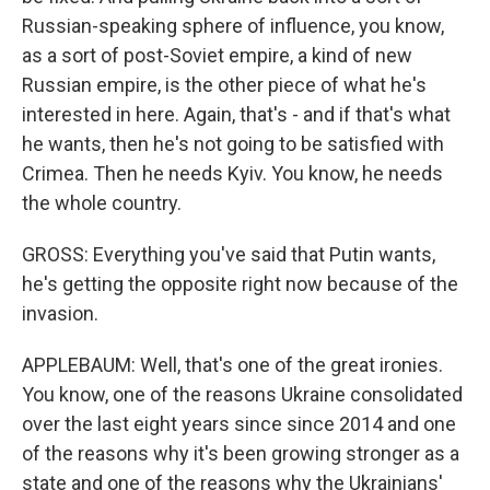
Russian-speaking sphere of influence, you know,
as a sort of post-Soviet empire, a kind of new
Russian empire, is the other piece of what he's
interested in here. Again, that's - and if that's what
he wants, then he's not going to be satisfied with
Crimea. Then he needs Kyiv. You know, he needs
the whole country.
GROSS: Everything you've said that Putin wants,
he's getting the opposite right now because of the
invasion.
APPLEBAUM: Well, that's one of the great ironies.
You know, one of the reasons Ukraine consolidated
over the last eight years since since 2014 and one
of the reasons why it's been growing stronger as a
state and one of the reasons why the Ukrainians'