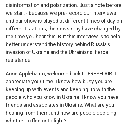
disinformation and polarization. Just a note before
we start - because we pre-record our interviews
and our show is played at different times of day on
different stations, the news may have changed by
the time you hear this. But this interview is to help
better understand the history behind Russia's
invasion of Ukraine and the Ukrainians' fierce
resistance.
Anne Applebaum, welcome back to FRESH AIR. I
appreciate your time. I know how busy you are
keeping up with events and keeping up with the
people who you know in Ukraine. I know you have
friends and associates in Ukraine. What are you
hearing from them, and how are people deciding
whether to flee or to fight?