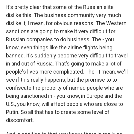
It's pretty clear that some of the Russian elite
dislike this. The business community very much
dislike it, I mean, for obvious reasons. The Western
sanctions are going to make it very difficult for
Russian companies to do business. The - you
know, even things like the airline flights being
banned. It's suddenly become very difficult to travel
in and out of Russia. That's going to make a lot of
people's lives more complicated. The - I mean, we'll
see if this really happens, but the promise to to
confiscate the property of named people who are
being sanctioned in - you know, in Europe and the
U.S., you know, will affect people who are close to
Putin. So all that has to create some level of
discomfort.