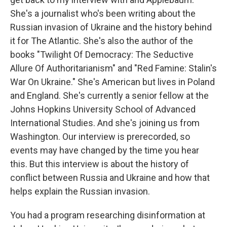
She's a journalist who's been writing about the
Russian invasion of Ukraine and the history behind
it for The Atlantic. She's also the author of the
books "Twilight Of Democracy: The Seductive
Allure Of Authoritarianism" and "Red Famine: Stalin's
War On Ukraine." She's American but lives in Poland
and England. She's currently a senior fellow at the
Johns Hopkins University School of Advanced
International Studies. And she's joining us from
Washington. Our interview is prerecorded, so
events may have changed by the time you hear
this. But this interview is about the history of
conflict between Russia and Ukraine and how that
helps explain the Russian invasion.
You had a program researching disinformation at