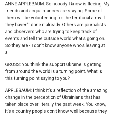
ANNE APPLEBAUM: So nobody I know is fleeing. My
friends and acquaintances are staying. Some of
them will be volunteering for the territorial army if
they haven't done it already. Others are journalists
and observers who are trying to keep track of
events and tell the outside world what's going on.
So they are - I don't know anyone who's leaving at
all.
GROSS: You think the support Ukraine is getting
from around the world is a turning point. What is
this turning point saying to you?
APPLEBAUM: I think it's a reflection of the amazing
change in the perception of Ukrainians that has
taken place over literally the past week. You know,
it's a country people don't know well because they