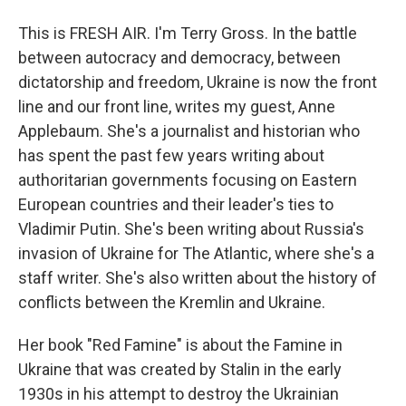
This is FRESH AIR. I'm Terry Gross. In the battle
between autocracy and democracy, between
dictatorship and freedom, Ukraine is now the front
line and our front line, writes my guest, Anne
Applebaum. She's a journalist and historian who
has spent the past few years writing about
authoritarian governments focusing on Eastern
European countries and their leader's ties to
Vladimir Putin. She's been writing about Russia's
invasion of Ukraine for The Atlantic, where she's a
staff writer. She's also written about the history of
conflicts between the Kremlin and Ukraine.
Her book "Red Famine" is about the Famine in
Ukraine that was created by Stalin in the early
1930s in his attempt to destroy the Ukrainian