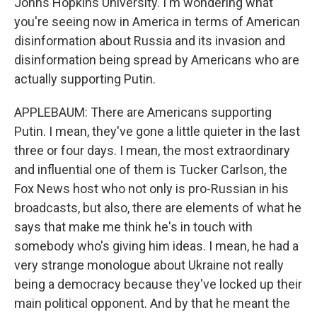
Johns Hopkins University. I'm wondering what
you're seeing now in America in terms of American
disinformation about Russia and its invasion and
disinformation being spread by Americans who are
actually supporting Putin.
APPLEBAUM: There are Americans supporting
Putin. I mean, they've gone a little quieter in the last
three or four days. I mean, the most extraordinary
and influential one of them is Tucker Carlson, the
Fox News host who not only is pro-Russian in his
broadcasts, but also, there are elements of what he
says that make me think he's in touch with
somebody who's giving him ideas. I mean, he had a
very strange monologue about Ukraine not really
being a democracy because they've locked up their
main political opponent. And by that he meant the