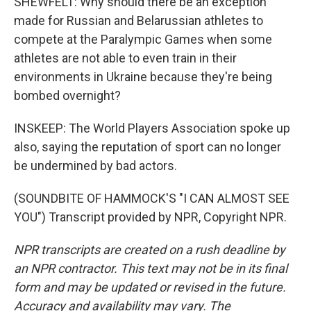
SHEWFELT: Why should there be an exception
made for Russian and Belarussian athletes to
compete at the Paralympic Games when some
athletes are not able to even train in their
environments in Ukraine because they're being
bombed overnight?
INSKEEP: The World Players Association spoke up
also, saying the reputation of sport can no longer
be undermined by bad actors.
(SOUNDBITE OF HAMMOCK'S "I CAN ALMOST SEE
YOU") Transcript provided by NPR, Copyright NPR.
NPR transcripts are created on a rush deadline by
an NPR contractor. This text may not be in its final
form and may be updated or revised in the future.
Accuracy and availability may vary. The