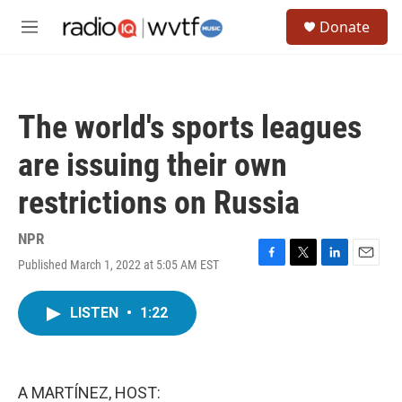
Skip to main content
S
Donate
e
M
a
e
r
n
c
u
h
The world's sports leagues
u
e
are issuing their own
r
y
restrictions on Russia
NPR
Published March 1, 2022 at 5:05 AM EST
F
T
L
E
a
w
i
m
c
i
n
a
LISTEN
•
1:22
e
t
k
i
b
t
e
l
o
e
d
o
r
I
k
n
A MARTÍNEZ, HOST: