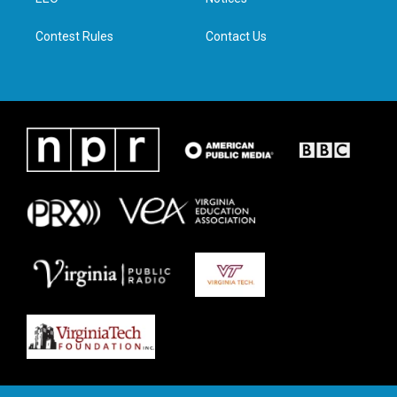
a
k
n
m
Contest Rules
Contact Us