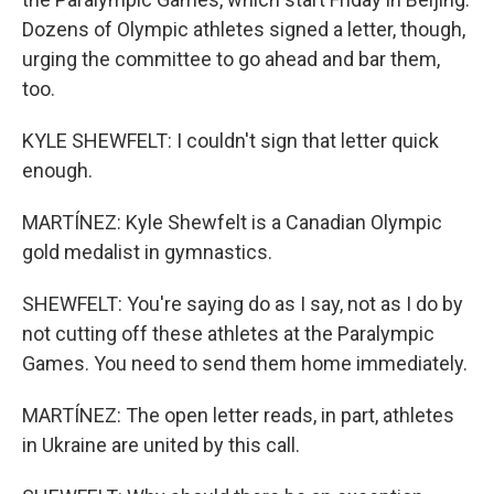
Dozens of Olympic athletes signed a letter, though,
urging the committee to go ahead and bar them,
too.
KYLE SHEWFELT: I couldn't sign that letter quick
enough.
MARTÍNEZ: Kyle Shewfelt is a Canadian Olympic
gold medalist in gymnastics.
SHEWFELT: You're saying do as I say, not as I do by
not cutting off these athletes at the Paralympic
Games. You need to send them home immediately.
MARTÍNEZ: The open letter reads, in part, athletes
in Ukraine are united by this call.