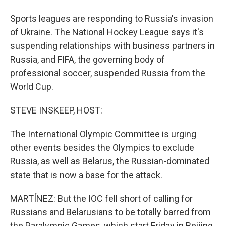
Sports leagues are responding to Russia's invasion
of Ukraine. The National Hockey League says it's
suspending relationships with business partners in
Russia, and FIFA, the governing body of
professional soccer, suspended Russia from the
World Cup.
STEVE INSKEEP, HOST:
The International Olympic Committee is urging
other events besides the Olympics to exclude
Russia, as well as Belarus, the Russian-dominated
state that is now a base for the attack.
MARTÍNEZ: But the IOC fell short of calling for
Russians and Belarusians to be totally barred from
the Paralympic Games, which start Friday in Beijing.