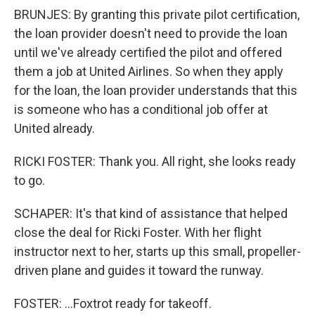
BRUNJES: By granting this private pilot certification,
the loan provider doesn't need to provide the loan
until we've already certified the pilot and offered
them a job at United Airlines. So when they apply
for the loan, the loan provider understands that this
is someone who has a conditional job offer at
United already.
RICKI FOSTER: Thank you. All right, she looks ready
to go.
SCHAPER: It's that kind of assistance that helped
close the deal for Ricki Foster. With her flight
instructor next to her, starts up this small, propeller-
driven plane and guides it toward the runway.
FOSTER: ...Foxtrot ready for takeoff.