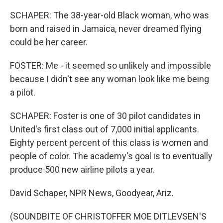
SCHAPER: The 38-year-old Black woman, who was
born and raised in Jamaica, never dreamed flying
could be her career.
FOSTER: Me - it seemed so unlikely and impossible
because I didn't see any woman look like me being
a pilot.
SCHAPER: Foster is one of 30 pilot candidates in
United's first class out of 7,000 initial applicants.
Eighty percent percent of this class is women and
people of color. The academy's goal is to eventually
produce 500 new airline pilots a year.
David Schaper, NPR News, Goodyear, Ariz.
(SOUNDBITE OF CHRISTOFFER MOE DITLEVSEN'S