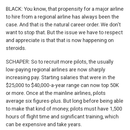
BLACK: You know, that propensity for a major airline
to hire from a regional airline has always been the
case. And that is the natural career order. We don't
want to stop that. But the issue we have to respect
and appreciate is that that is now happening on
steroids.
SCHAPER: So to recruit more pilots, the usually
low-paying regional airlines are now sharply
increasing pay. Starting salaries that were in the
$25,000 to $40,000-a-year range can now top 50K
or more. Once at the mainline airlines, pilots
average six figures-plus. But long before being able
to make that kind of money, pilots must have 1,500
hours of flight time and significant training, which
can be expensive and take years.