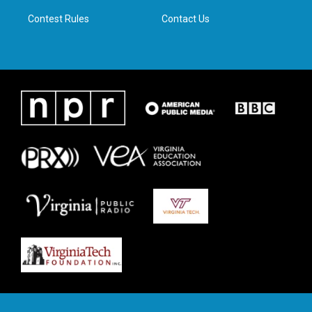
m
Contest Rules
Contact Us