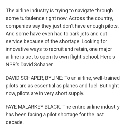
The airline industry is trying to navigate through
some turbulence right now. Across the country,
companies say they just don't have enough pilots.
And some have even had to park jets and cut
service because of the shortage. Looking for
innovative ways to recruit and retain, one major
airline is set to open its own flight school. Here's
NPR's David Schaper.
DAVID SCHAPER, BYLINE: To an airline, well-trained
pilots are as essential as planes and fuel. But right
now, pilots are in very short supply.
FAYE MALARKEY BLACK: The entire airline industry
has been facing a pilot shortage for the last
decade.