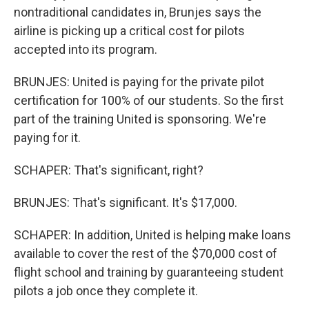
nontraditional candidates in, Brunjes says the
airline is picking up a critical cost for pilots
accepted into its program.
BRUNJES: United is paying for the private pilot
certification for 100% of our students. So the first
part of the training United is sponsoring. We're
paying for it.
SCHAPER: That's significant, right?
BRUNJES: That's significant. It's $17,000.
SCHAPER: In addition, United is helping make loans
available to cover the rest of the $70,000 cost of
flight school and training by guaranteeing student
pilots a job once they complete it.