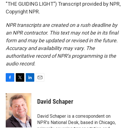
"THE GUIDING LIGHT") Transcript provided by NPR,
Copyright NPR.
NPR transcripts are created on a rush deadline by
an NPR contractor. This text may not be in its final
form and may be updated or revised in the future.
Accuracy and availability may vary. The
authoritative record of NPR’s programming is the
audio record.
F
T
L
E
a
w
i
m
c
i
n
a
e
t
k
i
David Schaper
b
t
e
l
o
e
d
o
r
I
David Schaper is a correspondent on
k
n
NPR's National Desk, based in Chicago,