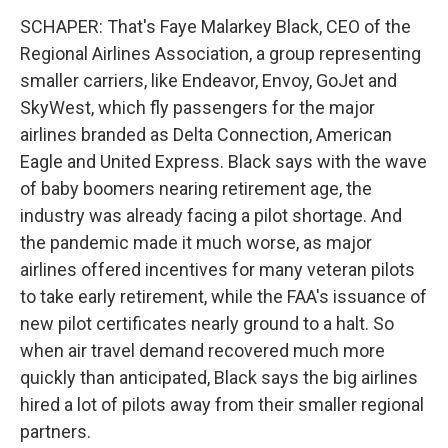
SCHAPER: That's Faye Malarkey Black, CEO of the
Regional Airlines Association, a group representing
smaller carriers, like Endeavor, Envoy, GoJet and
SkyWest, which fly passengers for the major
airlines branded as Delta Connection, American
Eagle and United Express. Black says with the wave
of baby boomers nearing retirement age, the
industry was already facing a pilot shortage. And
the pandemic made it much worse, as major
airlines offered incentives for many veteran pilots
to take early retirement, while the FAA's issuance of
new pilot certificates nearly ground to a halt. So
when air travel demand recovered much more
quickly than anticipated, Black says the big airlines
hired a lot of pilots away from their smaller regional
partners.