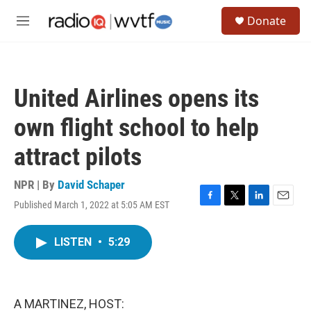
Skip to main content
S
Donate
e
M
a
e
r
n
c
u
h
United Airlines opens its
u
e
own flight school to help
r
y
attract pilots
NPR | By
David Schaper
Published March 1, 2022 at 5:05 AM EST
F
T
L
E
a
w
i
m
c
i
n
a
LISTEN
•
5:29
e
t
k
i
b
t
e
l
o
e
d
o
r
I
k
n
A MARTINEZ, HOST: