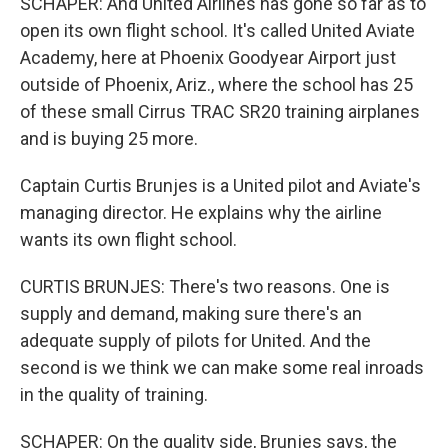
SCHAPER: And United Airlines has gone so far as to
open its own flight school. It's called United Aviate
Academy, here at Phoenix Goodyear Airport just
outside of Phoenix, Ariz., where the school has 25
of these small Cirrus TRAC SR20 training airplanes
and is buying 25 more.
Captain Curtis Brunjes is a United pilot and Aviate's
managing director. He explains why the airline
wants its own flight school.
CURTIS BRUNJES: There's two reasons. One is
supply and demand, making sure there's an
adequate supply of pilots for United. And the
second is we think we can make some real inroads
in the quality of training.
SCHAPER: On the quality side, Brunjes says, the