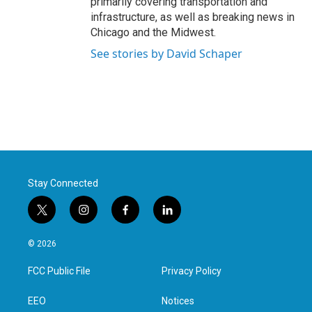
primarily covering transportation and
infrastructure, as well as breaking news in
Chicago and the Midwest.
See stories by David Schaper
Stay Connected
t
i
f
l
w
n
a
i
i
s
c
n
© 2026
t
t
e
k
t
a
b
e
FCC Public File
Privacy Policy
e
g
o
d
r
r
o
i
a
k
n
EEO
Notices