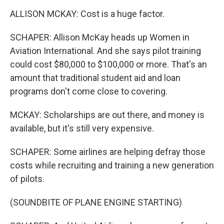
ALLISON MCKAY: Cost is a huge factor.
SCHAPER: Allison McKay heads up Women in
Aviation International. And she says pilot training
could cost $80,000 to $100,000 or more. That's an
amount that traditional student aid and loan
programs don't come close to covering.
MCKAY: Scholarships are out there, and money is
available, but it's still very expensive.
SCHAPER: Some airlines are helping defray those
costs while recruiting and training a new generation
of pilots.
(SOUNDBITE OF PLANE ENGINE STARTING)