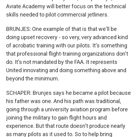
Aviate Academy will better focus on the technical
skills needed to pilot commercial jetliners.
BRUNJES: One example of that is that we'll be
doing upset recovery - so very, very advanced kind
of acrobatic training with our pilots. It's something
that professional flight-training organizations don't
do. It's not mandated by the FAA. It represents
United innovating and doing something above and
beyond the minimum.
SCHAPER: Brunjes says he became a pilot because
his father was one. And his path was traditional,
going through a university aviation program before
joining the military to gain flight hours and
experience. But that route doesn't produce nearly
as many pilots as it used to. So to help bring