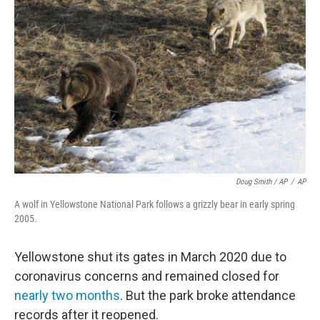
Doug Smith / AP
/
AP
A wolf in Yellowstone National Park follows a grizzly bear in early spring
2005.
Yellowstone shut its gates in March 2020 due to
coronavirus concerns and remained closed for
nearly two months
. But the park broke attendance
records after it reopened.