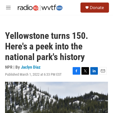
Skip to main content
S
Donate
e
M
a
e
r
n
c
u
h
Yellowstone turns 150.
u
e
Here's a peek into the
r
y
national park's history
NPR | By
Jaclyn Diaz
Published March 1, 2022 at 6:33 PM EST
F
T
L
E
a
w
i
m
c
i
n
a
e
t
k
i
b
t
e
l
o
e
d
o
r
I
k
n