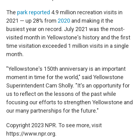
The
park reported
4.9 million recreation visits in
2021 — up 28% from
2020
and making it the
busiest year on record. July 2021 was the most-
visited month in Yellowstone's history and the first
time visitation exceeded 1 million visits in a single
month.
"Yellowstone's 150th anniversary is an important
moment in time for the world," said Yellowstone
Superintendent Cam Sholly. "It's an opportunity for
us to reflect on the lessons of the past while
focusing our efforts to strengthen Yellowstone and
our many partnerships for the future."
Copyright 2023 NPR. To see more, visit
https://www.npr.org.