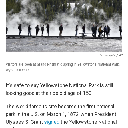
Iris Samuels
/
AP
Visitors are seen at Grand Prismatic Spring in Yellowstone National Park,
Wyo., last year.
It's safe to say Yellowstone National Park is still
looking good at the ripe old age of 150.
The world famous site became the first national
park in the U.S. on March 1, 1872, when President
Ulysses S. Grant
signed
the Yellowstone National