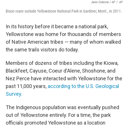
Janie Osborne / AP
/
AP
Bison roam outside Yellowstone National Park in Gardiner, Mont., in 2011.
In its history before it became a national park,
Yellowstone was home for thousands of members
of Native American tribes — many of whom walked
the same trails visitors do today.
Members of dozens of tribes including the Kiowa,
Blackfeet, Cayuse, Coeur d'Alene, Shoshone, and
Nez Perce have interacted with Yellowstone for the
past 11,000 years,
according to the U.S. Geological
Survey.
The Indigenous population was eventually pushed
out of Yellowstone entirely. For a time, the park
officials promoted Yellowstone as a location