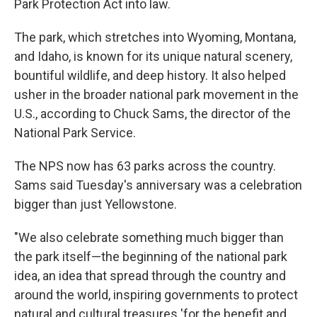
Park Protection Act into law.
The park, which stretches into Wyoming, Montana,
and Idaho, is known for its unique natural scenery,
bountiful wildlife, and deep history. It also helped
usher in the broader national park movement in the
U.S., according to Chuck Sams, the director of the
National Park Service.
The NPS now has 63 parks across the country.
Sams said Tuesday's anniversary was a celebration
bigger than just Yellowstone.
"We also celebrate something much bigger than
the park itself—the beginning of the national park
idea, an idea that spread through the country and
around the world, inspiring governments to protect
natural and cultural treasures 'for the benefit and