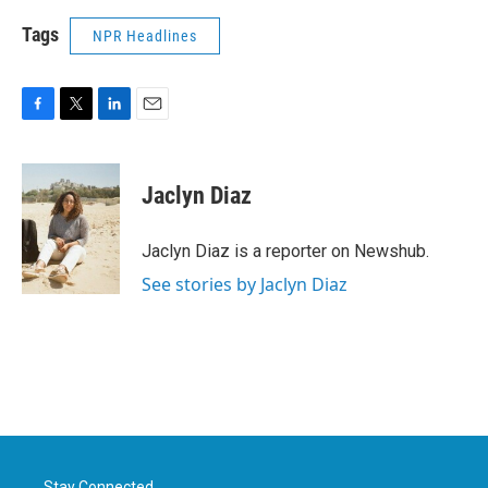
Tags
NPR Headlines
F
T
L
E
a
w
i
m
c
i
n
a
e
t
k
i
Jaclyn Diaz
b
t
e
l
o
e
d
o
r
I
Jaclyn Diaz is a reporter on Newshub.
k
n
See stories by Jaclyn Diaz
Stay Connected