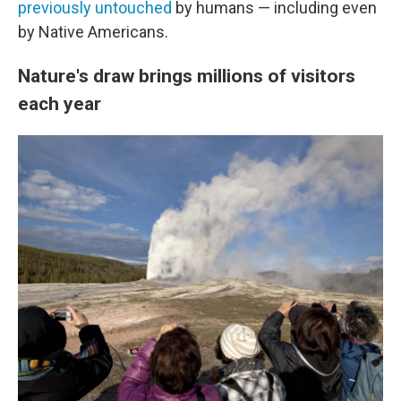
previously untouched
by humans — including even
by Native Americans.
Nature's draw brings millions of visitors
each year