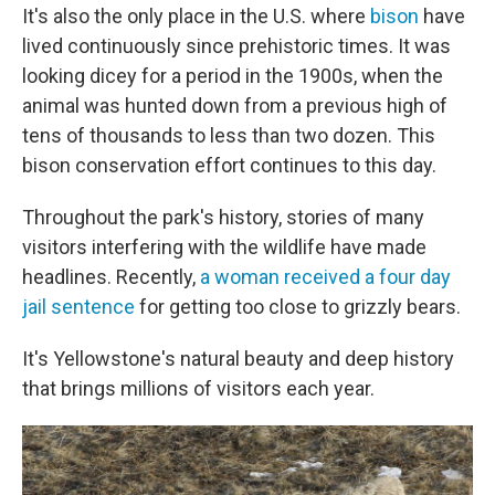
It's also the only place in the U.S. where
bison
have
lived continuously since prehistoric times. It was
looking dicey for a period in the 1900s, when the
animal was hunted down from a previous high of
tens of thousands to less than two dozen. This
bison conservation effort continues to this day.
Throughout the park's history, stories of many
visitors interfering with the wildlife have made
headlines. Recently,
a woman received a four day
jail sentence
for getting too close to grizzly bears.
It's Yellowstone's natural beauty and deep history
that brings millions of visitors each year.