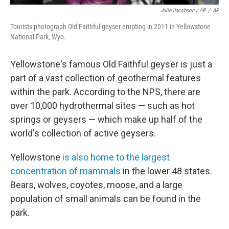
Julie Jacobson / AP
/
AP
Tourists photograph Old Faithful geyser erupting in 2011 in Yellowstone
National Park, Wyo.
Yellowstone's famous Old Faithful geyser is just a
part of a vast collection of geothermal features
within the park. According to the NPS, there are
over 10,000 hydrothermal sites — such as hot
springs or geysers — which make up half of the
world's collection of active geysers.
Yellowstone
is also home to the largest
concentration of mammals
in the lower 48 states.
Bears, wolves, coyotes, moose, and a large
population of small animals can be found in the
park.