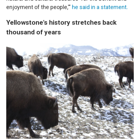
enjoyment of the people,'"
he said in a statement.
Yellowstone's history stretches back
thousand of years