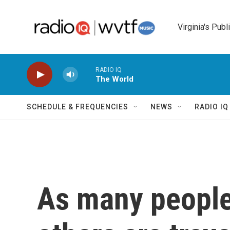
Skip to main content
Virginia's Publ
RADIO IQ
The World
SCHEDULE & FREQUENCIES
NEWS
RADIO I
As many people