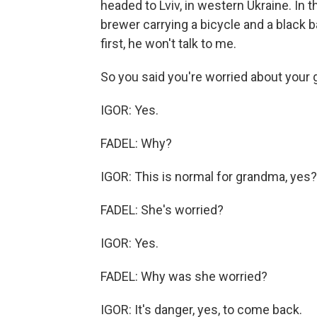
headed to Lviv, in western Ukraine. In t
brewer carrying a bicycle and a black 
first, he won't talk to me.
So you said you're worried about your 
IGOR: Yes.
FADEL: Why?
IGOR: This is normal for grandma, yes?
FADEL: She's worried?
IGOR: Yes.
FADEL: Why was she worried?
IGOR: It's danger, yes, to come back.