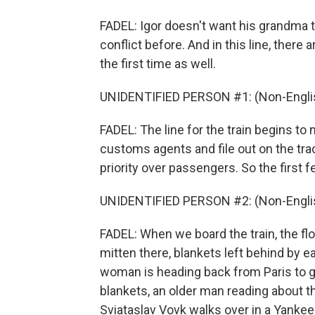
FADEL: Igor doesn't want his grandma t
conflict before. And in this line, ther
the first time as well.
UNIDENTIFIED PERSON #1: (Non-Englis
FADEL: The line for the train begins to
customs agents and file out on the tra
priority over passengers. So the first f
UNIDENTIFIED PERSON #2: (Non-Englis
FADEL: When we board the train, the floo
mitten there, blankets left behind by e
woman is heading back from Paris to g
blankets, an older man reading about t
Sviataslav Vovk walks over in a Yankee