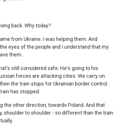
going back. Why today?
ame from Ukraine. I was helping them. And
n the eyes of the people and I understand that my
leave them.
That's still considered safe. He's going to his
ssian forces are attacking cities. We carry on
 then the train stops for Ukrainian border control.
 train has stopped.
ng the other direction, towards Poland. And that
ly, shoulder to shoulder - so different than the train
tually.