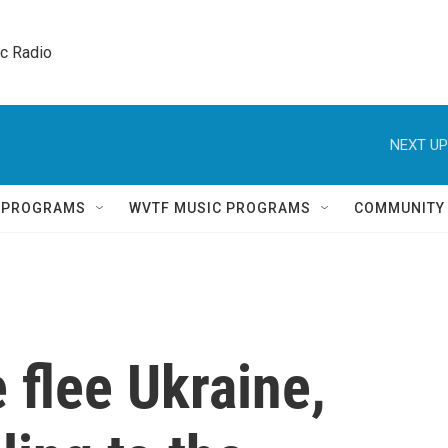
ic Radio 
NEXT UP
Q PROGRAMS
WVTF MUSIC PROGRAMS
COMMUNITY
 flee Ukraine,