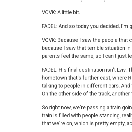
VOVK: A little bit.
FADEL: And so today you decided, I'm 
VOVK: Because I saw the people that c
because I saw that terrible situation i
parents feel the same, so I can't just 
FADEL: His final destination isn't Lviv. 
hometown that's further east, where Ru
talking to people in different cars. And
On the other side of the track, another
So right now, we're passing a train goi
train is filled with people standing, real
that we're on, which is pretty empty, ac