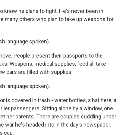
o know he plans to fight. He's never been in
e are many others who plan to take up weapons for
h language spoken).
 move. People present their passports to the
cks. Weapons, medical supplies, food all take
ew cars are filled with supplies.
h language spoken).
r is covered in trash - water bottles, a hat here, a
arlier passengers. Sitting alone by a window, one
et her parents. There are couples cuddling under
he war he's headed into in the day's newspaper.
s cap.