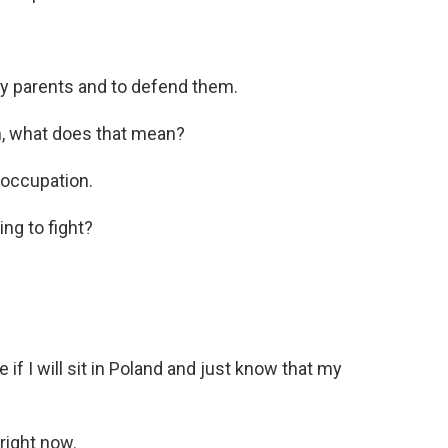
y parents and to defend them.
, what does that mean?
 occupation.
ng to fight?
 if I will sit in Poland and just know that my
 right now.