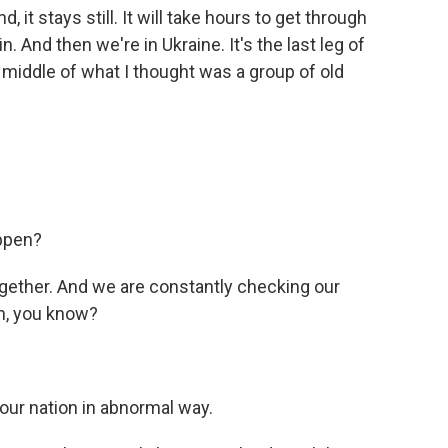
, it stays still. It will take hours to get through
. And then we're in Ukraine. It's the last leg of
he middle of what I thought was a group of old
appen?
ogether. And we are constantly checking our
n, you know?
 our nation in abnormal way.