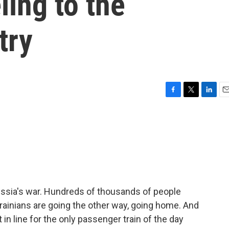
ling to the
try
F
T
L
E
a
w
i
m
c
i
n
a
e
t
k
i
b
t
e
l
o
e
d
o
r
I
k
n
ussia's war. Hundreds of thousands of people
rainians are going the other way, going home. And
in line for the only passenger train of the day