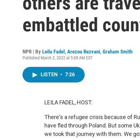
others are trave
embattled coun
NPR | By
Leila Fadel
,
Arezou Rezvani
,
Graham Smith
Published March 2, 2022 at 5:08 AM EST
LISTEN
•
7:26
LEILA FADEL, HOST:
There's a refugee crisis because of R
have fled through Poland. But some Uk
we took that journey with them. We got 