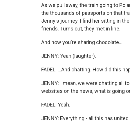
As we pull away, the train going to Poland
the thousands of passports on that train
Jenny's journey. I find her sitting in t
friends. Turns out, they met in line.
And now you're sharing chocolate...
JENNY: Yeah (laughter).
FADEL: ...And chatting. How did this h
JENNY: I mean, we were chatting all t
websites on the news, what is going o
FADEL: Yeah.
JENNY: Everything - all this has united