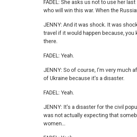
FADEL: She asks us not to use her las
who will win this war. When the Russia
JENNY: And it was shock. It was shock
travel if it would happen because, you k
there.
FADEL: Yeah.
JENNY: So of course, I'm very much afr
of Ukraine because it's a disaster.
FADEL: Yeah.
JENNY: It's a disaster for the civil popu
was not actually expecting that somebo
women...