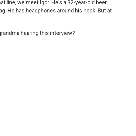
hat line, we meet Igor. He's a 32-year-old beer
bag. He has headphones around his neck. But at
grandma hearing this interview?