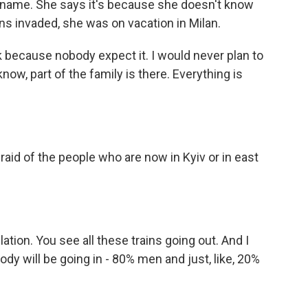
t name. She says it's because she doesn't know
ns invaded, she was on vacation in Milan.
 because nobody expect it. I would never plan to
now, part of the family is there. Everything is
aid of the people who are now in Kyiv or in east
lation. You see all these trains going out. And I
dy will be going in - 80% men and just, like, 20%