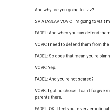
And why are you going to Lviv?
SVIATASLAV VOVK: I'm going to visit m
FADEL: And when you say defend them
VOVK: I need to defend them from the
FADEL: So does that mean you're planni
VOVK: Yep.
FADEL: And you're not scared?
VOVK: I got no choice. I can't forgive me
parents there.
FADEL: OK. I feel you're very emotional