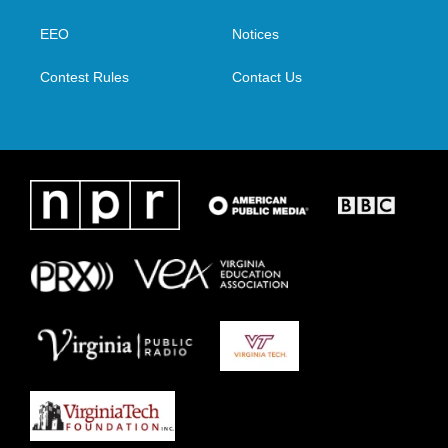
e
g
o
d
r
r
o
i
a
k
n
EEO
Notices
m
Contest Rules
Contact Us