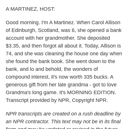
o
r
I
k
n
A MARTINEZ, HOST:
Good morning. I'm A Martinez. When Carol Allison
of Edinburgh, Scotland, was 6, she opened a bank
account with her grandmother. She deposited
$3.35, and then forgot all about it. Today, Allison is
74, and she was cleaning the house one day when
she found the bank book. She went down to the
bank, and lo and behold, the wonders of
compound interest, it's now worth 335 bucks. A
generous gift from her late grandma - got to love
Grandma's long game. It's MORNING EDITION.
Transcript provided by NPR, Copyright NPR.
NPR transcripts are created on a rush deadline by
an NPR contractor. This text may not be in its final