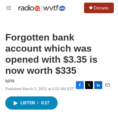
Skip to main content
S
Donate
e
M
a
e
r
n
c
u
h
Forgotten bank
u
e
account which was
r
y
opened with $3.35 is
now worth $335
NPR
Published March 2, 2022 at 6:02 AM EST
F
T
L
E
a
w
i
m
c
i
n
a
LISTEN
•
0:27
e
t
k
i
b
t
e
l
o
e
d