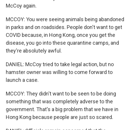
McCoy again.
MCCOY: You were seeing animals being abandoned
in parks and on roadsides. People don't want to get
COVID because, in Hong Kong, once you get the
disease, you go into these quarantine camps, and
they're absolutely awful.
DANIEL: McCoy tried to take legal action, but no
hamster owner was willing to come forward to
launch a case.
MCCOY: They didn't want to be seen to be doing
something that was completely adverse to the
government. That's a big problem that we have in
Hong Kong because people are just so scared.