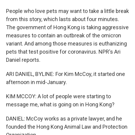
People who love pets may want to take a little break
from this story, which lasts about four minutes.
The government of Hong Kong is taking aggressive
measures to contain an outbreak of the omicron
variant. And among those measures is euthanizing
pets that test positive for coronavirus. NPR's Ari
Daniel reports.
ARI DANIEL, BYLINE: For Kim McCoy, it started one
afternoon in mid-January.
KIM MCCOY: A lot of people were starting to
message me, what is going on in Hong Kong?
DANIEL: McCoy works as a private lawyer, and he
founded the Hong Kong Animal Law and Protection
Organization.