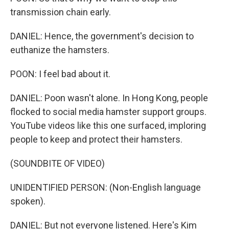
transmission chain early.
DANIEL: Hence, the government's decision to
euthanize the hamsters.
POON: I feel bad about it.
DANIEL: Poon wasn't alone. In Hong Kong, people
flocked to social media hamster support groups.
YouTube videos like this one surfaced, imploring
people to keep and protect their hamsters.
(SOUNDBITE OF VIDEO)
UNIDENTIFIED PERSON: (Non-English language
spoken).
DANIEL: But not everyone listened. Here's Kim