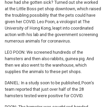
how had she gotten sick? Turned out she worked
at the Little Boss pet shop downtown, which raised
the troubling possibility that the pets could have
given her COVID. Leo Poon, a virologist at The
University of Hong Kong, leapt into coordinated
action with his lab and the government screening
numerous animals for coronavirus.
LEO POON: We screened hundreds of the
hamsters and then also rabbits, guinea pig. And
then we also went to the warehouse, which
supplies the animals to these pet shops.
DANIEL: In a study soon to be published, Poon's
team reported that just over half of the 28
hamsters tested were positive for COVID.
POON: The hamster was caught red-handed.