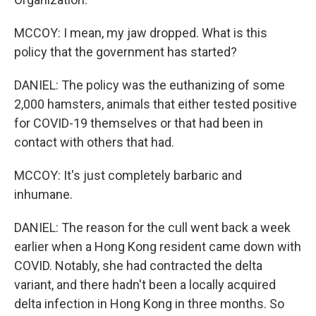
MCCOY: I mean, my jaw dropped. What is this
policy that the government has started?
DANIEL: The policy was the euthanizing of some
2,000 hamsters, animals that either tested positive
for COVID-19 themselves or that had been in
contact with others that had.
MCCOY: It's just completely barbaric and
inhumane.
DANIEL: The reason for the cull went back a week
earlier when a Hong Kong resident came down with
COVID. Notably, she had contracted the delta
variant, and there hadn't been a locally acquired
delta infection in Hong Kong in three months. So