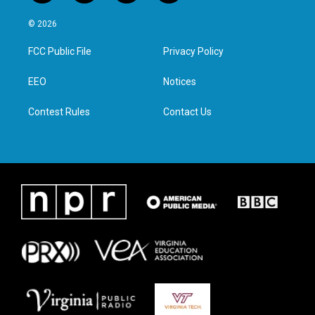
w
n
a
i
i
s
c
n
© 2026
t
t
e
k
t
a
b
e
FCC Public File
Privacy Policy
e
g
o
d
r
r
o
i
a
k
n
EEO
Notices
m
Contest Rules
Contact Us