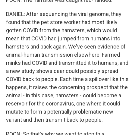
DANIEL: After sequencing the viral genome, they
found that the pet store worker had most likely
gotten COVID from the hamsters, which would
mean that COVID had jumped from humans into
hamsters and back again. We've seen evidence of
animal-human transmission elsewhere. Farmed
minks had COVID and transmitted it to humans, and
a new study shows deer could possibly spread
COVID back to people. Each time a spillover like this
happens, it raises the concerning prospect that the
animal - in this case, hamsters - could become a
reservoir for the coronavirus, one where it could
mutate to form a potentially problematic new
variant and then transmit back to people.
POON: So that's why we want to stop this