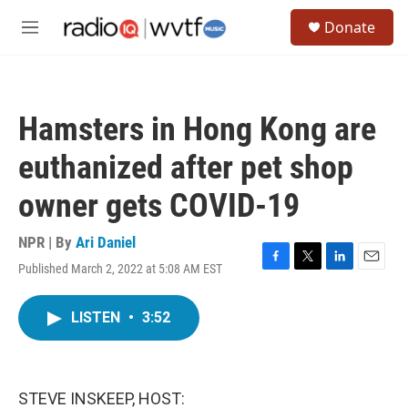
Skip to main content
S
Donate
e
M
a
e
r
n
c
u
h
Hamsters in Hong Kong are
u
e
euthanized after pet shop
r
y
owner gets COVID-19
NPR | By
Ari Daniel
Published March 2, 2022 at 5:08 AM EST
F
T
L
E
a
w
i
m
c
i
n
a
LISTEN
•
3:52
e
t
k
i
b
t
e
l
o
e
d
o
r
I
k
n
STEVE INSKEEP, HOST: