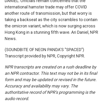
DANIEL: Officials remain concerned that the
international hamster trade may offer COVID
another route of transmission, but that worry is
taking a backseat as the city scrambles to contain
the omicron variant, which is now surging across
Hong Kong in a stunning fifth wave. Ari Daniel, NPR
News.
(SOUNDBITE OF NEON PANDA'S "SPACED")
Transcript provided by NPR, Copyright NPR.
NPR transcripts are created on a rush deadline by
an NPR contractor. This text may not be in its final
form and may be updated or revised in the future.
Accuracy and availability may vary. The
authoritative record of NPR’s programming is the
audio record.