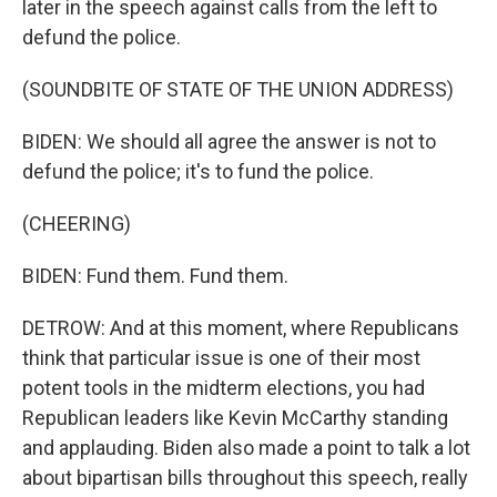
later in the speech against calls from the left to
defund the police.
(SOUNDBITE OF STATE OF THE UNION ADDRESS)
BIDEN: We should all agree the answer is not to
defund the police; it's to fund the police.
(CHEERING)
BIDEN: Fund them. Fund them.
DETROW: And at this moment, where Republicans
think that particular issue is one of their most
potent tools in the midterm elections, you had
Republican leaders like Kevin McCarthy standing
and applauding. Biden also made a point to talk a lot
about bipartisan bills throughout this speech, really