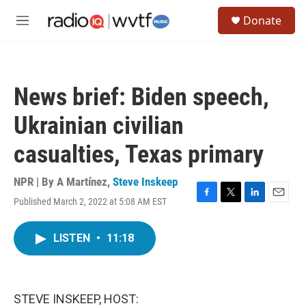
Skip to main content
S
Donate
e
M
a
e
r
n
c
u
h
News brief: Biden speech,
u
e
Ukrainian civilian
r
y
casualties, Texas primary
NPR | By
A Martínez
,
Steve Inskeep
Published March 2, 2022 at 5:08 AM EST
F
T
L
E
a
w
i
m
c
i
n
a
LISTEN
•
11:18
e
t
k
i
b
t
e
l
o
e
d
o
r
I
k
n
STEVE INSKEEP, HOST: