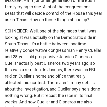
INSKEEP: Hmm, another generation of the Bush
family trying to rise. A lot of the congressional
seats that will decide control of the House this year
are in Texas. How do those things shape up?
SCHNEIDER: Well, one of the big races that I was
looking at was actually on the Democratic side in
South Texas. It's a battle between longtime
relatively conservative congressman Henry Cuellar
and 28-year-old progressive Jessica Cisneros.
Cuellar actually beat Cisneros two years ago, so
this was a rematch. In January, there was an FBI
raid on Cuellar's home and office that really
affected this contest. There aren't many details
about the investigation, and Cuellar says he's done
nothing wrong. But it recast the race in its final
weeks. And now Cuellar and Cisneros are also