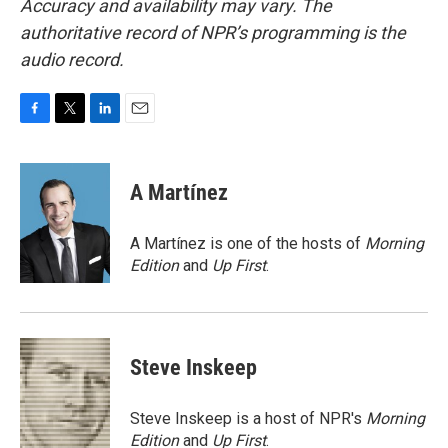
Accuracy and availability may vary. The
authoritative record of NPR’s programming is the
audio record.
F
T
L
E
a
w
i
m
c
i
n
a
e
t
k
i
A Martínez
b
t
e
l
o
e
d
o
r
I
A Martínez is one of the hosts of
Morning
k
n
Edition
and
Up First
.
Steve Inskeep
Steve Inskeep is a host of NPR's
Morning
Edition
and
Up First
.