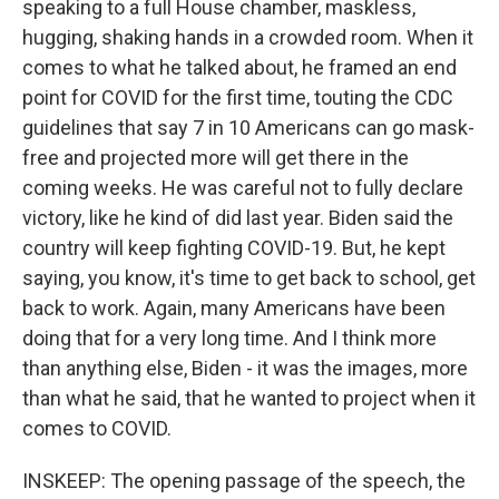
speaking to a full House chamber, maskless,
hugging, shaking hands in a crowded room. When it
comes to what he talked about, he framed an end
point for COVID for the first time, touting the CDC
guidelines that say 7 in 10 Americans can go mask-
free and projected more will get there in the
coming weeks. He was careful not to fully declare
victory, like he kind of did last year. Biden said the
country will keep fighting COVID-19. But, he kept
saying, you know, it's time to get back to school, get
back to work. Again, many Americans have been
doing that for a very long time. And I think more
than anything else, Biden - it was the images, more
than what he said, that he wanted to project when it
comes to COVID.
INSKEEP: The opening passage of the speech, the