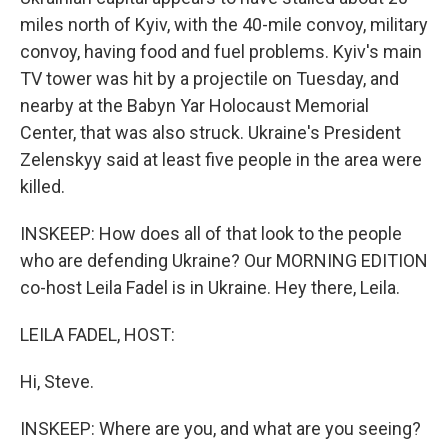
miles north of Kyiv, with the 40-mile convoy, military
convoy, having food and fuel problems. Kyiv's main
TV tower was hit by a projectile on Tuesday, and
nearby at the Babyn Yar Holocaust Memorial
Center, that was also struck. Ukraine's President
Zelenskyy said at least five people in the area were
killed.
INSKEEP: How does all of that look to the people
who are defending Ukraine? Our MORNING EDITION
co-host Leila Fadel is in Ukraine. Hey there, Leila.
LEILA FADEL, HOST:
Hi, Steve.
INSKEEP: Where are you, and what are you seeing?