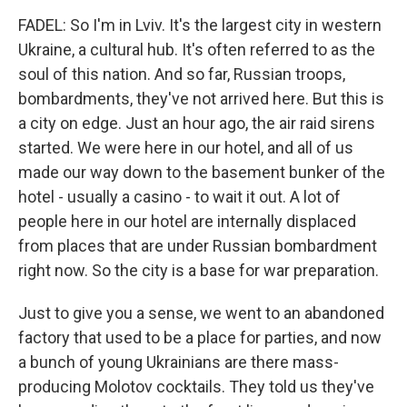
FADEL: So I'm in Lviv. It's the largest city in western
Ukraine, a cultural hub. It's often referred to as the
soul of this nation. And so far, Russian troops,
bombardments, they've not arrived here. But this is
a city on edge. Just an hour ago, the air raid sirens
started. We were here in our hotel, and all of us
made our way down to the basement bunker of the
hotel - usually a casino - to wait it out. A lot of
people here in our hotel are internally displaced
from places that are under Russian bombardment
right now. So the city is a base for war preparation.
Just to give you a sense, we went to an abandoned
factory that used to be a place for parties, and now
a bunch of young Ukrainians are there mass-
producing Molotov cocktails. They told us they've