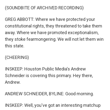
(SOUNDBITE OF ARCHIVED RECORDING)
GREG ABBOTT: Where we have protected your
constitutional rights, they threatened to take them
away. Where we have promoted exceptionalism,
they stoke fearmongering. We will not let them win
this state.
(CHEERING)
INSKEEP: Houston Public Media's Andrew
Schneider is covering this primary. Hey there,
Andrew.
ANDREW SCHNEIDER, BYLINE: Good morning.
INSKEEP: Well, you've got an interesting matchup