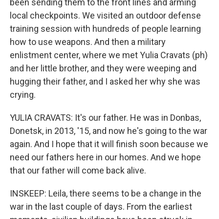
been sending them to the front lines and arming
local checkpoints. We visited an outdoor defense
training session with hundreds of people learning
how to use weapons. And then a military
enlistment center, where we met Yulia Cravats (ph)
and her little brother, and they were weeping and
hugging their father, and I asked her why she was
crying.
YULIA CRAVATS: It's our father. He was in Donbas,
Donetsk, in 2013, '15, and now he's going to the war
again. And I hope that it will finish soon because we
need our fathers here in our homes. And we hope
that our father will come back alive.
INSKEEP: Leila, there seems to be a change in the
war in the last couple of days. From the earliest