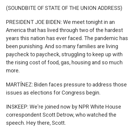
(SOUNDBITE OF STATE OF THE UNION ADDRESS)
PRESIDENT JOE BIDEN: We meet tonight in an
America that has lived through two of the hardest
years this nation has ever faced. The pandemic has
been punishing. And so many families are living
paycheck to paycheck, struggling to keep up with
the rising cost of food, gas, housing and so much
more.
MARTÍNEZ: Biden faces pressure to address those
issues as elections for Congress begin.
INSKEEP: We're joined now by NPR White House
correspondent Scott Detrow, who watched the
speech. Hey there, Scott.