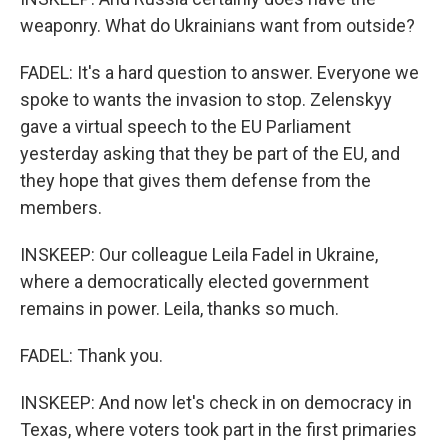
weaponry. What do Ukrainians want from outside?
FADEL: It's a hard question to answer. Everyone we
spoke to wants the invasion to stop. Zelenskyy
gave a virtual speech to the EU Parliament
yesterday asking that they be part of the EU, and
they hope that gives them defense from the
members.
INSKEEP: Our colleague Leila Fadel in Ukraine,
where a democratically elected government
remains in power. Leila, thanks so much.
FADEL: Thank you.
INSKEEP: And now let's check in on democracy in
Texas, where voters took part in the first primaries