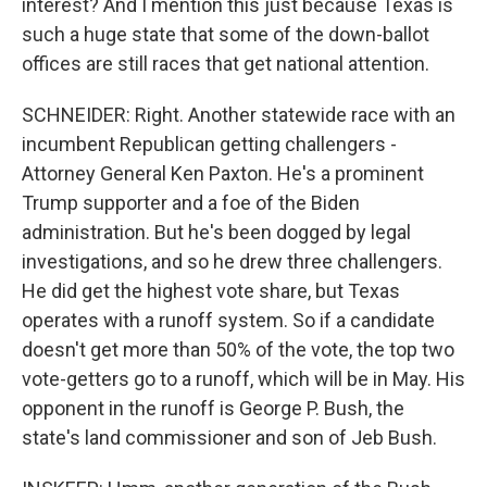
interest? And I mention this just because Texas is
such a huge state that some of the down-ballot
offices are still races that get national attention.
SCHNEIDER: Right. Another statewide race with an
incumbent Republican getting challengers -
Attorney General Ken Paxton. He's a prominent
Trump supporter and a foe of the Biden
administration. But he's been dogged by legal
investigations, and so he drew three challengers.
He did get the highest vote share, but Texas
operates with a runoff system. So if a candidate
doesn't get more than 50% of the vote, the top two
vote-getters go to a runoff, which will be in May. His
opponent in the runoff is George P. Bush, the
state's land commissioner and son of Jeb Bush.