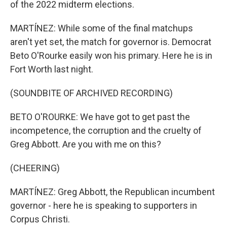
of the 2022 midterm elections.
MARTÍNEZ: While some of the final matchups
aren't yet set, the match for governor is. Democrat
Beto O'Rourke easily won his primary. Here he is in
Fort Worth last night.
(SOUNDBITE OF ARCHIVED RECORDING)
BETO O'ROURKE: We have got to get past the
incompetence, the corruption and the cruelty of
Greg Abbott. Are you with me on this?
(CHEERING)
MARTÍNEZ: Greg Abbott, the Republican incumbent
governor - here he is speaking to supporters in
Corpus Christi.