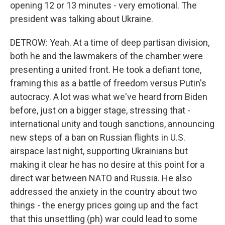
opening 12 or 13 minutes - very emotional. The
president was talking about Ukraine.
DETROW: Yeah. At a time of deep partisan division,
both he and the lawmakers of the chamber were
presenting a united front. He took a defiant tone,
framing this as a battle of freedom versus Putin's
autocracy. A lot was what we've heard from Biden
before, just on a bigger stage, stressing that -
international unity and tough sanctions, announcing
new steps of a ban on Russian flights in U.S.
airspace last night, supporting Ukrainians but
making it clear he has no desire at this point for a
direct war between NATO and Russia. He also
addressed the anxiety in the country about two
things - the energy prices going up and the fact
that this unsettling (ph) war could lead to some