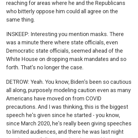
reaching for areas where he and the Republicans
who bitterly oppose him could all agree on the
same thing.
INSKEEP: Interesting you mention masks. There
was a minute there where state officials, even
Democratic state officials, seemed ahead of the
White House on dropping mask mandates and so
forth. That's no longer the case.
DETROW: Yeah. You know, Biden's been so cautious
all along, purposely modeling caution even as many
Americans have moved on from COVID
precautions. And I was thinking, this is the biggest
speech he's given since he started - you know,
since March 2020, he's really been giving speeches
to limited audiences, and there he was last night