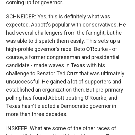
coming up for governor.
SCHNEIDER: Yes, this is definitely what was
expected. Abbott's popular with conservatives. He
had several challengers from the far right, but he
was able to dispatch them easily. This sets up a
high-profile governor's race. Beto O'Rourke - of
course, a former congressman and presidential
candidate - made waves in Texas with his
challenge to Senator Ted Cruz that was ultimately
unsuccessful. He gained a lot of supporters and
established an organization then. But pre-primary
polling has found Abbott besting O'Rourke, and
Texas hasn't elected a Democratic governor in
more than three decades.
INSKEEP: What are some of the other races of