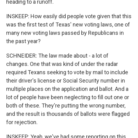
heading to a runoff.
INSKEEP: How easily did people vote given that this
was the first test of Texas' new voting laws, one of
many new voting laws passed by Republicans in
the past year?
SCHNEIDER: The law made about - a lot of
changes. One that was kind of under the radar
required Texans seeking to vote by mail to include
their driver's license or Social Security number in
multiple places on the application and ballot. And a
lot of people have been neglecting to fill out one or
both of these. They're putting the wrong number,
and the result is thousands of ballots were flagged
for rejection.
INSKEEP: Yeah, we've had some reporting on this.