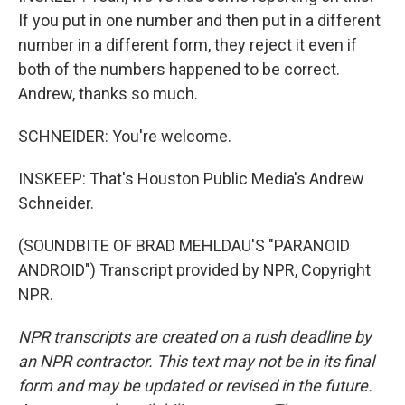
If you put in one number and then put in a different
number in a different form, they reject it even if
both of the numbers happened to be correct.
Andrew, thanks so much.
SCHNEIDER: You're welcome.
INSKEEP: That's Houston Public Media's Andrew
Schneider.
(SOUNDBITE OF BRAD MEHLDAU'S "PARANOID
ANDROID") Transcript provided by NPR, Copyright
NPR.
NPR transcripts are created on a rush deadline by
an NPR contractor. This text may not be in its final
form and may be updated or revised in the future.