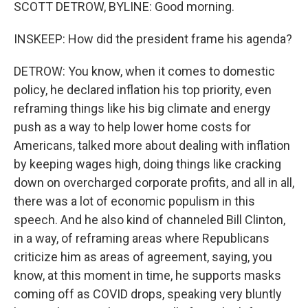
SCOTT DETROW, BYLINE: Good morning.
INSKEEP: How did the president frame his agenda?
DETROW: You know, when it comes to domestic
policy, he declared inflation his top priority, even
reframing things like his big climate and energy
push as a way to help lower home costs for
Americans, talked more about dealing with inflation
by keeping wages high, doing things like cracking
down on overcharged corporate profits, and all in all,
there was a lot of economic populism in this
speech. And he also kind of channeled Bill Clinton,
in a way, of reframing areas where Republicans
criticize him as areas of agreement, saying, you
know, at this moment in time, he supports masks
coming off as COVID drops, speaking very bluntly