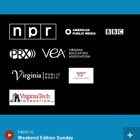
RADIO IQ
Weekend Edition Sunday