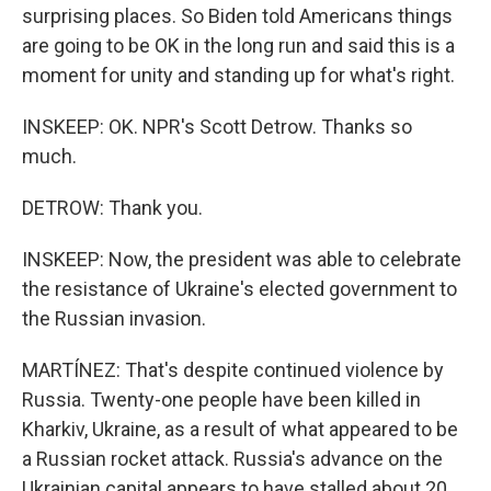
surprising places. So Biden told Americans things
are going to be OK in the long run and said this is a
moment for unity and standing up for what's right.
INSKEEP: OK. NPR's Scott Detrow. Thanks so
much.
DETROW: Thank you.
INSKEEP: Now, the president was able to celebrate
the resistance of Ukraine's elected government to
the Russian invasion.
MARTÍNEZ: That's despite continued violence by
Russia. Twenty-one people have been killed in
Kharkiv, Ukraine, as a result of what appeared to be
a Russian rocket attack. Russia's advance on the
Ukrainian capital appears to have stalled about 20