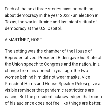
Each of the next three stories says something
about democracy in the year 2022 - an election in
Texas, the war in Ukraine and last night's ritual of
democracy at the U.S. Capitol.
A MARTÍNEZ, HOST:
The setting was the chamber of the House of
Representatives. President Biden gave his State of
the Union speech to Congress and the nation. In a
change from his speech a year ago, the two
women behind him did not wear masks. Vice
President Harris and House Speaker Pelosi gave a
visible reminder that pandemic restrictions are
easing. But the president acknowledged that much
of his audience does not feel like things are better.