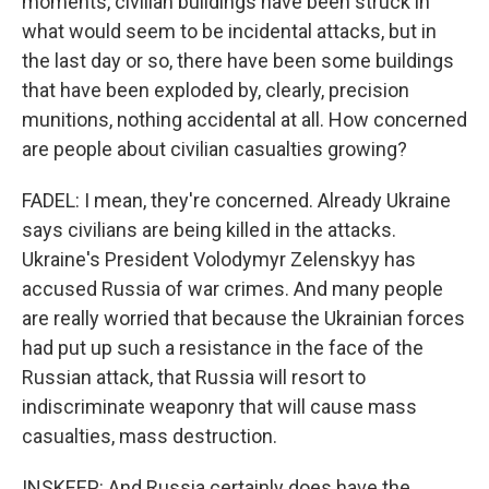
moments, civilian buildings have been struck in
what would seem to be incidental attacks, but in
the last day or so, there have been some buildings
that have been exploded by, clearly, precision
munitions, nothing accidental at all. How concerned
are people about civilian casualties growing?
FADEL: I mean, they're concerned. Already Ukraine
says civilians are being killed in the attacks.
Ukraine's President Volodymyr Zelenskyy has
accused Russia of war crimes. And many people
are really worried that because the Ukrainian forces
had put up such a resistance in the face of the
Russian attack, that Russia will resort to
indiscriminate weaponry that will cause mass
casualties, mass destruction.
INSKEEP: And Russia certainly does have the