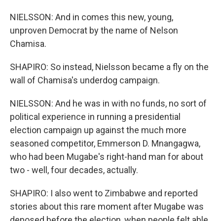
NIELSSON: And in comes this new, young,
unproven Democrat by the name of Nelson
Chamisa.
SHAPIRO: So instead, Nielsson became a fly on the
wall of Chamisa's underdog campaign.
NIELSSON: And he was in with no funds, no sort of
political experience in running a presidential
election campaign up against the much more
seasoned competitor, Emmerson D. Mnangagwa,
who had been Mugabe's right-hand man for about
two - well, four decades, actually.
SHAPIRO: I also went to Zimbabwe and reported
stories about this rare moment after Mugabe was
deposed before the election, when people felt able