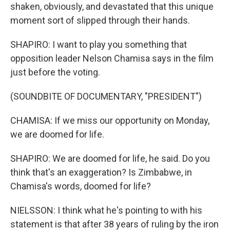
shaken, obviously, and devastated that this unique
moment sort of slipped through their hands.
SHAPIRO: I want to play you something that
opposition leader Nelson Chamisa says in the film
just before the voting.
(SOUNDBITE OF DOCUMENTARY, "PRESIDENT")
CHAMISA: If we miss our opportunity on Monday,
we are doomed for life.
SHAPIRO: We are doomed for life, he said. Do you
think that's an exaggeration? Is Zimbabwe, in
Chamisa's words, doomed for life?
NIELSSON: I think what he's pointing to with his
statement is that after 38 years of ruling by the iron