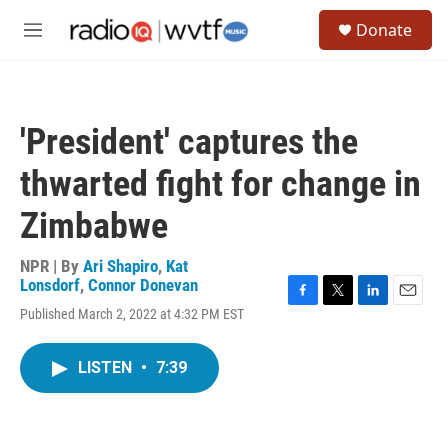
Skip to main content
S
Donate
e
M
a
e
r
n
c
u
h
'President' captures the
u
e
thwarted fight for change in
r
y
Zimbabwe
NPR | By
Ari Shapiro
,
Kat
Lonsdorf
,
Connor Donevan
F
T
L
E
Published March 2, 2022 at 4:32 PM EST
a
w
i
m
c
i
n
a
e
t
k
i
LISTEN
•
7:39
b
t
e
l
o
e
d
o
r
I
k
n