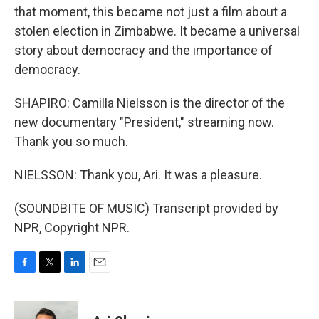
that moment, this became not just a film about a
stolen election in Zimbabwe. It became a universal
story about democracy and the importance of
democracy.
SHAPIRO: Camilla Nielsson is the director of the
new documentary "President," streaming now.
Thank you so much.
NIELSSON: Thank you, Ari. It was a pleasure.
(SOUNDBITE OF MUSIC) Transcript provided by
NPR, Copyright NPR.
F
T
L
E
a
w
i
m
c
i
n
a
e
t
k
i