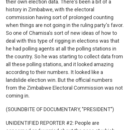
their own election data. There's been a bit of a
history in Zimbabwe, with the electoral
commission having sort of prolonged counting
when things are not going in the ruling party's favor.
So one of Chamisa's sort of new ideas of how to
deal with this type of rigging in elections was that
he had polling agents at all the polling stations in
the country. So he was starting to collect data from
all these polling stations, and it looked amazing
according to their numbers. It looked like a
landslide election win. But the official numbers
from the Zimbabwe Electoral Commission was not
coming in.
(SOUNDBITE OF DOCUMENTARY, "PRESIDENT")
UNIDENTIFIED REPORTER #2: People are