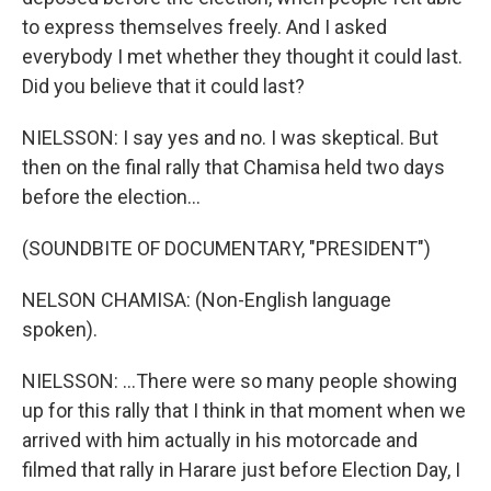
to express themselves freely. And I asked
everybody I met whether they thought it could last.
Did you believe that it could last?
NIELSSON: I say yes and no. I was skeptical. But
then on the final rally that Chamisa held two days
before the election...
(SOUNDBITE OF DOCUMENTARY, "PRESIDENT")
NELSON CHAMISA: (Non-English language
spoken).
NIELSSON: ...There were so many people showing
up for this rally that I think in that moment when we
arrived with him actually in his motorcade and
filmed that rally in Harare just before Election Day, I