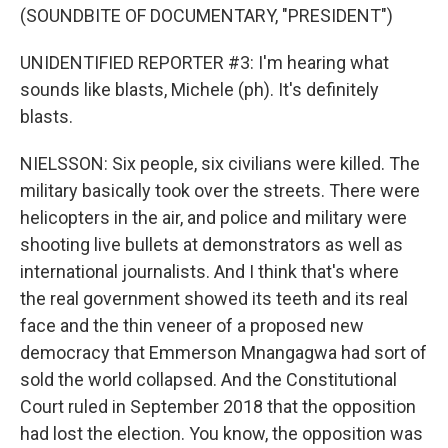
(SOUNDBITE OF DOCUMENTARY, "PRESIDENT")
UNIDENTIFIED REPORTER #3: I'm hearing what
sounds like blasts, Michele (ph). It's definitely
blasts.
NIELSSON: Six people, six civilians were killed. The
military basically took over the streets. There were
helicopters in the air, and police and military were
shooting live bullets at demonstrators as well as
international journalists. And I think that's where
the real government showed its teeth and its real
face and the thin veneer of a proposed new
democracy that Emmerson Mnangagwa had sort of
sold the world collapsed. And the Constitutional
Court ruled in September 2018 that the opposition
had lost the election. You know, the opposition was