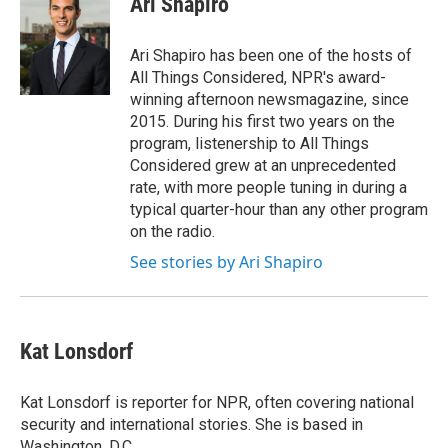
Ari Shapiro
b
t
e
l
o
e
d
o
r
I
Ari Shapiro has been one of the hosts of
k
n
All Things Considered, NPR's award-
winning afternoon newsmagazine, since
2015. During his first two years on the
program, listenership to All Things
Considered grew at an unprecedented
rate, with more people tuning in during a
typical quarter-hour than any other program
on the radio.
See stories by Ari Shapiro
Kat Lonsdorf
Kat Lonsdorf is reporter for NPR, often covering national
security and international stories. She is based in
Washington, D.C.