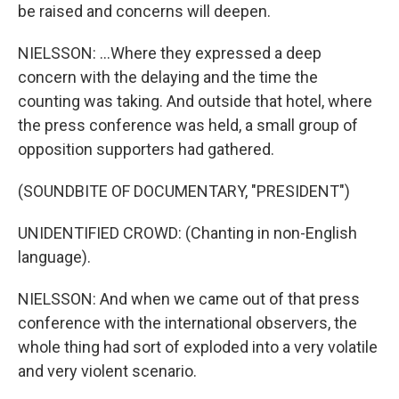
be raised and concerns will deepen.
NIELSSON: ...Where they expressed a deep
concern with the delaying and the time the
counting was taking. And outside that hotel, where
the press conference was held, a small group of
opposition supporters had gathered.
(SOUNDBITE OF DOCUMENTARY, "PRESIDENT")
UNIDENTIFIED CROWD: (Chanting in non-English
language).
NIELSSON: And when we came out of that press
conference with the international observers, the
whole thing had sort of exploded into a very volatile
and very violent scenario.