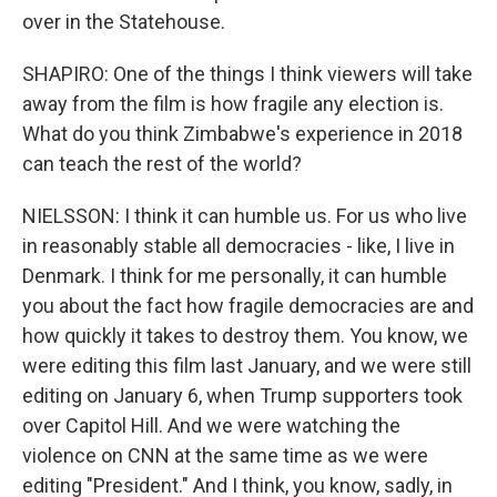
over in the Statehouse.
SHAPIRO: One of the things I think viewers will take
away from the film is how fragile any election is.
What do you think Zimbabwe's experience in 2018
can teach the rest of the world?
NIELSSON: I think it can humble us. For us who live
in reasonably stable all democracies - like, I live in
Denmark. I think for me personally, it can humble
you about the fact how fragile democracies are and
how quickly it takes to destroy them. You know, we
were editing this film last January, and we were still
editing on January 6, when Trump supporters took
over Capitol Hill. And we were watching the
violence on CNN at the same time as we were
editing "President." And I think, you know, sadly, in