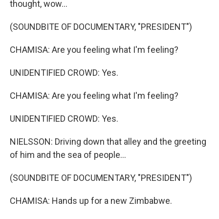
thought, wow...
(SOUNDBITE OF DOCUMENTARY, "PRESIDENT")
CHAMISA: Are you feeling what I'm feeling?
UNIDENTIFIED CROWD: Yes.
CHAMISA: Are you feeling what I'm feeling?
UNIDENTIFIED CROWD: Yes.
NIELSSON: Driving down that alley and the greeting
of him and the sea of people...
(SOUNDBITE OF DOCUMENTARY, "PRESIDENT")
CHAMISA: Hands up for a new Zimbabwe.