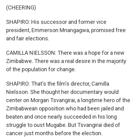
(CHEERING)
SHAPIRO: His successor and former vice
president, Emmerson Mnangagwa, promised free
and fair elections.
CAMILLA NIELSSON: There was a hope for a new
Zimbabwe. There was a real desire in the majority
of the population for change.
SHAPIRO: That's the film's director, Camilla
Nielsson. She thought her documentary would
center on Morgan Tsvangirai, a longtime hero of the
Zimbabwean opposition who had been jailed and
beaten and once nearly succeeded in his long
struggle to oust Mugabe. But Tsvangirai died of
cancer just months before the election.