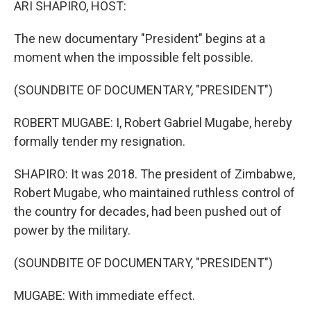
ARI SHAPIRO, HOST:
The new documentary "President" begins at a
moment when the impossible felt possible.
(SOUNDBITE OF DOCUMENTARY, "PRESIDENT")
ROBERT MUGABE: I, Robert Gabriel Mugabe, hereby
formally tender my resignation.
SHAPIRO: It was 2018. The president of Zimbabwe,
Robert Mugabe, who maintained ruthless control of
the country for decades, had been pushed out of
power by the military.
(SOUNDBITE OF DOCUMENTARY, "PRESIDENT")
MUGABE: With immediate effect.