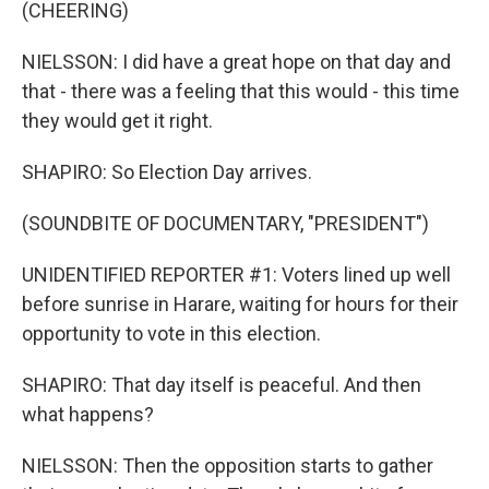
(CHEERING)
NIELSSON: I did have a great hope on that day and
that - there was a feeling that this would - this time
they would get it right.
SHAPIRO: So Election Day arrives.
(SOUNDBITE OF DOCUMENTARY, "PRESIDENT")
UNIDENTIFIED REPORTER #1: Voters lined up well
before sunrise in Harare, waiting for hours for their
opportunity to vote in this election.
SHAPIRO: That day itself is peaceful. And then
what happens?
NIELSSON: Then the opposition starts to gather