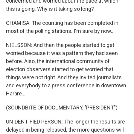
concerned and worried about the pace at which
this is going. Why is it taking so long?
CHAMISA: The counting has been completed in
most of the polling stations. I'm sure by now...
NIELSSON: And then the people started to get
worried because it was a pattern they had seen
before. Also, the international community of
election observers started to get worried that
things were not right. And they invited journalists
and everybody to a press conference in downtown
Harare...
(SOUNDBITE OF DOCUMENTARY, "PRESIDENT")
UNIDENTIFIED PERSON: The longer the results are
delayed in being released, the more questions will