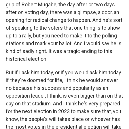
grip of Robert Mugabe, the day after or two days
after on voting day, there was a glimpse, a door, an
opening for radical change to happen. And he's sort
of speaking to the voters that one thing is to show
up to a rally, but you need to make it to the polling
stations and mark your ballot. And I would say he is
kind of sadly right. It was a tragic ending to this
historical election.
But if I ask him today, or if you would ask him today
if they're doomed for life, I think he would answer
no because his success and popularity as an
opposition leader, I think, is even bigger than on that
day on that stadium. And I think he's very prepared
for the next election in 2023 to make sure that, you
know, the people's will takes place or whoever has
the most votes in the presidential election will take