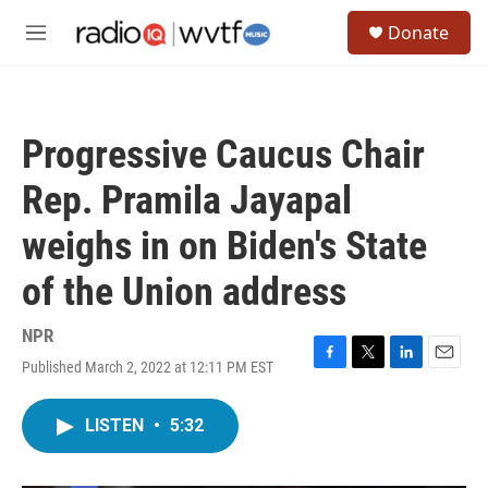
Skip to main content
S
Donate
e
M
a
e
r
n
c
u
h
Progressive Caucus Chair
u
e
Rep. Pramila Jayapal
r
y
weighs in on Biden's State
of the Union address
NPR
Published March 2, 2022 at 12:11 PM EST
F
T
L
E
a
w
i
m
c
i
n
a
LISTEN
•
5:32
e
t
k
i
b
t
e
l
o
e
d