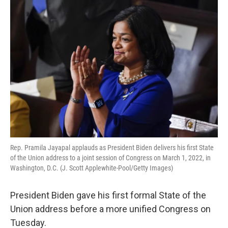
o
r
I
k
n
Rep. Pramila Jayapal applauds as President Biden delivers his first State
of the Union address to a joint session of Congress on March 1, 2022, in
Washington, D.C. (J. Scott Applewhite-Pool/Getty Images)
President Biden gave his first formal State of the
Union address before a more unified Congress on
Tuesday.