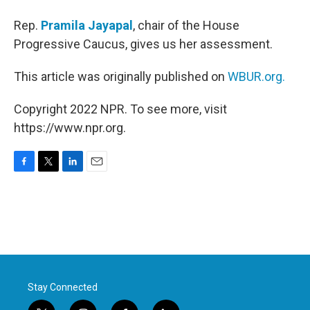
Rep.
Pramila Jayapal
, chair of the House
Progressive Caucus, gives us her assessment.
This article was originally published on
WBUR.org.
Copyright 2022 NPR. To see more, visit
https://www.npr.org.
F
T
L
E
a
w
i
m
c
i
n
a
e
t
k
i
b
t
e
l
o
e
d
o
r
I
k
n
Stay Connected