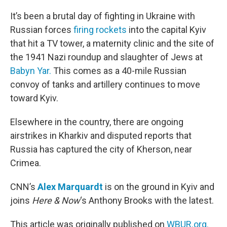
o
r
I
k
n
It’s been a brutal day of fighting in Ukraine with
Russian forces
firing rockets
into the capital Kyiv
that hit a TV tower, a maternity clinic and the site of
the 1941 Nazi roundup and slaughter of Jews at
Babyn Yar.
This comes as a 40-mile Russian
convoy of tanks and artillery continues to move
toward Kyiv.
Elsewhere in the country, there are ongoing
airstrikes in Kharkiv and disputed reports that
Russia has captured the city of Kherson, near
Crimea.
CNN’s
Alex Marquardt
is on the ground in Kyiv and
joins
Here & Now
‘s Anthony Brooks with the latest.
This article was originally published on
WBUR.org.