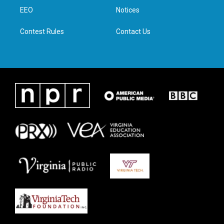
r
r
o
i
a
k
n
EEO
Notices
m
Contest Rules
Contact Us