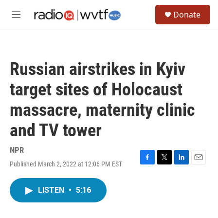
Skip to main content
S
Donate
e
M
a
e
r
n
c
u
h
Russian airstrikes in Kyiv
u
e
target sites of Holocaust
r
y
massacre, maternity clinic
and TV tower
NPR
Published March 2, 2022 at 12:06 PM EST
F
T
L
E
a
w
i
m
c
i
n
a
LISTEN
•
5:16
e
t
k
i
b
t
e
l
o
e
d