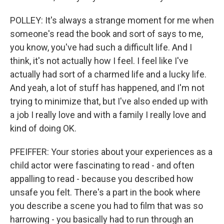
POLLEY: It's always a strange moment for me when
someone's read the book and sort of says to me,
you know, you've had such a difficult life. And I
think, it's not actually how I feel. I feel like I've
actually had sort of a charmed life and a lucky life.
And yeah, a lot of stuff has happened, and I'm not
trying to minimize that, but I've also ended up with
a job I really love and with a family I really love and
kind of doing OK.
PFEIFFER: Your stories about your experiences as a
child actor were fascinating to read - and often
appalling to read - because you described how
unsafe you felt. There's a part in the book where
you describe a scene you had to film that was so
harrowing - you basically had to run through an