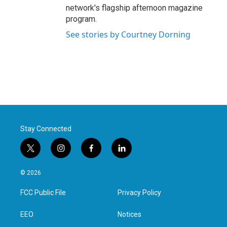
network's flagship afternoon magazine
program.
See stories by Courtney Dorning
Stay Connected
t
i
f
l
w
n
a
i
i
s
c
n
© 2026
t
t
e
k
t
a
b
e
FCC Public File
Privacy Policy
e
g
o
d
r
r
o
i
a
k
n
EEO
Notices
m