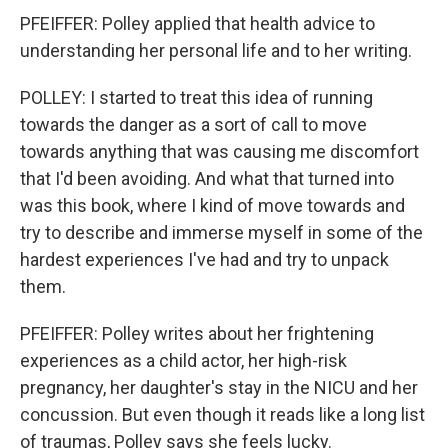
PFEIFFER: Polley applied that health advice to
understanding her personal life and to her writing.
POLLEY: I started to treat this idea of running
towards the danger as a sort of call to move
towards anything that was causing me discomfort
that I'd been avoiding. And what that turned into
was this book, where I kind of move towards and
try to describe and immerse myself in some of the
hardest experiences I've had and try to unpack
them.
PFEIFFER: Polley writes about her frightening
experiences as a child actor, her high-risk
pregnancy, her daughter's stay in the NICU and her
concussion. But even though it reads like a long list
of traumas, Polley says she feels lucky.