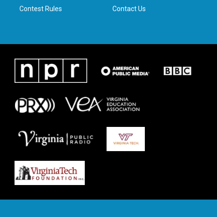
Contest Rules
Contact Us