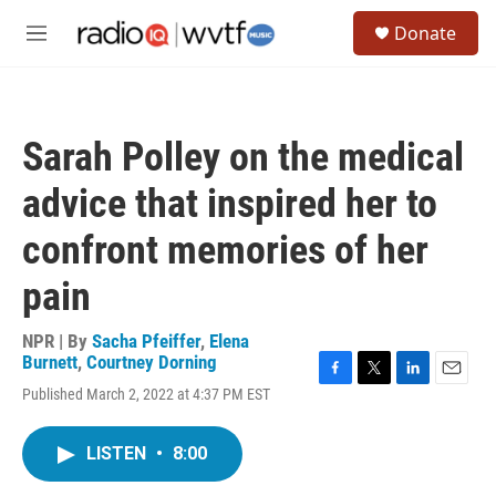
Skip to main content
S
Donate
e
M
a
e
r
n
c
u
h
Sarah Polley on the medical
u
e
advice that inspired her to
r
y
confront memories of her
pain
NPR | By
Sacha Pfeiffer
,
Elena
Burnett
,
Courtney Dorning
F
T
L
E
Published March 2, 2022 at 4:37 PM EST
a
w
i
m
c
i
n
a
e
t
k
i
LISTEN
•
8:00
b
t
e
l
o
e
d