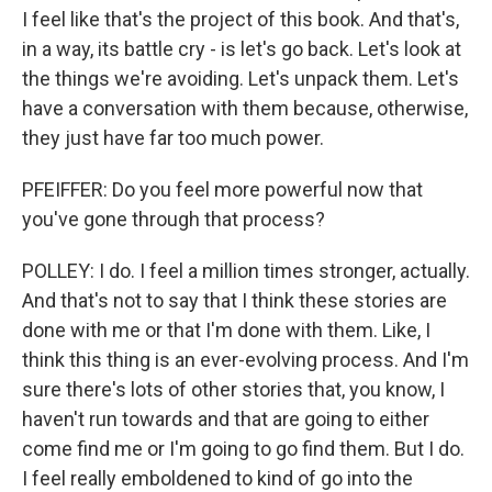
I feel like that's the project of this book. And that's,
in a way, its battle cry - is let's go back. Let's look at
the things we're avoiding. Let's unpack them. Let's
have a conversation with them because, otherwise,
they just have far too much power.
PFEIFFER: Do you feel more powerful now that
you've gone through that process?
POLLEY: I do. I feel a million times stronger, actually.
And that's not to say that I think these stories are
done with me or that I'm done with them. Like, I
think this thing is an ever-evolving process. And I'm
sure there's lots of other stories that, you know, I
haven't run towards and that are going to either
come find me or I'm going to go find them. But I do.
I feel really emboldened to kind of go into the