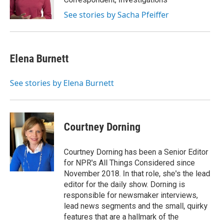
k
n
See stories by Sacha Pfeiffer
Elena Burnett
See stories by Elena Burnett
Courtney Dorning
Courtney Dorning has been a Senior Editor
for NPR's All Things Considered since
November 2018. In that role, she's the lead
editor for the daily show. Dorning is
responsible for newsmaker interviews,
lead news segments and the small, quirky
features that are a hallmark of the