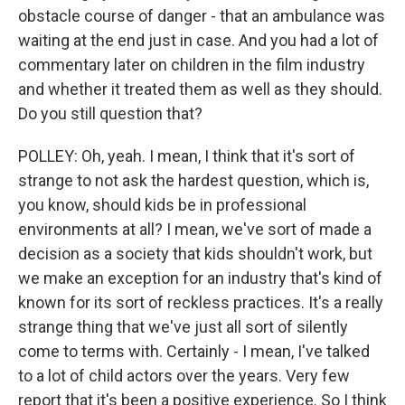
obstacle course of danger - that an ambulance was
waiting at the end just in case. And you had a lot of
commentary later on children in the film industry
and whether it treated them as well as they should.
Do you still question that?
POLLEY: Oh, yeah. I mean, I think that it's sort of
strange to not ask the hardest question, which is,
you know, should kids be in professional
environments at all? I mean, we've sort of made a
decision as a society that kids shouldn't work, but
we make an exception for an industry that's kind of
known for its sort of reckless practices. It's a really
strange thing that we've just all sort of silently
come to terms with. Certainly - I mean, I've talked
to a lot of child actors over the years. Very few
report that it's been a positive experience. So I think