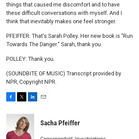
things that caused me discomfort and to have
these difficult conversations with myself. And I
think that inevitably makes one feel stronger.
PFEIFFER: That's Sarah Polley. Her new book is "Run
Towards The Danger." Sarah, thank you.
POLLEY: Thank you.
(SOUNDBITE OF MUSIC) Transcript provided by
NPR, Copyright NPR.
F
T
L
E
a
w
i
m
c
i
n
a
e
t
k
i
Sacha Pfeiffer
b
t
e
l
o
e
d
o
r
I
Correspondent, Investigations