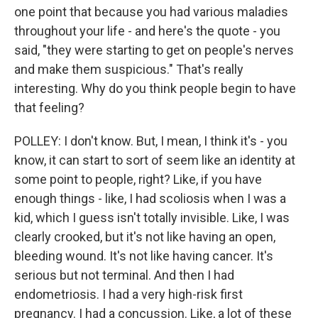
one point that because you had various maladies
throughout your life - and here's the quote - you
said, "they were starting to get on people's nerves
and make them suspicious." That's really
interesting. Why do you think people begin to have
that feeling?
POLLEY: I don't know. But, I mean, I think it's - you
know, it can start to sort of seem like an identity at
some point to people, right? Like, if you have
enough things - like, I had scoliosis when I was a
kid, which I guess isn't totally invisible. Like, I was
clearly crooked, but it's not like having an open,
bleeding wound. It's not like having cancer. It's
serious but not terminal. And then I had
endometriosis. I had a very high-risk first
pregnancy. I had a concussion. Like, a lot of these