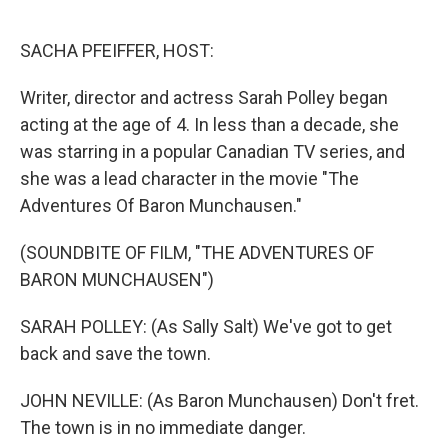
o
r
I
k
n
SACHA PFEIFFER, HOST:
Writer, director and actress Sarah Polley began
acting at the age of 4. In less than a decade, she
was starring in a popular Canadian TV series, and
she was a lead character in the movie "The
Adventures Of Baron Munchausen."
(SOUNDBITE OF FILM, "THE ADVENTURES OF
BARON MUNCHAUSEN")
SARAH POLLEY: (As Sally Salt) We've got to get
back and save the town.
JOHN NEVILLE: (As Baron Munchausen) Don't fret.
The town is in no immediate danger.