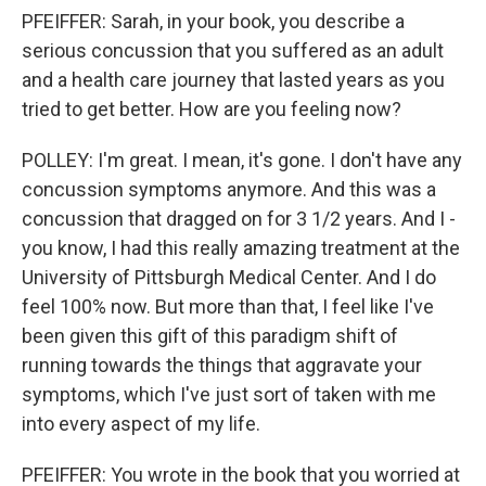
PFEIFFER: Sarah, in your book, you describe a
serious concussion that you suffered as an adult
and a health care journey that lasted years as you
tried to get better. How are you feeling now?
POLLEY: I'm great. I mean, it's gone. I don't have any
concussion symptoms anymore. And this was a
concussion that dragged on for 3 1/2 years. And I -
you know, I had this really amazing treatment at the
University of Pittsburgh Medical Center. And I do
feel 100% now. But more than that, I feel like I've
been given this gift of this paradigm shift of
running towards the things that aggravate your
symptoms, which I've just sort of taken with me
into every aspect of my life.
PFEIFFER: You wrote in the book that you worried at