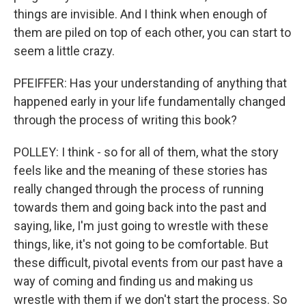
things are invisible. And I think when enough of
them are piled on top of each other, you can start to
seem a little crazy.
PFEIFFER: Has your understanding of anything that
happened early in your life fundamentally changed
through the process of writing this book?
POLLEY: I think - so for all of them, what the story
feels like and the meaning of these stories has
really changed through the process of running
towards them and going back into the past and
saying, like, I'm just going to wrestle with these
things, like, it's not going to be comfortable. But
these difficult, pivotal events from our past have a
way of coming and finding us and making us
wrestle with them if we don't start the process. So