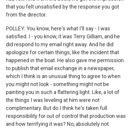
that you felt unsatisfied by the response you got
from the director.
POLLEY: You know, here's what I'll say - I was
satisfied. I - you know, it was Terry Gilliam, and he
did respond to my email right away. And he did
apologize for certain things, like the incident that
happened in the boat. He also gave me permission
to publish that email exchange in a newspaper,
which I think is an unusual thing to agree to when
you might not look - something might not be
painting you in such a flattering light. Like, a lot of
the things I was leveling at him were not
complimentary. But do I think he's taken full
responsibility for out of control that production was
and how terrifying it was? No, absolutely not.