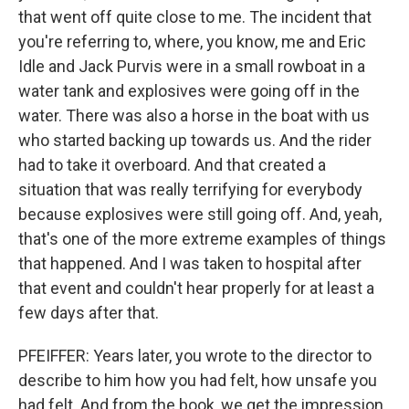
that went off quite close to me. The incident that
you're referring to, where, you know, me and Eric
Idle and Jack Purvis were in a small rowboat in a
water tank and explosives were going off in the
water. There was also a horse in the boat with us
who started backing up towards us. And the rider
had to take it overboard. And that created a
situation that was really terrifying for everybody
because explosives were still going off. And, yeah,
that's one of the more extreme examples of things
that happened. And I was taken to hospital after
that event and couldn't hear properly for at least a
few days after that.
PFEIFFER: Years later, you wrote to the director to
describe to him how you had felt, how unsafe you
had felt. And from the book, we get the impression