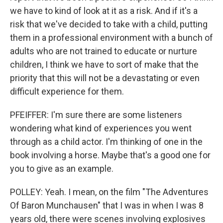
we have to kind of look at it as a risk. And if it's a
risk that we've decided to take with a child, putting
them in a professional environment with a bunch of
adults who are not trained to educate or nurture
children, I think we have to sort of make that the
priority that this will not be a devastating or even
difficult experience for them.
PFEIFFER: I'm sure there are some listeners
wondering what kind of experiences you went
through as a child actor. I'm thinking of one in the
book involving a horse. Maybe that's a good one for
you to give as an example.
POLLEY: Yeah. I mean, on the film "The Adventures
Of Baron Munchausen" that I was in when I was 8
years old, there were scenes involving explosives