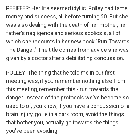
PFEIFFER: Her life seemed idyllic. Polley had fame,
money and success, all before turning 20. But she
was also dealing with the death of her mother, her
father's negligence and serious scoliosis, all of
which she recounts in her new book "Run Towards
The Danger." The title comes from advice she was
given by a doctor after a debilitating concussion.
POLLEY: The thing that he told me in our first
meeting was, if you remember nothing else from
this meeting, remember this - run towards the
danger. Instead of the protocols we've become so
used to of, you know, if you have a concussion or a
brain injury, go lie in a dark room, avoid the things
that bother you, actually go towards the things
you've been avoiding.