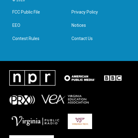
© 2026
t
t
e
k
t
a
b
e
FCC Public File
Privacy Policy
e
g
o
d
r
r
o
i
a
k
n
EEO
Notices
m
Contest Rules
Contact Us