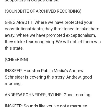
(SOUNDBITE OF ARCHIVED RECORDING)
GREG ABBOTT: Where we have protected your
constitutional rights, they threatened to take them
away. Where we have promoted exceptionalism,
they stoke fearmongering. We will not let them win
this state.
(CHEERING)
INSKEEP: Houston Public Media's Andrew
Schneider is covering this story. Andrew, good
morning.
ANDREW SCHNEIDER, BYLINE: Good morning.
INSKEEP: Sounds like you've got a marquee