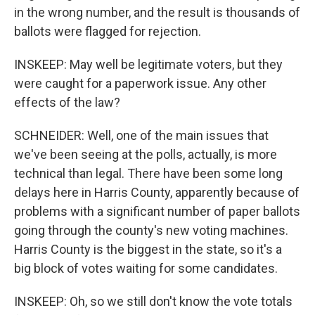
in the wrong number, and the result is thousands of
ballots were flagged for rejection.
INSKEEP: May well be legitimate voters, but they
were caught for a paperwork issue. Any other
effects of the law?
SCHNEIDER: Well, one of the main issues that
we've been seeing at the polls, actually, is more
technical than legal. There have been some long
delays here in Harris County, apparently because of
problems with a significant number of paper ballots
going through the county's new voting machines.
Harris County is the biggest in the state, so it's a
big block of votes waiting for some candidates.
INSKEEP: Oh, so we still don't know the vote totals