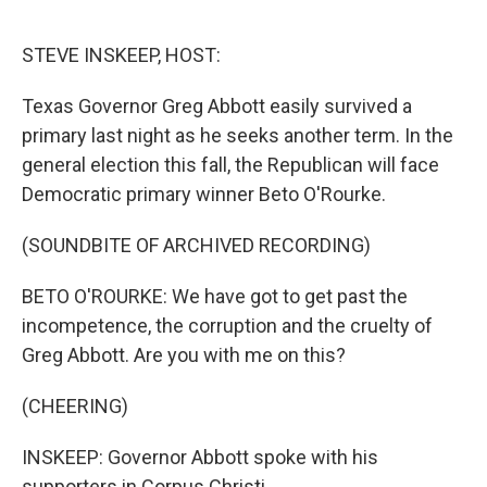
o
r
I
k
n
STEVE INSKEEP, HOST:
Texas Governor Greg Abbott easily survived a
primary last night as he seeks another term. In the
general election this fall, the Republican will face
Democratic primary winner Beto O'Rourke.
(SOUNDBITE OF ARCHIVED RECORDING)
BETO O'ROURKE: We have got to get past the
incompetence, the corruption and the cruelty of
Greg Abbott. Are you with me on this?
(CHEERING)
INSKEEP: Governor Abbott spoke with his
supporters in Corpus Christi.