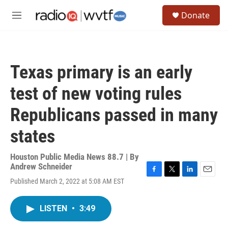
Skip to main content
S
Donate
e
M
a
e
r
n
c
u
h
Texas primary is an early
u
e
test of new voting rules
r
y
Republicans passed in many
states
Houston Public Media News 88.7 | By
Andrew Schneider
F
T
L
E
Published March 2, 2022 at 5:08 AM EST
a
w
i
m
c
i
n
a
e
t
k
i
LISTEN
•
3:49
b
t
e
l
o
e
d