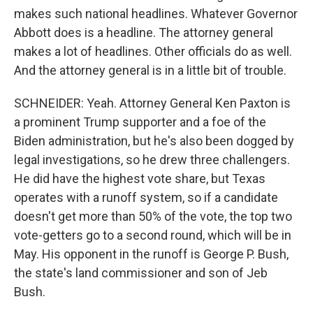
makes such national headlines. Whatever Governor
Abbott does is a headline. The attorney general
makes a lot of headlines. Other officials do as well.
And the attorney general is in a little bit of trouble.
SCHNEIDER: Yeah. Attorney General Ken Paxton is
a prominent Trump supporter and a foe of the
Biden administration, but he's also been dogged by
legal investigations, so he drew three challengers.
He did have the highest vote share, but Texas
operates with a runoff system, so if a candidate
doesn't get more than 50% of the vote, the top two
vote-getters go to a second round, which will be in
May. His opponent in the runoff is George P. Bush,
the state's land commissioner and son of Jeb
Bush.