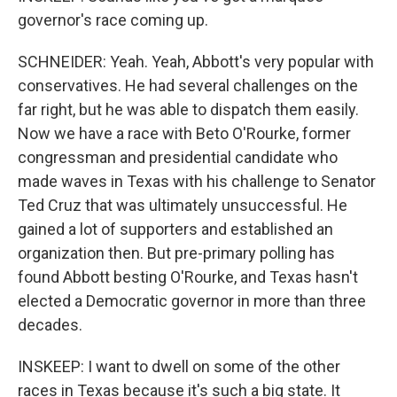
governor's race coming up.
SCHNEIDER: Yeah. Yeah, Abbott's very popular with
conservatives. He had several challenges on the
far right, but he was able to dispatch them easily.
Now we have a race with Beto O'Rourke, former
congressman and presidential candidate who
made waves in Texas with his challenge to Senator
Ted Cruz that was ultimately unsuccessful. He
gained a lot of supporters and established an
organization then. But pre-primary polling has
found Abbott besting O'Rourke, and Texas hasn't
elected a Democratic governor in more than three
decades.
INSKEEP: I want to dwell on some of the other
races in Texas because it's such a big state. It