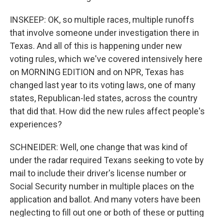
INSKEEP: OK, so multiple races, multiple runoffs
that involve someone under investigation there in
Texas. And all of this is happening under new
voting rules, which we've covered intensively here
on MORNING EDITION and on NPR, Texas has
changed last year to its voting laws, one of many
states, Republican-led states, across the country
that did that. How did the new rules affect people's
experiences?
SCHNEIDER: Well, one change that was kind of
under the radar required Texans seeking to vote by
mail to include their driver's license number or
Social Security number in multiple places on the
application and ballot. And many voters have been
neglecting to fill out one or both of these or putting