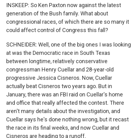
INSKEEP: So Ken Paxton now against the latest
generation of the Bush family. What about
congressional races, of which there are so many it
could affect control of Congress this fall?
SCHNEIDER: Well, one of the big ones I was looking
at was the Democratic race in South Texas
between longtime, relatively conservative
congressman Henry Cuellar and 28-year-old
progressive Jessica Cisneros. Now, Cuellar
actually beat Cisneros two years ago. But in
January, there was an FBI raid on Cuellar's home
and office that really affected the contest. There
aren't many details about the investigation, and
Cuellar says he's done nothing wrong, but it recast
the race in its final weeks, and now Cuellar and
Cisneros are heading to a runoff.