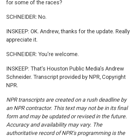
for some of the races?
SCHNEIDER: No.
INSKEEP: OK. Andrew, thanks for the update. Really
appreciate it.
SCHNEIDER: You're welcome.
INSKEEP: That's Houston Public Media's Andrew
Schneider. Transcript provided by NPR, Copyright
NPR.
NPR transcripts are created on a rush deadline by
an NPR contractor. This text may not be in its final
form and may be updated or revised in the future.
Accuracy and availability may vary. The
authoritative record of NPR’s programming is the