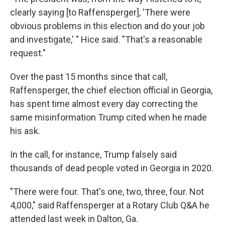
clearly saying [to Raffensperger], 'There were
obvious problems in this election and do your job
and investigate,' " Hice said. "That's a reasonable
request."
Over the past 15 months since that call,
Raffensperger, the chief election official in Georgia,
has spent time almost every day correcting the
same misinformation Trump cited when he made
his ask.
In the call, for instance, Trump falsely said
thousands of dead people voted in Georgia in 2020.
"There were four. That's one, two, three, four. Not
4,000," said Raffensperger at a Rotary Club Q&A he
attended last week in Dalton, Ga.