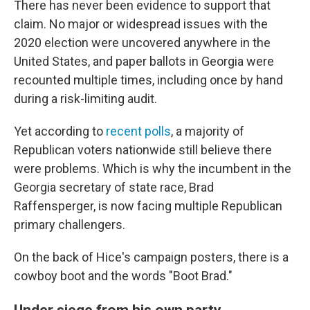
There has never been evidence to support that
claim. No major or widespread issues with the
2020 election were uncovered anywhere in the
United States, and paper ballots in Georgia were
recounted multiple times, including once by hand
during a risk-limiting audit.
Yet according to
recent polls
, a majority of
Republican voters nationwide still believe there
were problems. Which is why the incumbent in the
Georgia secretary of state race, Brad
Raffensperger, is now facing multiple Republican
primary challengers.
On the back of Hice's campaign posters, there is a
cowboy boot and the words "Boot Brad."
Under siege from his own party