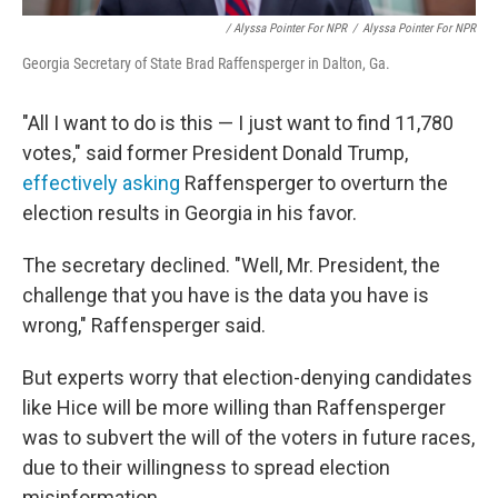
/ Alyssa Pointer For NPR
/
Alyssa Pointer For NPR
Georgia Secretary of State Brad Raffensperger in Dalton, Ga.
"All I want to do is this — I just want to find 11,780
votes," said former President Donald Trump,
effectively asking
Raffensperger to overturn the
election results in Georgia in his favor.
The secretary declined. "Well, Mr. President, the
challenge that you have is the data you have is
wrong," Raffensperger said.
But experts worry that election-denying candidates
like Hice will be more willing than Raffensperger
was to subvert the will of the voters in future races,
due to their willingness to spread election
misinformation.