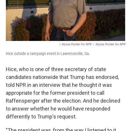
/ Alyssa Pointer For NPR
/
Alyssa Pointer For NPR
Hice outside a campaign event in Lawrenceville, Ga.
Hice, who is one of three secretary of state
candidates nationwide that Trump has endorsed,
told NPR in an interview that he thought it was
appropriate for the former president to call
Raffensperger after the election. And he declined
to answer whether he would have responded
differently to Trump's request.
"The president was, from the way I listened to it,