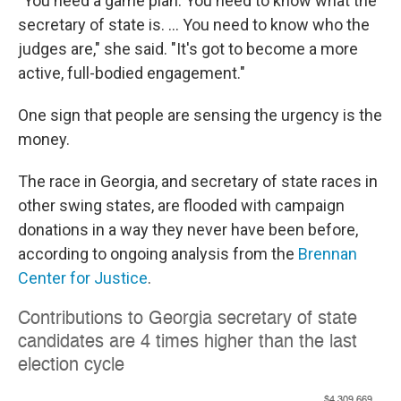
"You need a game plan. You need to know what the
secretary of state is. ... You need to know who the
judges are," she said. "It's got to become a more
active, full-bodied engagement."
One sign that people are sensing the urgency is the
money.
The race in Georgia, and secretary of state races in
other swing states, are flooded with campaign
donations in a way they never have been before,
according to ongoing analysis from the
Brennan
Center for Justice
.