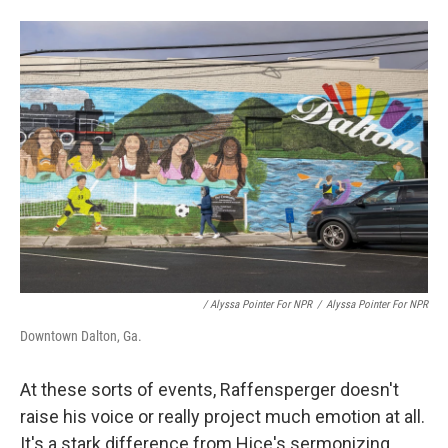
/ Alyssa Pointer For NPR
/
Alyssa Pointer For NPR
Downtown Dalton, Ga.
At these sorts of events, Raffensperger doesn't
raise his voice or really project much emotion at all.
It's a stark difference from Hice's sermonizing