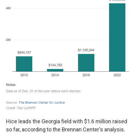
Hice leads the Georgia field with $1.6 million raised
so far, according to the Brennan Center's analysis.