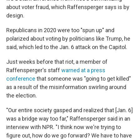
about voter fraud, which Raffensperger says is by
design.
Republicans in 2020 were too "spun up" and
polarized about voting by politicians like Trump, he
said, which led to the Jan. 6 attack on the Capitol.
Just weeks before that riot, a member of
Raffensperger's staff
warned at a press
conference
that someone was "going to get killed"
as a result of the misinformation swirling around
the election.
"Our entire society gasped and realized that [Jan. 6]
was a bridge way too far," Raffensperger said in an
interview with NPR. "I think now we're trying to
figure out, how do we go forward? We have to have