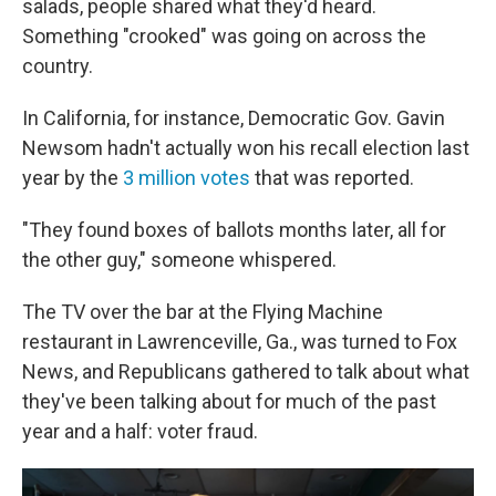
salads, people shared what they'd heard.
Something "crooked" was going on across the
country.
In California, for instance, Democratic Gov. Gavin
Newsom hadn't actually won his recall election last
year by the
3 million votes
that was reported.
"They found boxes of ballots months later, all for
the other guy," someone whispered.
The TV over the bar at the Flying Machine
restaurant in Lawrenceville, Ga., was turned to Fox
News, and Republicans gathered to talk about what
they've been talking about for much of the past
year and a half: voter fraud.