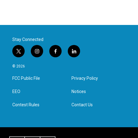
Stay Connected
t
i
f
l
w
n
a
i
i
s
c
n
© 2026
t
t
e
k
t
a
b
e
FCC Public File
Privacy Policy
e
g
o
d
r
r
o
i
a
k
n
EEO
Notices
m
Contest Rules
Contact Us