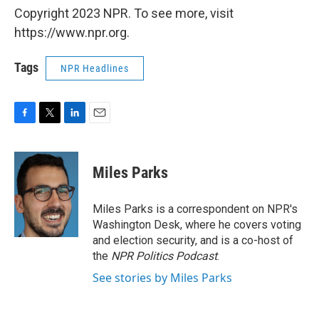
Copyright 2023 NPR. To see more, visit
https://www.npr.org.
Tags
NPR Headlines
F
T
L
E
a
w
i
m
c
i
n
a
e
t
k
i
Miles Parks
b
t
e
l
o
e
d
o
r
I
Miles Parks is a correspondent on NPR's
k
n
Washington Desk, where he covers voting
and election security, and is a co-host of
the
NPR Politics Podcast
.
See stories by Miles Parks