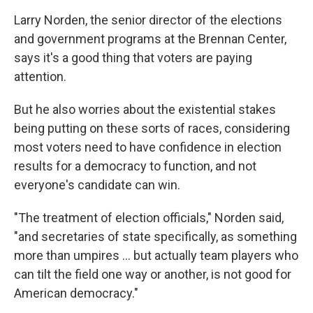
Larry Norden, the senior director of the elections
and government programs at the Brennan Center,
says it's a good thing that voters are paying
attention.
But he also worries about the existential stakes
being putting on these sorts of races, considering
most voters need to have confidence in election
results for a democracy to function, and not
everyone's candidate can win.
"The treatment of election officials," Norden said,
"and secretaries of state specifically, as something
more than umpires ... but actually team players who
can tilt the field one way or another, is not good for
American democracy."