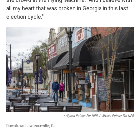
all my heart that was broken in Georgia in this last
election cycle."
/ Alyssa Pointer For NPR
/
Alyssa Pointer For NPR
Downtown Lawrenceville, Ga.