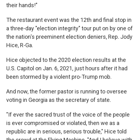
their hands!"
The restaurant event was the 12th and final stop in
a three-day "election integrity" tour put on by one of
the nation's preeminent election deniers, Rep. Jody
Hice, R-Ga.
Hice objected to the 2020 election results at the
U.S. Capitol on Jan. 6, 2021, just hours after it had
been stormed by a violent pro-Trump mob.
And now, the former pastor is running to oversee
voting in Georgia as the secretary of state.
"If ever the sacred trust of the voice of the people
is ever compromised or violated, then we as a
republic are in serious, serious trouble," Hice told
the crowd at the Flying Machine. "And I believe with