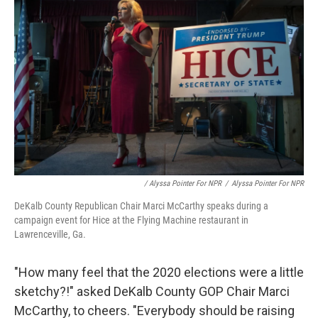
/ Alyssa Pointer For NPR
/
Alyssa Pointer For NPR
DeKalb County Republican Chair Marci McCarthy speaks during a
campaign event for Hice at the Flying Machine restaurant in
Lawrenceville, Ga.
"How many feel that the 2020 elections were a little
sketchy?!" asked DeKalb County GOP Chair Marci
McCarthy, to cheers. "Everybody should be raising