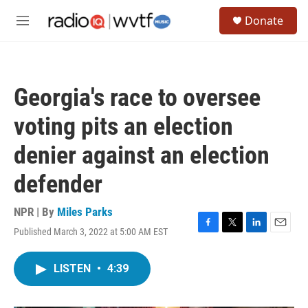
Skip to main content
S
Donate
e
M
a
e
r
n
c
u
h
Georgia's race to oversee
u
e
voting pits an election
r
y
denier against an election
defender
NPR | By
Miles Parks
Published March 3, 2022 at 5:00 AM EST
F
T
L
E
a
w
i
m
c
i
n
a
LISTEN
•
4:39
e
t
k
i
b
t
e
l
o
e
d