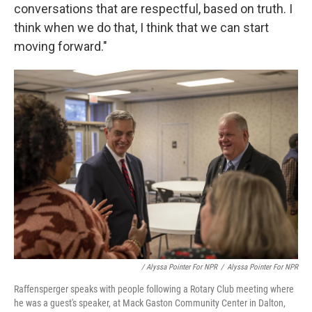
conversations that are respectful, based on truth. I
think when we do that, I think that we can start
moving forward."
/ Alyssa Pointer For NPR
/
Alyssa Pointer For NPR
Raffensperger speaks with people following a Rotary Club meeting where
he was a guest's speaker, at Mack Gaston Community Center in Dalton,