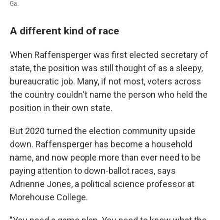
Ga.
A different kind of race
When Raffensperger was first elected secretary of
state, the position was still thought of as a sleepy,
bureaucratic job. Many, if not most, voters across
the country couldn't name the person who held the
position in their own state.
But 2020 turned the election community upside
down. Raffensperger has become a household
name, and now people more than ever need to be
paying attention to down-ballot races, says
Adrienne Jones, a political science professor at
Morehouse College.