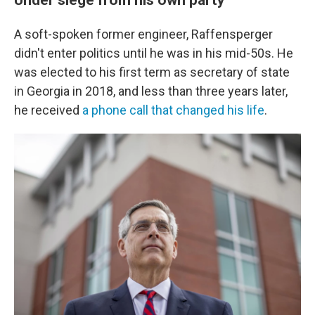
A soft-spoken former engineer, Raffensperger
didn't enter politics until he was in his mid-50s. He
was elected to his first term as secretary of state
in Georgia in 2018, and less than three years later,
he received
a phone call that changed his life
.