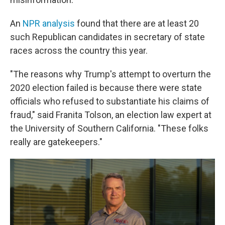
An
NPR analysis
found that there are at least 20
such Republican candidates in secretary of state
races across the country this year.
"The reasons why Trump's attempt to overturn the
2020 election failed is because there were state
officials who refused to substantiate his claims of
fraud," said Franita Tolson, an election law expert at
the University of Southern California. "These folks
really are gatekeepers."