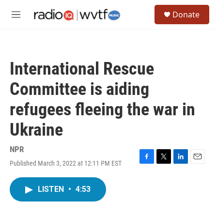
Skip to main content
S
Donate
e
M
a
e
r
n
c
u
h
International Rescue
u
e
Committee is aiding
r
y
refugees fleeing the war in
Ukraine
NPR
Published March 3, 2022 at 12:11 PM EST
F
T
L
E
a
w
i
m
c
i
n
a
LISTEN
•
4:53
e
t
k
i
b
t
e
l
o
e
d