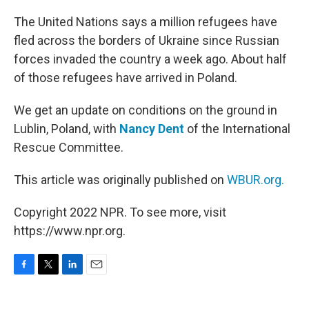
o
r
I
k
n
The United Nations says a million refugees have
fled across the borders of Ukraine since Russian
forces invaded the country a week ago. About half
of those refugees have arrived in Poland.
We get an update on conditions on the ground in
Lublin, Poland, with
Nancy Dent
of the International
Rescue Committee.
This article was originally published on
WBUR.org.
Copyright 2022 NPR. To see more, visit
https://www.npr.org.
F
T
L
E
a
w
i
m
c
i
n
a