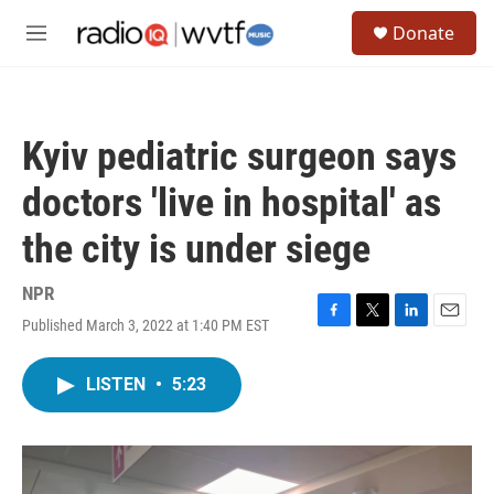
Skip to main content
S
Donate
e
M
a
e
r
n
c
u
h
Kyiv pediatric surgeon says
u
e
doctors 'live in hospital' as
r
y
the city is under siege
NPR
Published March 3, 2022 at 1:40 PM EST
F
T
L
E
a
w
i
m
c
i
n
a
LISTEN
•
5:23
e
t
k
i
b
t
e
l
o
e
d
o
r
I
k
n