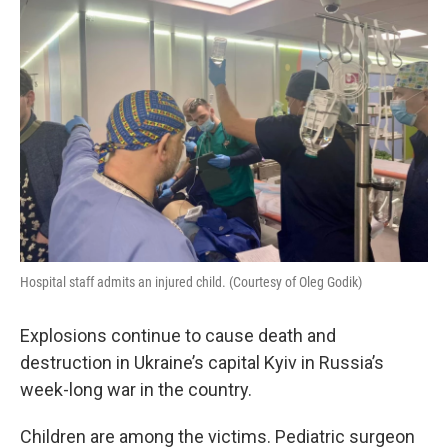
Hospital staff admits an injured child. (Courtesy of Oleg Godik)
Explosions continue to cause death and
destruction in Ukraine’s capital Kyiv in Russia’s
week-long war in the country.
Children are among the victims. Pediatric surgeon