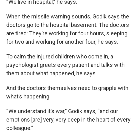
“We live in hospital,” he says.
When the missile warning sounds, Godik says the
doctors go to the hospital basement. The doctors
are tired: They’re working for four hours, sleeping
for two and working for another four, he says.
To calm the injured children who come in, a
psychologist greets every patient and talks with
them about what happened, he says.
And the doctors themselves need to grapple with
what’s happening.
“We understand it’s war,” Godik says, “and our
emotions [are] very, very deep in the heart of every
colleague.”