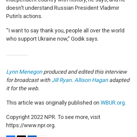
doesn’t understand Russian President Vladimir
Putin’s actions.
“I want to say thank you, people all over the world
who support Ukraine now,” Godik says.
Lynn Menegon
produced and edited this interview
for broadcast with
Jill Ryan
.
Allison Hagan
adapted
it for the web.
This article was originally published on
WBUR.org.
Copyright 2022 NPR. To see more, visit
https://www.npr.org.