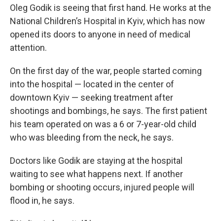
Oleg Godik is seeing that first hand. He works at the
National Children’s Hospital in Kyiv, which has now
opened its doors to anyone in need of medical
attention.
On the first day of the war, people started coming
into the hospital — located in the center of
downtown Kyiv — seeking treatment after
shootings and bombings, he says. The first patient
his team operated on was a 6 or 7-year-old child
who was bleeding from the neck, he says.
Doctors like Godik are staying at the hospital
waiting to see what happens next. If another
bombing or shooting occurs, injured people will
flood in, he says.