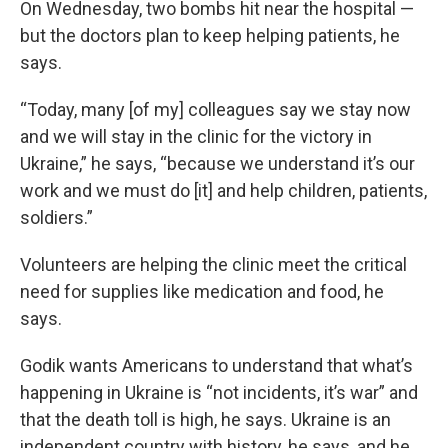
On Wednesday, two bombs hit near the hospital —
but the doctors plan to keep helping patients, he
says.
“Today, many [of my] colleagues say we stay now
and we will stay in the clinic for the victory in
Ukraine,” he says, “because we understand it’s our
work and we must do [it] and help children, patients,
soldiers.”
Volunteers are helping the clinic meet the critical
need for supplies like medication and food, he
says.
Godik wants Americans to understand that what’s
happening in Ukraine is “not incidents, it’s war” and
that the death toll is high, he says. Ukraine is an
independent country with history, he says, and he