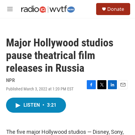
Skip to main content
S
Donate
e
M
a
e
r
n
c
u
h
Major Hollywood studios
u
e
pause theatrical film
r
y
releases in Russia
NPR
Published March 3, 2022 at 1:20 PM EST
F
T
L
E
a
w
i
m
c
i
n
a
LISTEN
•
3:21
e
t
k
i
b
t
e
l
o
e
d
o
r
I
k
n
The five major Hollywood studios — Disney, Sony,