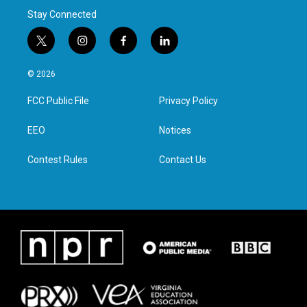
Stay Connected
t
i
f
l
w
n
a
i
i
s
c
n
© 2026
t
t
e
k
t
a
b
e
FCC Public File
Privacy Policy
e
g
o
d
r
r
o
i
a
k
n
EEO
Notices
m
Contest Rules
Contact Us