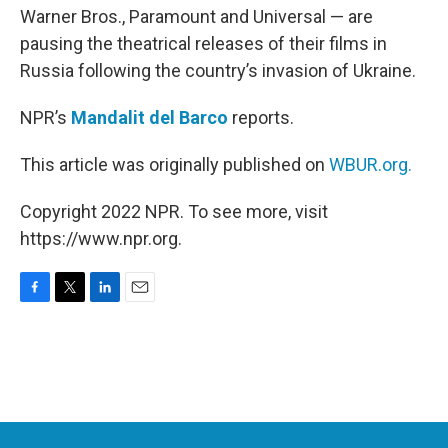
Warner Bros., Paramount and Universal — are
pausing the theatrical releases of their films in
Russia following the country’s invasion of Ukraine.
NPR’s
Mandalit del Barco
reports.
This article was originally published on
WBUR.org.
Copyright 2022 NPR. To see more, visit
https://www.npr.org.
F
T
L
E
a
w
i
m
c
i
n
a
e
t
k
i
b
t
e
l
o
e
d
o
r
I
k
n