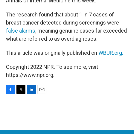
Annals of Internal Medicine this week.
The research found that about 1 in 7 cases of
breast cancer detected during screenings were
false alarms
, meaning genuine cases far exceeded
what are referred to as overdiagnoses.
This article was originally published on
WBUR.org.
Copyright 2022 NPR. To see more, visit
https://www.npr.org.
F
T
L
E
a
w
i
m
c
i
n
a
e
t
k
i
b
t
e
l
o
e
d
o
r
I