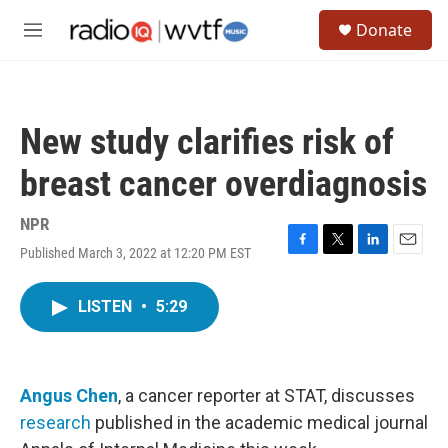
Skip to main content
S
Donate
e
M
a
e
r
n
c
u
h
New study clarifies risk of
u
e
breast cancer overdiagnosis
r
y
NPR
Published March 3, 2022 at 12:20 PM EST
F
T
L
E
a
w
i
m
c
i
n
a
LISTEN
•
5:29
e
t
k
i
b
t
e
l
o
e
d
o
r
I
k
n
Angus Chen
, a cancer reporter at STAT, discusses
research
published in the academic medical journal