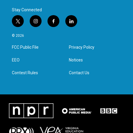
k
n
Stay Connected
t
i
f
l
w
n
a
i
i
s
c
n
© 2026
t
t
e
k
t
a
b
e
FCC Public File
Privacy Policy
e
g
o
d
r
r
o
i
a
k
n
EEO
Notices
m
Contest Rules
Contact Us