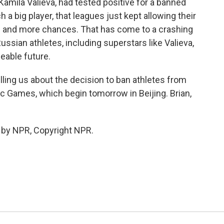
 Kamila Valieva, had tested positive for a banned
 a big player, that leagues just kept allowing their
e and more chances. That has come to a crashing
ussian athletes, including superstars like Valieva,
eable future.
ling us about the decision to ban athletes from
c Games, which begin tomorrow in Beijing. Brian,
 by NPR, Copyright NPR.