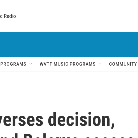
ic Radio 
Q PROGRAMS
WVTF MUSIC PROGRAMS
COMMUNITY
erses decision,