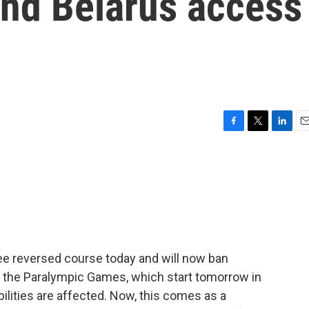
and Belarus access
F
T
L
E
a
w
i
m
c
i
n
a
e
t
k
i
b
t
e
l
o
e
d
o
r
I
k
n
ee reversed course today and will now ban
 the Paralympic Games, which start tomorrow in
bilities are affected. Now, this comes as a