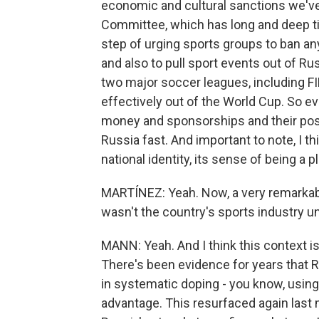
economic and cultural sanctions we've
Committee, which has long and deep ti
step of urging sports groups to ban an
and also to pull sport events out of R
two major soccer leagues, including F
effectively out of the World Cup. So ev
money and sponsorships and their post
Russia fast. And important to note, I thi
national identity, its sense of being a 
MARTÍNEZ: Yeah. Now, a very remarkable
wasn't the country's sports industry u
MANN: Yeah. And I think this context is
There's been evidence for years that
in systematic doping - you know, usin
advantage. This resurfaced again last 