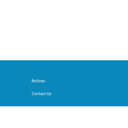
Notices
Contact Us