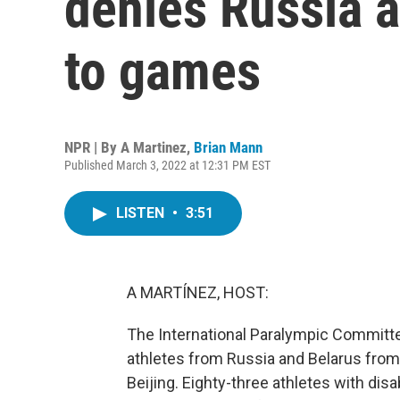
denies Russia 
to games
NPR | By
A Martinez
,
Brian Mann
Published March 3, 2022 at 12:31 PM EST
LISTEN
•
3:51
A MARTÍNEZ, HOST:
The International Paralympic Committ
athletes from Russia and Belarus from
Beijing. Eighty-three athletes with disa