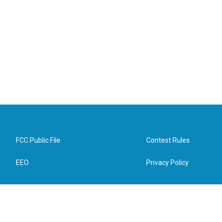
FCC Public File
Contest Rules
EEO
Privacy Policy