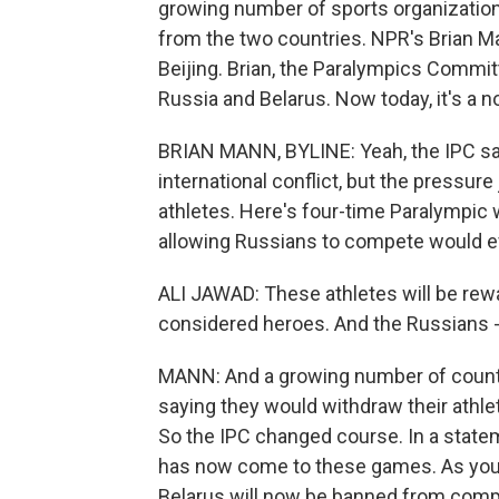
growing number of sports organizations
from the two countries. NPR's Brian M
Beijing. Brian, the Paralympics Commit
Russia and Belarus. Now today, it's a 
BRIAN MANN, BYLINE: Yeah, the IPC said
international conflict, but the pressur
athletes. Here's four-time Paralympic w
allowing Russians to compete would ef
ALI JAWAD: These athletes will be rew
considered heroes. And the Russians - t
MANN: And a growing number of countrie
saying they would withdraw their athle
So the IPC changed course. In a state
has now come to these games. As you 
Belarus will now be banned from compe