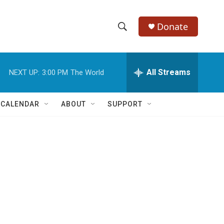
Donate
S
S
e
h
a
r
All Streams
NEXT UP:
3:00 PM
The World
o
c
h
w
Q
 CALENDAR
ABOUT
SUPPORT
u
S
e
r
e
y
a
r
c
h