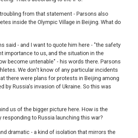
roubling from that statement - Parsons also
etes inside the Olympic Village in Beijing. What do
s said - and I want to quote him here - "the safety
t importance to us, and the situation in the
 now become untenable" - his words there. Parsons
athletes. We don't know of any particular incidents
hat there were plans for protests in Beijing among
d by Russia's invasion of Ukraine. So this was
ind us of the bigger picture here. How is the
y responding to Russia launching this war?
 dramatic - a kind of isolation that mirrors the