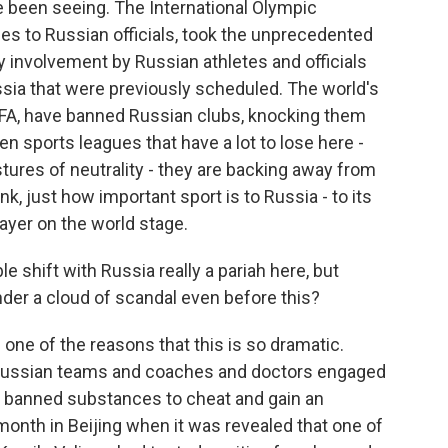
 been seeing. The International Olympic
es to Russian officials, took the unprecedented
y involvement by Russian athletes and officials
ussia that were previously scheduled. The world's
IFA, have banned Russian clubs, knocking them
en sports leagues that have a lot to lose here -
ures of neutrality - they are backing away from
nk, just how important sport is to Russia - to its
player on the world stage.
 shift with Russia really a pariah here, but
nder a cloud of scandal even before this?
 one of the reasons that this is so dramatic.
 Russian teams and coaches and doctors engaged
g banned substances to cheat and gain an
month in Beijing when it was revealed that one of