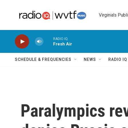
Skip to main content
Virginia's Publ
RADIO IQ
Fresh Air
SCHEDULE & FREQUENCIES
NEWS
RADIO I
Paralympics rev