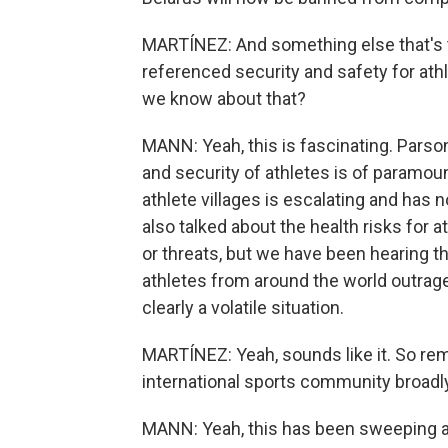
MARTÍNEZ: And something else that's t
referenced security and safety for athl
we know about that?
MANN: Yeah, this is fascinating. Parson
and security of athletes is of paramoun
athlete villages is escalating and has
also talked about the health risks for 
or threats, but we have been hearing t
athletes from around the world outrage
clearly a volatile situation.
MARTÍNEZ: Yeah, sounds like it. So rem
international sports community broadl
MANN: Yeah, this has been sweeping and