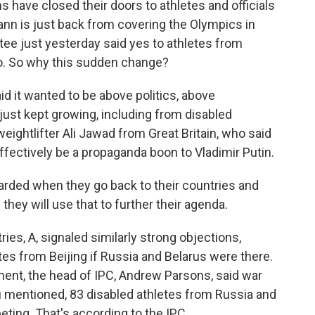
 have closed their doors to athletes and officials
ann is just back from covering the Olympics in
tee just yesterday said yes to athletes from
no. So why this sudden change?
 it wanted to be above politics, above
e just kept growing, including from disabled
eightlifter Ali Jawad from Great Britain, who said
fectively be a propaganda boon to Vladimir Putin.
arded when they go back to their countries and
hey will use that to further their agenda.
s, A, signaled similarly strong objections,
tes from Beijing if Russia and Belarus were there.
ment, the head of IPC, Andrew Parsons, said war
mentioned, 83 disabled athletes from Russia and
ting. That's according to the IPC.