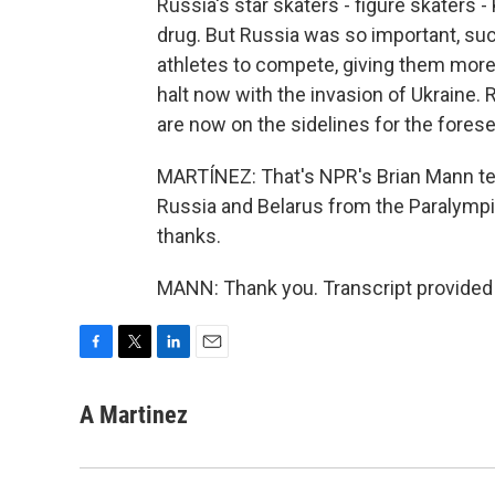
Russia's star skaters - figure skaters -
drug. But Russia was so important, such
athletes to compete, giving them mor
halt now with the invasion of Ukraine. R
are now on the sidelines for the forese
MARTÍNEZ: That's NPR's Brian Mann tel
Russia and Belarus from the Paralympi
thanks.
MANN: Thank you. Transcript provided
F
T
L
E
a
w
i
m
c
i
n
a
A Martinez
e
t
k
i
b
t
e
l
o
e
d