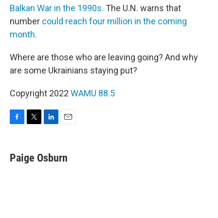
Balkan War in the 1990s.
The U.N. warns that
number
could reach four million in the coming
month.
Where are those who are leaving going? And why
are some Ukrainians staying put?
Copyright 2022
WAMU 88.5
F
T
L
E
a
w
i
m
c
i
n
a
e
t
k
i
Paige Osburn
b
t
e
l
o
e
d
o
r
I
k
n