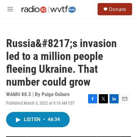
Skip to main content
S
Donate
e
M
a
e
r
n
c
u
h
Russia&#8217;s invasion
u
e
led to a million people
r
y
fleeing Ukraine. That
number could grow
WAMU 88.5 | By
Paige Osburn
Published March 3, 2022 at 9:16 AM EST
F
T
L
E
a
w
i
m
c
i
n
a
LISTEN
•
46:34
e
t
k
i
b
t
e
l
o
e
d