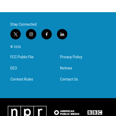
Stay Connected
t
i
f
l
w
n
a
i
i
s
c
n
© 2026
t
t
e
k
t
a
b
e
FCC Public File
Privacy Policy
e
g
o
d
r
r
o
i
a
k
n
EEO
Notices
m
Contest Rules
Contact Us