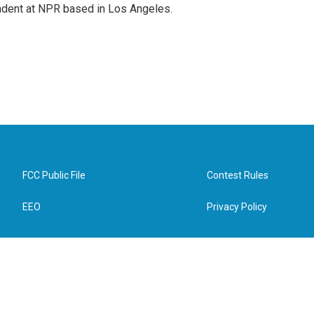
ndent at NPR based in Los Angeles.
FCC Public File
Contest Rules
EEO
Privacy Policy