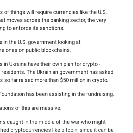
of things will require currencies like the U.S.
that moves across the banking sector, the very
ng to enforce its sanctions.
 in the U.S. government looking at
the ones on public blockchains.
 in Ukraine have their own plan for crypto -
its residents. The Ukrainian government has asked
 so far raised more than $50 million in crypto.
oundation has been assisting in the fundraising.
tions of this are massive.
ens caught in the middle of the war who might
hed cryptocurrencies like bitcoin, since it can be