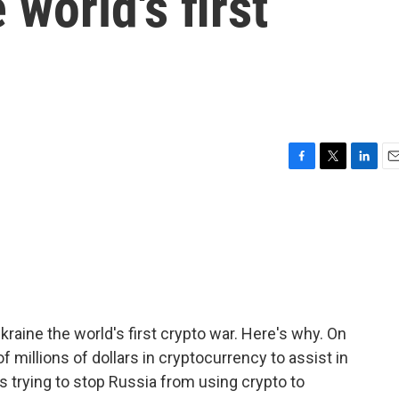
 world's first
F
T
L
E
a
w
i
m
c
i
n
a
e
t
k
i
b
t
e
l
o
e
d
o
r
I
k
n
kraine the world's first crypto war. Here's why. On
f millions of dollars in cryptocurrency to assist in
is trying to stop Russia from using crypto to