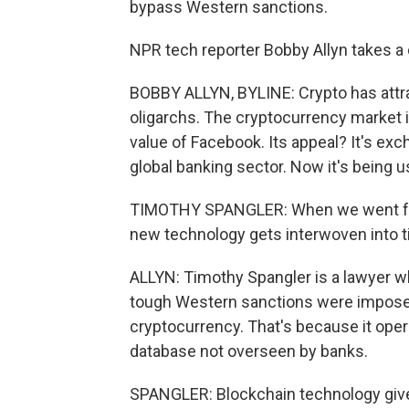
bypass Western sanctions.
NPR tech reporter Bobby Allyn takes a de
BOBBY ALLYN, BYLINE: Crypto has attrac
oligarchs. The cryptocurrency market is
value of Facebook. Its appeal? It's e
global banking sector. Now it's being 
TIMOTHY SPANGLER: When we went from
new technology gets interwoven into ti
ALLYN: Timothy Spangler is a lawyer wh
tough Western sanctions were imposed 
cryptocurrency. That's because it oper
database not overseen by banks.
SPANGLER: Blockchain technology gives