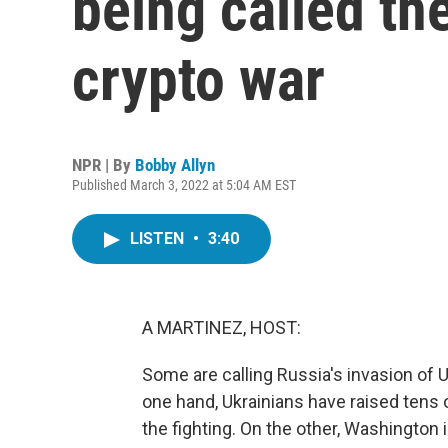
being called the
crypto war
NPR | By
Bobby Allyn
Published March 3, 2022 at 5:04 AM EST
LISTEN
•
3:40
A MARTINEZ, HOST:
Some are calling Russia's invasion of U
one hand, Ukrainians have raised tens o
the fighting. On the other, Washington 