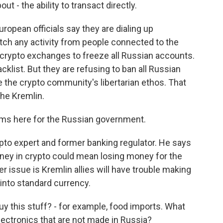
 - the ability to transact directly.
ropean officials say they are dialing up
atch any activity from people connected to the
d crypto exchanges to freeze all Russian accounts.
klist. But they are refusing to ban all Russian
 the crypto community's libertarian ethos. That
the Kremlin.
ms here for the Russian government.
pto expert and former banking regulator. He says
money in crypto could mean losing money for the
 issue is Kremlin allies will have trouble making
into standard currency.
y this stuff? - for example, food imports. What
ectronics that are not made in Russia?