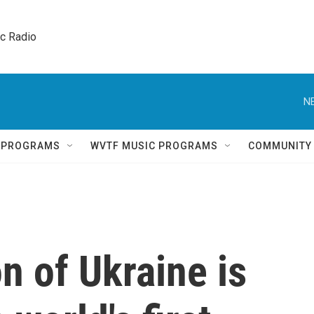
ic Radio 
N
Q PROGRAMS
WVTF MUSIC PROGRAMS
COMMUNITY
n of Ukraine is