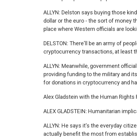
ALLYN: Delston says buying those kinds 
dollar or the euro - the sort of money 
place where Western officials are looki
DELSTON: There'll be an army of people
cryptocurrency transactions, at least 
ALLYN: Meanwhile, government officials
providing funding to the military and 
for donations in cryptocurrency and has
Alex Gladstein with the Human Rights F
ALEX GLADSTEIN: Humanitarian implica
ALLYN: He says it's the everyday citiz
actually benefit the most from establis