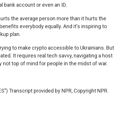
al bank account or even an ID.
urts the average person more than it hurts the
enefits everybody equally. And it's inspiring to
ckup plan.
ying to make crypto accessible to Ukrainians. But
ted. It requires real tech savvy, navigating a host
y not top of mind for people in the midst of war.
) Transcript provided by NPR, Copyright NPR.