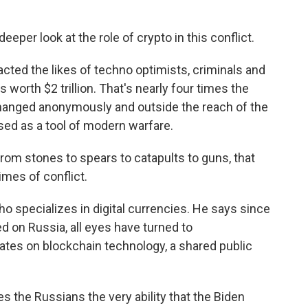
eper look at the role of crypto in this conflict.
ted the likes of techno optimists, criminals and
 worth $2 trillion. That's nearly four times the
xchanged anonymously and outside the reach of the
used as a tool of modern warfare.
 stones to spears to catapults to guns, that
mes of conflict.
o specializes in digital currencies. He says since
on Russia, all eyes have turned to
ates on blockchain technology, a shared public
 the Russians the very ability that the Biden