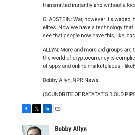
transmitted instantly and without a loc
GLADSTEIN: War, however it's waged, h
elites. Now we have a technology that b
see that people now have this, like, ba
ALLYN: More and more aid groups are tr
the world of cryptocurrency is complica
of apps and online marketplaces - likel
Bobby Allyn, NPR News.
(SOUNDBITE OF RATATAT'S "LOUD PIPES"
F
T
L
E
a
w
i
m
c
i
n
a
Bobby Allyn
e
t
k
i