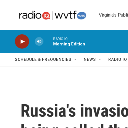
Skip to main content
Virginia's Publ
RADIO IQ
Morning Edition
SCHEDULE & FREQUENCIES
NEWS
RADIO I
Russia's invasio