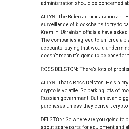
administration should be concerned about
ALLYN: The Biden administration and Eu
surveillance of blockchains to try to c
Kremlin. Ukrainian officials have aske
The companies agreed to enforce a blac
accounts, saying that would undermine
doesn't mean it's going to be easy for 
ROSS DELSTON: There's lots of proble
ALLYN: That's Ross Delston. He's a cry
crypto is volatile. So parking lots of 
Russian government. But an even bigger
purchases unless they convert crypto 
DELSTON: So where are you going to bu
about spare parts for equipment and el