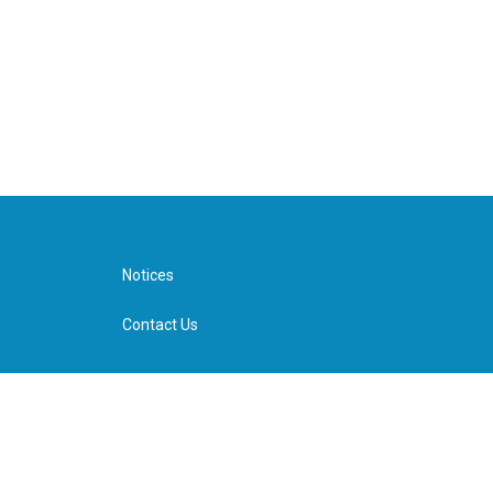
Notices
Contact Us