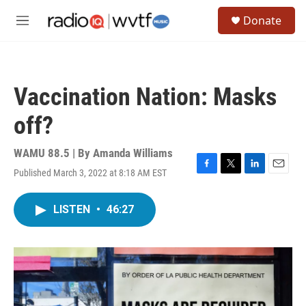
Skip to main content
S
Donate
e
M
a
e
r
n
c
u
h
Vaccination Nation: Masks
u
e
off?
r
y
WAMU 88.5 | By
Amanda Williams
Published March 3, 2022 at 8:18 AM EST
F
T
L
E
a
w
i
m
c
i
n
a
LISTEN
•
46:27
e
t
k
i
b
t
e
l
o
e
d
o
r
I
k
n