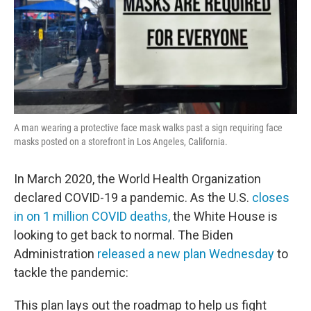
A man wearing a protective face mask walks past a sign requiring face
masks posted on a storefront in Los Angeles, California.
In March 2020, the World Health Organization
declared COVID-19 a pandemic. As the U.S.
closes
in on 1 million COVID deaths,
the White House is
looking to get back to normal. The Biden
Administration
released a new plan Wednesday
to
tackle the pandemic:
This plan lays out the roadmap to help us fight