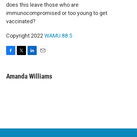
does this leave those who are
immunocompromised or too young to get
vaccinated?
Copyright 2022
WAMU 88.5
F
T
L
E
a
w
i
m
c
i
n
a
e
t
k
i
Amanda Williams
b
t
e
l
o
e
d
o
r
I
k
n