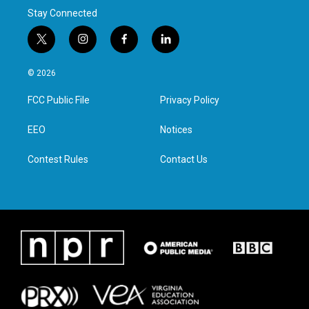
Stay Connected
t
i
f
l
w
n
a
i
i
s
c
n
© 2026
t
t
e
k
t
a
b
e
FCC Public File
Privacy Policy
e
g
o
d
r
r
o
i
a
k
n
EEO
Notices
m
Contest Rules
Contact Us