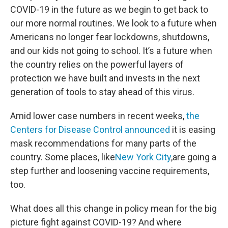
COVID-19 in the future as we begin to get back to
our more normal routines. We look to a future when
Americans no longer fear lockdowns, shutdowns,
and our kids not going to school. It’s a future when
the country relies on the powerful layers of
protection we have built and invests in the next
generation of tools to stay ahead of this virus.
Amid lower case numbers in recent weeks,
the
Centers for Disease Control announced
it is easing
mask recommendations for many parts of the
country. Some places, like
New York City
,are going a
step further and loosening vaccine requirements,
too.
What does all this change in policy mean for the big
picture fight against COVID-19? And where