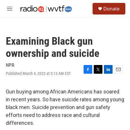
Skip to main content
S
Donate
e
M
a
e
r
n
c
u
h
Examining Black gun
u
e
ownership and suicide
r
y
NPR
Published March 4, 2022 at 5:13 AM EST
F
T
L
E
a
w
i
m
c
i
n
a
e
t
k
i
Gun buying among African Americans has soared
b
t
e
l
in recent years. So have suicide rates among young
o
e
d
o
r
I
black men. Suicide prevention and gun safety
k
n
efforts need to address race and cultural
differences.