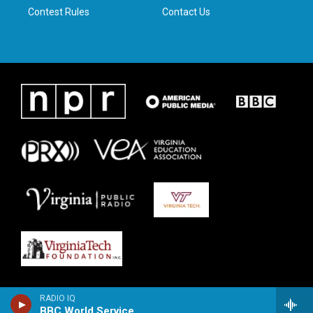
Contest Rules
Contact Us
RADIO IQ
BBC World Service