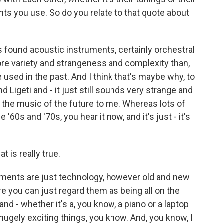
ts you use. So do you relate to that quote about
found acoustic instruments, certainly orchestral
re variety and strangeness and complexity than,
e used in the past. And I think that's maybe why, to
 Ligeti and - it just still sounds very strange and
e the music of the future to me. Whereas lots of
 '60s and '70s, you hear it now, and it's just - it's
t is really true.
uments are just technology, however old and new
ere you can just regard them as being all on the
nd - whether it's a, you know, a piano or a laptop
l hugely exciting things, you know. And, you know, I