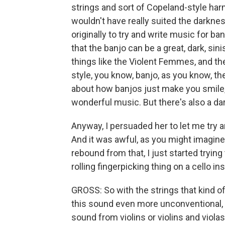
strings and sort of Copeland-style ha
wouldn't have really suited the darkness
originally to try and write music for ba
that the banjo can be a great, dark, sin
things like the Violent Femmes, and th
style, you know, banjo, as you know, th
about how banjos just make you smile, w
wonderful music. But there's also a dark
Anyway, I persuaded her to let me try a
And it was awful, as you might imagine
rebound from that, I just started trying 
rolling fingerpicking thing on a cello in
GROSS: So with the strings that kind of
this sound even more unconventional, 
sound from violins or violins and viola