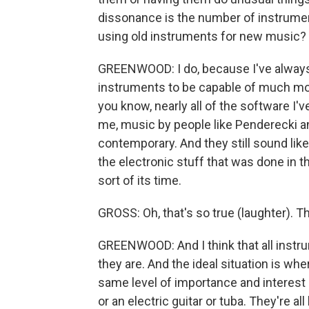
dissonance is the number of instrumen
using old instruments for new music?
GREENWOOD: I do, because I've always 
instruments to be capable of much mo
you know, nearly all of the software I'v
me, music by people like Penderecki and
contemporary. And they still sound lik
the electronic stuff that was done in the
sort of its time.
GROSS: Oh, that's so true (laughter). Tha
GREENWOOD: And I think that all instr
they are. And the ideal situation is wh
same level of importance and interest a
or an electric guitar or tuba. They're al