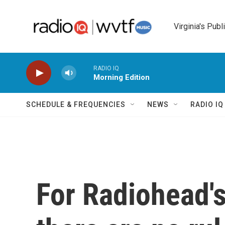
Skip to main content
Virginia's Publ
RADIO IQ
Morning Edition
SCHEDULE & FREQUENCIES
NEWS
RADIO I
For Radiohead'