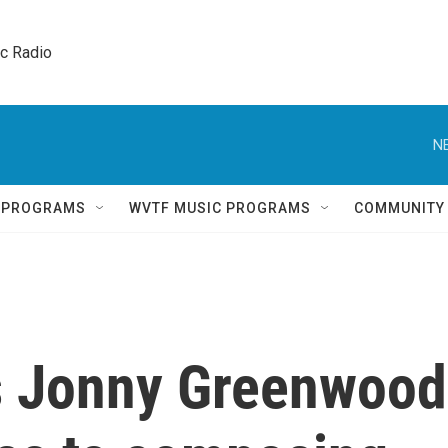
ic Radio 
N
Q PROGRAMS
WVTF MUSIC PROGRAMS
COMMUNITY
s Jonny Greenwood