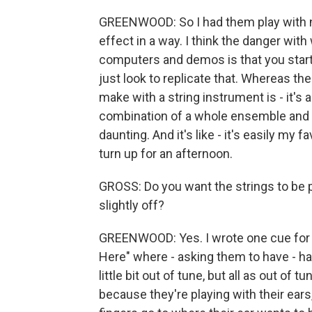
GREENWOOD: So I had them play with no 
effect in a way. I think the danger wit
computers and demos is that you star
just look to replicate that. Whereas the
make with a string instrument is - it's a
combination of a whole ensemble and all 
daunting. And it's like - it's easily my 
turn up for an afternoon.
GROSS: Do you want the strings to be p
slightly off?
GREENWOOD: Yes. I wrote one cue for 
Here" where - asking them to have - half
little bit out of tune, but all as out of
because they're playing with their ears, 