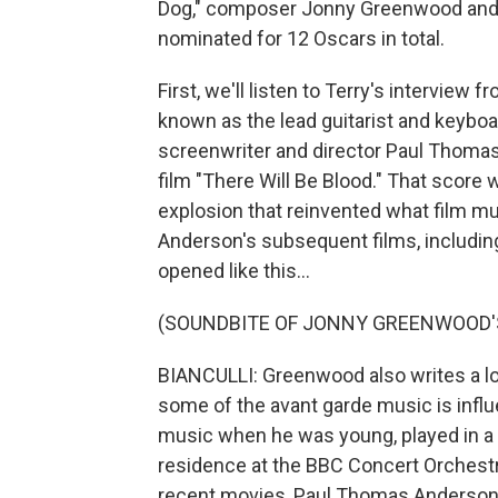
Dog," composer Jonny Greenwood and 
nominated for 12 Oscars in total.
First, we'll listen to Terry's intervi
known as the lead guitarist and keybo
screenwriter and director Paul Thomas
film "There Will Be Blood." That score 
explosion that reinvented what film m
Anderson's subsequent films, includin
opened like this...
(SOUNDBITE OF JONNY GREENWOOD'S
BIANCULLI: Greenwood also writes a lot
some of the avant garde music is influ
music when he was young, played in a
residence at the BBC Concert Orchestra
recent movies, Paul Thomas Anderson's 