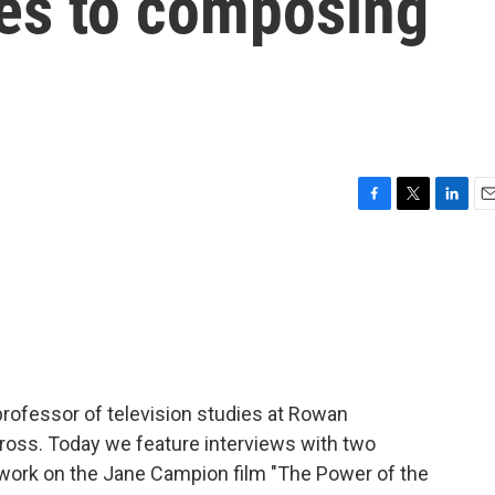
les to composing
F
T
L
E
a
w
i
m
c
i
n
a
e
t
k
i
b
t
e
l
o
e
d
o
r
I
k
n
 professor of television studies at Rowan
 Gross. Today we feature interviews with two
 work on the Jane Campion film "The Power of the