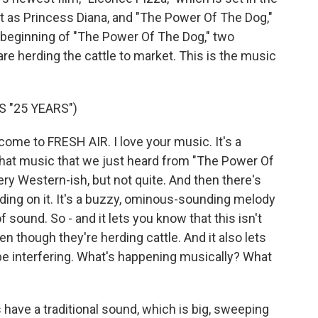
rt as Princess Diana, and "The Power Of The Dog,"
e beginning of "The Power Of The Dog," two
re herding the cattle to market. This is the music
 "25 YEARS")
e to FRESH AIR. I love your music. It's a
that music that we just heard from "The Power Of
 very Western-ish, but not quite. And then there's
ding on it. It's a buzzy, ominous-sounding melody
f sound. So - and it lets you know that this isn't
n though they're herding cattle. And it also lets
be interfering. What's happening musically? What
ve a traditional sound, which is big, sweeping