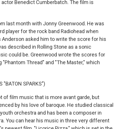
actor Benedict Cumberbatch. The film is
ew from last month with Jonny Greenwood. He was
ard player for the rock band Radiohead when
 Anderson asked him to write the score for his
was described in Rolling Stone as a sonic
usic could be. Greenwood wrote the scores for
g "Phantom Thread" and "The Master," which
 "BATON SPARKS")
 of film music that is more avant garde, but
enced by his love of baroque. He studied classical
 youth orchestra and has been a composer in
. You can hear his music in three very different
newest film, "Licorice Pizza," which is set in the