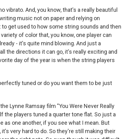
vibrato. And, you know, that's a really beautiful
h writing music not on paper and relying on
t to get used to how some string sounds and then
 variety of color that, you know, one player can
lready - it's quite mind blowing. And just a
the directions it can go, it's really exciting and
favorite day of the year is when the string players
erfectly tuned or do you want them to be just
the Lynne Ramsay film "You Were Never Really
 the players tuned a quarter tone flat. So just a
 tune as one another, if you see what I mean. But
it's very hard to do. So they're still making their