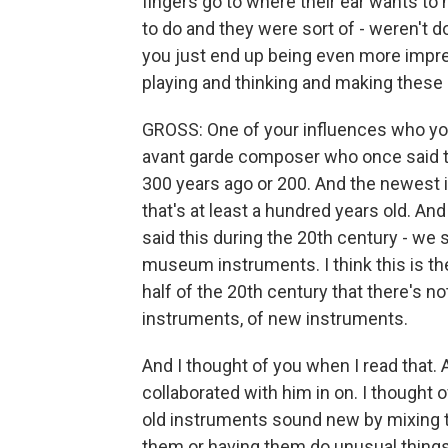
fingers go to where their ear wants to h
to do and they were sort of - weren't d
you just end up being even more impr
playing and thinking and making these
GROSS: One of your influences who you
avant garde composer who once said t
300 years ago or 200. And the newest 
that's at least a hundred years old. An
said this during the 20th century - we s
museum instruments. I think this is t
half of the 20th century that there's 
instruments, of new instruments.
And I thought of you when I read that. 
collaborated with him in on. I though
old instruments sound new by mixing th
them or having them do unusual things w