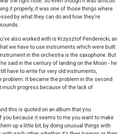
ear the right note. So even though it was difficult
oing it properly, it was one of those things where
essed by what they can do and how they're
 sounds.
've also worked with is Krzysztof Penderecki, an
hat we have to use instruments which were built
instrument in the orchestra is the saxophone. But
d he said in the century of landing on the Moon - he
till have to write for very old instruments,
he problem. It became the problem in the second
not much progress because of the lack of
And this is quoted on an album that you
t of you because it seems to me you want to make
em up a little bit, by doing unusual things with
ith each other, whether it's their tunings or their