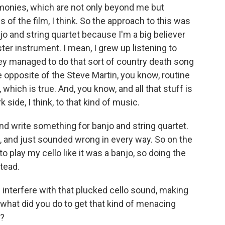
rmonies, which are not only beyond me but
 of the film, I think. So the approach to this was
njo and string quartet because I'm a big believer
ister instrument. I mean, I grew up listening to
ey managed to do that sort of country death song
e opposite of the Steve Martin, you know, routine
hich is true. And, you know, and all that stuff is
 side, I think, to that kind of music.
nd write something for banjo and string quartet.
, and just sounded wrong in every way. So on the
to play my cello like it was a banjo, so doing the
stead.
 interfere with that plucked cello sound, making
what did you do to get that kind of menacing
s?