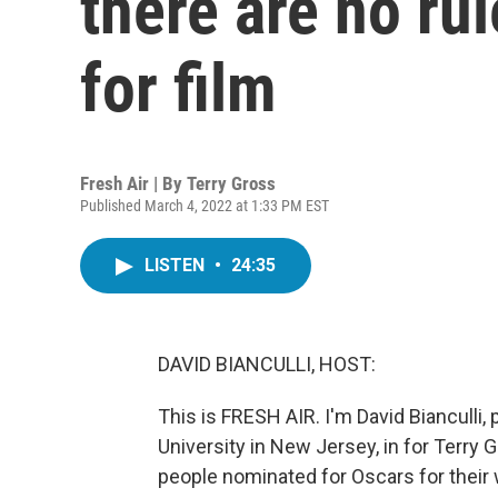
there are no ru
for film
Fresh Air | By
Terry Gross
Published March 4, 2022 at 1:33 PM EST
LISTEN
•
24:35
DAVID BIANCULLI, HOST:
This is FRESH AIR. I'm David Bianculli,
University in New Jersey, in for Terry
people nominated for Oscars for their