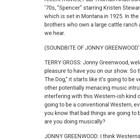
'70s, "Spencer" starring Kristen Stewa
which is set in Montana in 1925. In th
brothers who own a large cattle ranch a
we hear.
(SOUNDBITE OF JONNY GREENWOOD'S
TERRY GROSS: Jonny Greenwood, welcom
pleasure to have you on our show. So 
The Dog," it starts like it's going to be
other potentially menacing music intru
interfering with this Western-ish kind o
going to be a conventional Western, eve
you know that bad things are going to 
are you doing musically?
JONNY GREENWOOD: I think Westerns ha