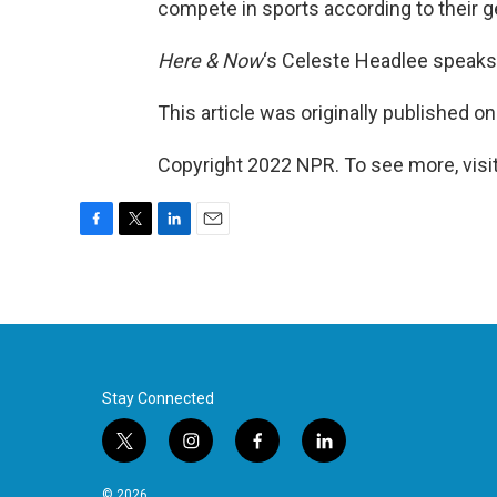
compete in sports according to their ge
Here & Now
‘s Celeste Headlee speaks
This article was originally published o
Copyright 2022 NPR. To see more, visit
F
T
L
E
a
w
i
m
c
i
n
a
e
t
k
i
b
t
e
l
o
e
d
o
r
I
k
n
Stay Connected
t
i
f
l
w
n
a
i
i
s
c
n
© 2026