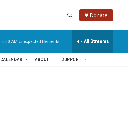
Donate
S
S
e
h
a
r
All Streams
:
6:00 AM
Unexpected Elements
o
c
h
w
Q
 CALENDAR
ABOUT
SUPPORT
u
S
e
r
e
y
a
r
d
c
h