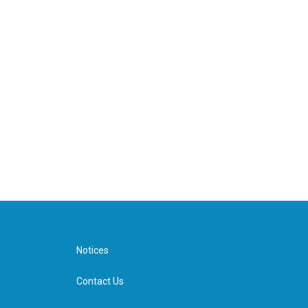
Notices
Contact Us