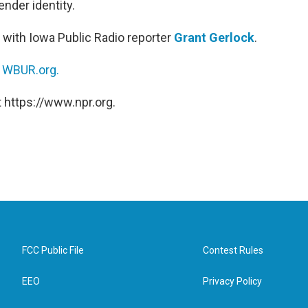
nder identity.
 with Iowa Public Radio reporter
Grant Gerlock
.
n
WBUR.org.
 https://www.npr.org.
FCC Public File
Contest Rules
EEO
Privacy Policy