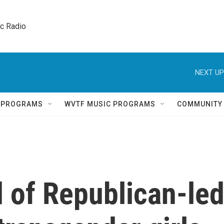
ic Radio 
NEXT UP
Q PROGRAMS
WVTF MUSIC PROGRAMS
COMMUNITY
d of Republican-le