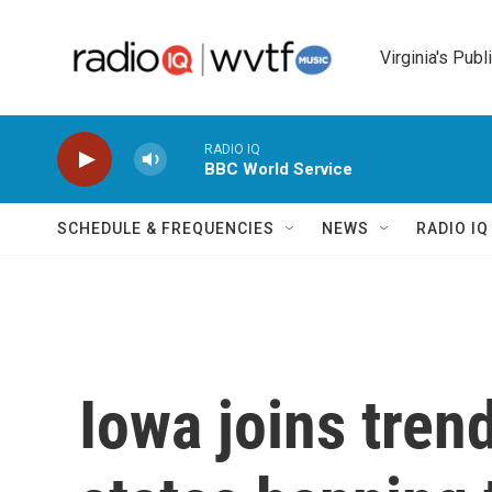
Skip to main content
Virginia's Publ
RADIO IQ
BBC World Service
SCHEDULE & FREQUENCIES
NEWS
RADIO I
Iowa joins tren