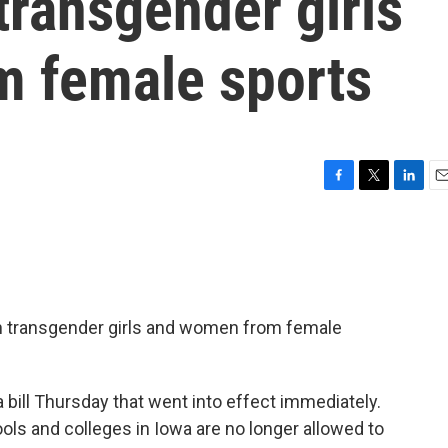
transgender girls
 female sports
F
T
L
E
a
w
i
m
c
i
n
a
e
t
k
i
b
t
e
l
o
e
d
o
r
I
n transgender girls and women from female
k
n
bill Thursday that went into effect immediately.
ols and colleges in Iowa are no longer allowed to