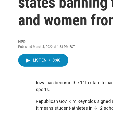
states banning 
and women from
NPR
Published March 4, 2022 at 1:33 PM EST
LISTEN
•
3:40
Iowa has become the 11th state to ba
sports.
Republican Gov. Kim Reynolds signed a 
It means student-athletes in K-12 scho