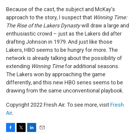
Because of the cast, the subject and McKay's
approach to the story, I suspect that
Winning Time:
The Rise of the Lakers Dynasty
will draw a large and
enthusiastic crowd – just as the Lakers did after
drafting Johnson in 1979. And just like those
Lakers, HBO seems to be hungry for more. The
network is already talking about the possibility of
extending
Winning Time
for additional seasons.
The Lakers won by approaching the game
differently, and this new HBO series seems to be
drawing from the same unconventional playbook.
Copyright 2022 Fresh Air. To see more, visit
Fresh
Air
.
F
T
L
E