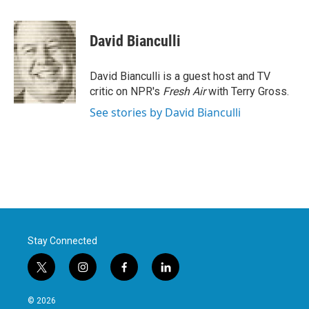
a
w
i
m
c
i
n
a
e
t
k
i
David Bianculli
b
t
e
l
o
e
d
o
r
I
David Bianculli is a guest host and TV
k
n
critic on NPR's
Fresh Air
with Terry Gross.
See stories by David Bianculli
Stay Connected
t
i
f
l
w
n
a
i
i
s
c
n
© 2026