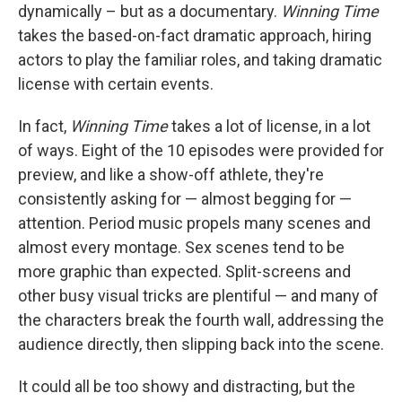
dynamically – but as a documentary.
Winning Time
takes the based-on-fact dramatic approach, hiring
actors to play the familiar roles, and taking dramatic
license with certain events.
In fact,
Winning Time
takes a lot of license, in a lot
of ways. Eight of the 10 episodes were provided for
preview, and like a show-off athlete, they're
consistently asking for — almost begging for —
attention. Period music propels many scenes and
almost every montage. Sex scenes tend to be
more graphic than expected. Split-screens and
other busy visual tricks are plentiful — and many of
the characters break the fourth wall, addressing the
audience directly, then slipping back into the scene.
It could all be too showy and distracting, but the