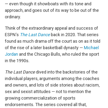
— even though it showboats with its tone and
approach, and goes out of its way to be out of the
ordinary.
Think of the extraordinary appeal and success of
ESPN's
The Last Dance
back in 2020. That series
found as much drama off the court as on as it told
of the rise of a later basketball dynasty —
Michael
Jordan
and the Chicago Bulls, who ruled the sport
in the 1990s.
The Last Dance
dived into the backstories of the
individual players, arguments among the coaches
and owners, and lots of side stories about racism,
sex and sexist attitudes — not to mention the
growing commercialization of sports
endorsements. The series covered all that,