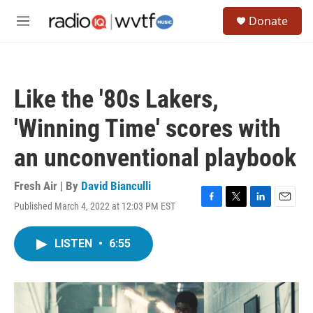
Skip to main content
S
Donate
e
M
a
e
r
n
c
u
h
Like the '80s Lakers,
u
e
'Winning Time' scores with
r
y
an unconventional playbook
Fresh Air | By
David Bianculli
Published March 4, 2022 at 12:03 PM EST
F
T
L
E
a
w
i
m
c
i
n
a
LISTEN
•
6:55
e
t
k
i
b
t
e
l
o
e
d
o
r
I
k
n