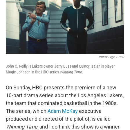
Warrick Page
/
HBO
John C. Reilly is Lakers owner Jerry Buss and Quincy Isaiah is player
Magic Johnson in the HBO series
Winning Time.
On Sunday, HBO presents the premiere of a new
10-part drama series about the Los Angeles Lakers,
the team that dominated basketball in the 1980s.
The series, which
Adam McKay
executive
produced and directed of the pilot of, is called
Winning Time
, and I do think this show is a winner