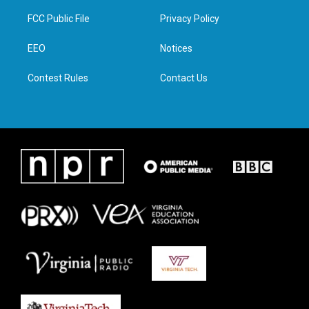
t
t
e
k
t
a
b
e
FCC Public File
Privacy Policy
e
g
o
d
r
r
o
i
a
k
n
EEO
Notices
m
Contest Rules
Contact Us