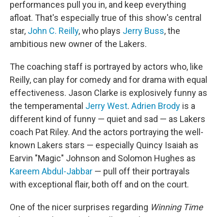
performances pull you in, and keep everything
afloat. That's especially true of this show's central
star,
John C. Reilly
, who plays
Jerry Buss
, the
ambitious new owner of the Lakers.
The coaching staff is portrayed by actors who, like
Reilly, can play for comedy and for drama with equal
effectiveness. Jason Clarke is explosively funny as
the temperamental
Jerry West
.
Adrien Brody
is a
different kind of funny — quiet and sad — as Lakers
coach Pat Riley. And the actors portraying the well-
known Lakers stars — especially Quincy Isaiah as
Earvin "Magic" Johnson and Solomon Hughes as
Kareem Abdul-Jabbar
— pull off their portrayals
with exceptional flair, both off and on the court.
One of the nicer surprises regarding
Winning Time