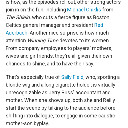
is how, as the episodes roll out, other strong actors
join in on the fun, including
Michael Chiklis
from
The Shield,
who cuts a fierce figure as Boston
Celtics general manager and president
Red
Auerbach
. Another nice surprise is how much
attention
Winning Time
devotes to its women.
From company employees to players' mothers,
wives and girlfriends, they're all given their own
chances to shine, and to have their say.
That's especially true of
Sally Field
, who, sporting a
blonde wig and a long cigarette holder, is virtually
unrecognizable as Jerry Buss' accountant and
mother. When she shows up, both she and Reilly
start the scene by talking to the audience before
shifting into dialogue, to engage in some caustic
mother-son byplay.