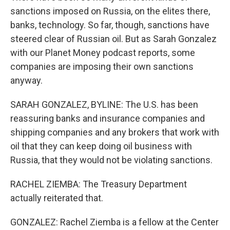
sanctions imposed on Russia, on the elites there,
banks, technology. So far, though, sanctions have
steered clear of Russian oil. But as Sarah Gonzalez
with our Planet Money podcast reports, some
companies are imposing their own sanctions
anyway.
SARAH GONZALEZ, BYLINE: The U.S. has been
reassuring banks and insurance companies and
shipping companies and any brokers that work with
oil that they can keep doing oil business with
Russia, that they would not be violating sanctions.
RACHEL ZIEMBA: The Treasury Department
actually reiterated that.
GONZALEZ: Rachel Ziemba is a fellow at the Center