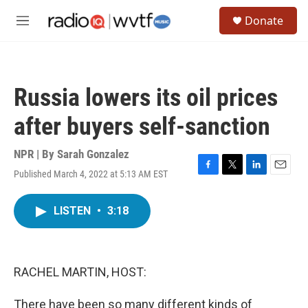
Skip to main content
S
Donate
e
M
a
e
r
n
c
u
h
Russia lowers its oil prices
u
e
after buyers self-sanction
r
y
NPR | By
Sarah Gonzalez
Published March 4, 2022 at 5:13 AM EST
F
T
L
E
a
w
i
m
c
i
n
a
LISTEN
•
3:18
e
t
k
i
b
t
e
l
o
e
d
o
r
I
k
n
RACHEL MARTIN, HOST:
There have been so many different kinds of