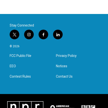
Stay Connected
t
i
f
l
w
n
a
i
i
s
c
n
© 2026
t
t
e
k
t
a
b
e
FCC Public File
Privacy Policy
e
g
o
d
r
r
o
i
a
k
n
EEO
Notices
m
Contest Rules
Contact Us