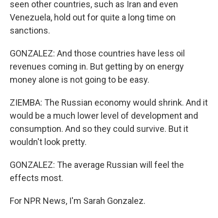
seen other countries, such as Iran and even
Venezuela, hold out for quite a long time on
sanctions.
GONZALEZ: And those countries have less oil
revenues coming in. But getting by on energy
money alone is not going to be easy.
ZIEMBA: The Russian economy would shrink. And it
would be a much lower level of development and
consumption. And so they could survive. But it
wouldn't look pretty.
GONZALEZ: The average Russian will feel the
effects most.
For NPR News, I'm Sarah Gonzalez.