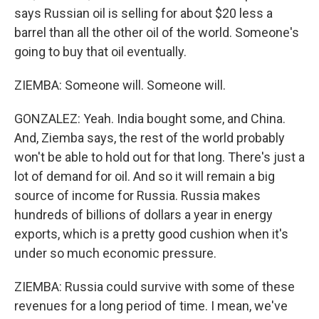
says Russian oil is selling for about $20 less a
barrel than all the other oil of the world. Someone's
going to buy that oil eventually.
ZIEMBA: Someone will. Someone will.
GONZALEZ: Yeah. India bought some, and China.
And, Ziemba says, the rest of the world probably
won't be able to hold out for that long. There's just a
lot of demand for oil. And so it will remain a big
source of income for Russia. Russia makes
hundreds of billions of dollars a year in energy
exports, which is a pretty good cushion when it's
under so much economic pressure.
ZIEMBA: Russia could survive with some of these
revenues for a long period of time. I mean, we've