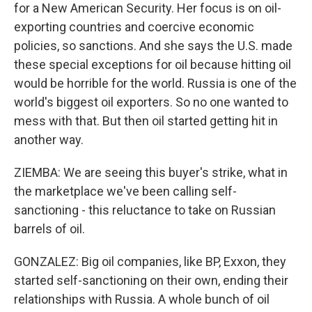
for a New American Security. Her focus is on oil-
exporting countries and coercive economic
policies, so sanctions. And she says the U.S. made
these special exceptions for oil because hitting oil
would be horrible for the world. Russia is one of the
world's biggest oil exporters. So no one wanted to
mess with that. But then oil started getting hit in
another way.
ZIEMBA: We are seeing this buyer's strike, what in
the marketplace we've been calling self-
sanctioning - this reluctance to take on Russian
barrels of oil.
GONZALEZ: Big oil companies, like BP, Exxon, they
started self-sanctioning on their own, ending their
relationships with Russia. A whole bunch of oil