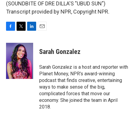
(SOUNDBITE OF DRE DILLA'S "UBUD SUN")
Transcript provided by NPR, Copyright NPR.
F
T
L
E
a
w
i
m
c
i
n
a
e
t
k
i
Sarah Gonzalez
b
t
e
l
o
e
d
o
r
I
Sarah Gonzalez is a host and reporter with
k
n
Planet Money, NPR's award-winning
podcast that finds creative, entertaining
ways to make sense of the big,
complicated forces that move our
economy. She joined the team in April
2018.