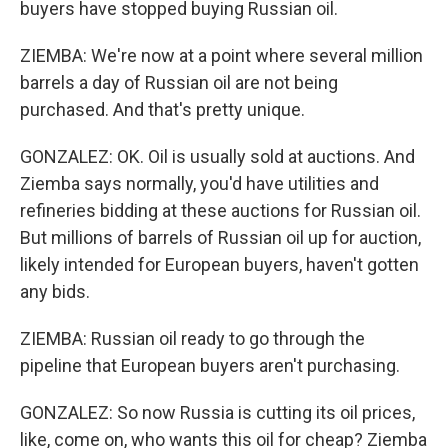
buyers have stopped buying Russian oil.
ZIEMBA: We're now at a point where several million
barrels a day of Russian oil are not being
purchased. And that's pretty unique.
GONZALEZ: OK. Oil is usually sold at auctions. And
Ziemba says normally, you'd have utilities and
refineries bidding at these auctions for Russian oil.
But millions of barrels of Russian oil up for auction,
likely intended for European buyers, haven't gotten
any bids.
ZIEMBA: Russian oil ready to go through the
pipeline that European buyers aren't purchasing.
GONZALEZ: So now Russia is cutting its oil prices,
like, come on, who wants this oil for cheap? Ziemba