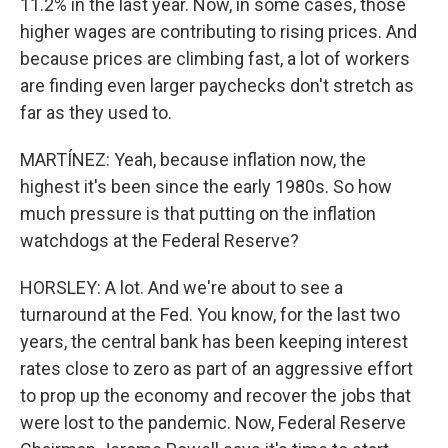
11.2% in the last year. Now, in some cases, those
higher wages are contributing to rising prices. And
because prices are climbing fast, a lot of workers
are finding even larger paychecks don't stretch as
far as they used to.
MARTÍNEZ: Yeah, because inflation now, the
highest it's been since the early 1980s. So how
much pressure is that putting on the inflation
watchdogs at the Federal Reserve?
HORSLEY: A lot. And we're about to see a
turnaround at the Fed. You know, for the last two
years, the central bank has been keeping interest
rates close to zero as part of an aggressive effort
to prop up the economy and recover the jobs that
were lost to the pandemic. Now, Federal Reserve