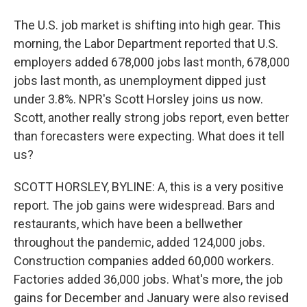
The U.S. job market is shifting into high gear. This
morning, the Labor Department reported that U.S.
employers added 678,000 jobs last month, 678,000
jobs last month, as unemployment dipped just
under 3.8%. NPR's Scott Horsley joins us now.
Scott, another really strong jobs report, even better
than forecasters were expecting. What does it tell
us?
SCOTT HORSLEY, BYLINE: A, this is a very positive
report. The job gains were widespread. Bars and
restaurants, which have been a bellwether
throughout the pandemic, added 124,000 jobs.
Construction companies added 60,000 workers.
Factories added 36,000 jobs. What's more, the job
gains for December and January were also revised