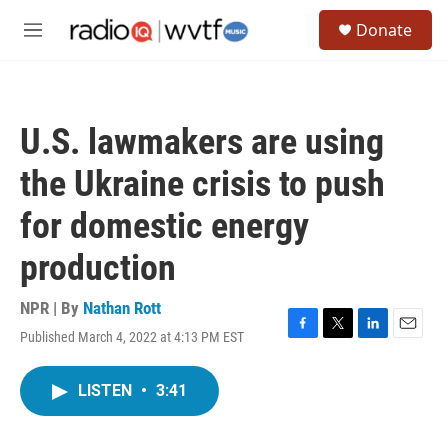
Skip to main content
S
Donate
e
M
a
e
r
n
c
u
h
U.S. lawmakers are using
u
e
the Ukraine crisis to push
r
y
for domestic energy
production
NPR | By
Nathan Rott
Published March 4, 2022 at 4:13 PM EST
F
T
L
E
a
w
i
m
c
i
n
a
LISTEN
•
3:41
e
t
k
i
b
t
e
l
o
e
d