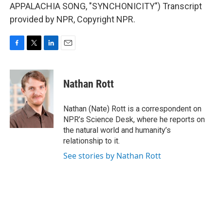
APPALACHIA SONG, "SYNCHONICITY") Transcript
provided by NPR, Copyright NPR.
F
T
L
E
a
w
i
m
c
i
n
a
e
t
k
i
Nathan Rott
b
t
e
l
o
e
d
o
r
I
Nathan (Nate) Rott is a correspondent on
k
n
NPR’s Science Desk, where he reports on
the natural world and humanity’s
relationship to it.
See stories by Nathan Rott