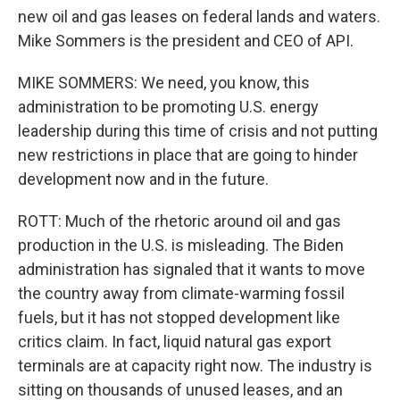
new oil and gas leases on federal lands and waters.
Mike Sommers is the president and CEO of API.
MIKE SOMMERS: We need, you know, this
administration to be promoting U.S. energy
leadership during this time of crisis and not putting
new restrictions in place that are going to hinder
development now and in the future.
ROTT: Much of the rhetoric around oil and gas
production in the U.S. is misleading. The Biden
administration has signaled that it wants to move
the country away from climate-warming fossil
fuels, but it has not stopped development like
critics claim. In fact, liquid natural gas export
terminals are at capacity right now. The industry is
sitting on thousands of unused leases, and an