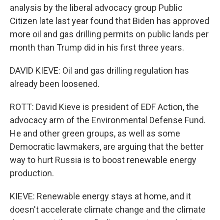
analysis by the liberal advocacy group Public
Citizen late last year found that Biden has approved
more oil and gas drilling permits on public lands per
month than Trump did in his first three years.
DAVID KIEVE: Oil and gas drilling regulation has
already been loosened.
ROTT: David Kieve is president of EDF Action, the
advocacy arm of the Environmental Defense Fund.
He and other green groups, as well as some
Democratic lawmakers, are arguing that the better
way to hurt Russia is to boost renewable energy
production.
KIEVE: Renewable energy stays at home, and it
doesn't accelerate climate change and the climate