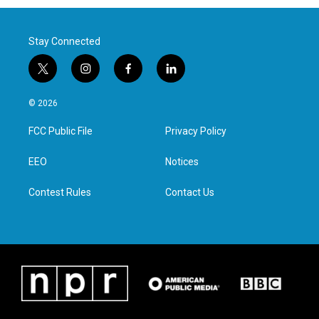
Stay Connected
t
i
f
l
w
n
a
i
i
s
c
n
© 2026
t
t
e
k
t
a
b
e
FCC Public File
Privacy Policy
e
g
o
d
r
r
o
i
a
k
n
EEO
Notices
m
Contest Rules
Contact Us