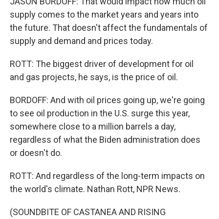
JASON BORDOFF: That would impact how much oil
supply comes to the market years and years into
the future. That doesn't affect the fundamentals of
supply and demand and prices today.
ROTT: The biggest driver of development for oil
and gas projects, he says, is the price of oil.
BORDOFF: And with oil prices going up, we're going
to see oil production in the U.S. surge this year,
somewhere close to a million barrels a day,
regardless of what the Biden administration does
or doesn't do.
ROTT: And regardless of the long-term impacts on
the world's climate. Nathan Rott, NPR News.
(SOUNDBITE OF CASTANEA AND RISING