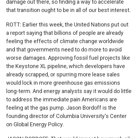
damage out there, so finding a way to accelerate
that transition ought to be in all of our best interest.
ROTT: Earlier this week, the United Nations put out
a report saying that billions of people are already
feeling the effects of climate change worldwide
and that governments need to do more to avoid
worse damages. Approving fossil fuel projects like
the Keystone XL pipeline, which developers have
already scrapped, or spurring more lease sales
would lock in more greenhouse gas emissions
long-term. And energy analysts say it would do little
to address the immediate pain Americans are
feeling at the gas pump. Jason Bordoff is the
founding director of Columbia University's Center
on Global Energy Policy.