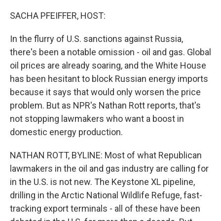
o
r
I
k
n
SACHA PFEIFFER, HOST:
In the flurry of U.S. sanctions against Russia,
there's been a notable omission - oil and gas. Global
oil prices are already soaring, and the White House
has been hesitant to block Russian energy imports
because it says that would only worsen the price
problem. But as NPR's Nathan Rott reports, that's
not stopping lawmakers who want a boost in
domestic energy production.
NATHAN ROTT, BYLINE: Most of what Republican
lawmakers in the oil and gas industry are calling for
in the U.S. is not new. The Keystone XL pipeline,
drilling in the Arctic National Wildlife Refuge, fast-
tracking export terminals - all of these have been