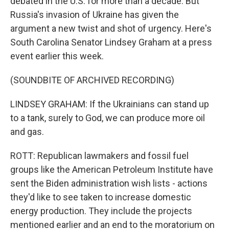
debated in the U.S. for more than a decade. But
Russia's invasion of Ukraine has given the
argument a new twist and shot of urgency. Here's
South Carolina Senator Lindsey Graham at a press
event earlier this week.
(SOUNDBITE OF ARCHIVED RECORDING)
LINDSEY GRAHAM: If the Ukrainians can stand up
to a tank, surely to God, we can produce more oil
and gas.
ROTT: Republican lawmakers and fossil fuel
groups like the American Petroleum Institute have
sent the Biden administration wish lists - actions
they'd like to see taken to increase domestic
energy production. They include the projects
mentioned earlier and an end to the moratorium on