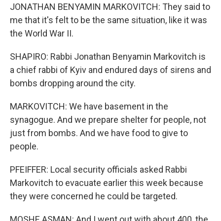
JONATHAN BENYAMIN MARKOVITCH: They said to
me that it's felt to be the same situation, like it was
the World War II.
SHAPIRO: Rabbi Jonathan Benyamin Markovitch is
a chief rabbi of Kyiv and endured days of sirens and
bombs dropping around the city.
MARKOVITCH: We have basement in the
synagogue. And we prepare shelter for people, not
just from bombs. And we have food to give to
people.
PFEIFFER: Local security officials asked Rabbi
Markovitch to evacuate earlier this week because
they were concerned he could be targeted.
MOSHE ASMAN: And I went out with about 400, the