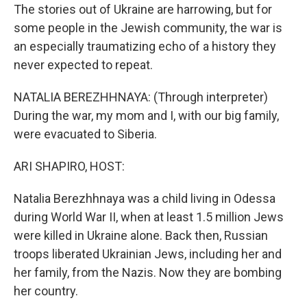
The stories out of Ukraine are harrowing, but for
some people in the Jewish community, the war is
an especially traumatizing echo of a history they
never expected to repeat.
NATALIA BEREZHHNAYA: (Through interpreter)
During the war, my mom and I, with our big family,
were evacuated to Siberia.
ARI SHAPIRO, HOST:
Natalia Berezhhnaya was a child living in Odessa
during World War II, when at least 1.5 million Jews
were killed in Ukraine alone. Back then, Russian
troops liberated Ukrainian Jews, including her and
her family, from the Nazis. Now they are bombing
her country.