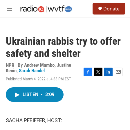
Skip to main content
S
Donate
e
M
a
e
r
n
c
u
h
Ukrainian rabbis try to offer
u
e
safety and shelter
r
y
NPR | By
Andrew Mambo
,
Justine
Kenin
,
Sarah Handel
F
T
L
E
Published March 4, 2022 at 4:33 PM EST
a
w
i
m
c
i
n
a
e
t
k
i
LISTEN
•
3:09
b
t
e
l
o
e
d
o
r
I
k
n
SACHA PFEIFFER, HOST: