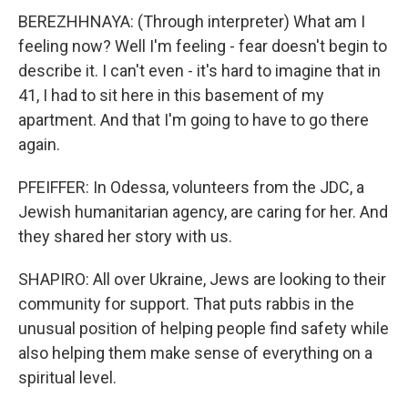
BEREZHHNAYA: (Through interpreter) What am I
feeling now? Well I'm feeling - fear doesn't begin to
describe it. I can't even - it's hard to imagine that in
41, I had to sit here in this basement of my
apartment. And that I'm going to have to go there
again.
PFEIFFER: In Odessa, volunteers from the JDC, a
Jewish humanitarian agency, are caring for her. And
they shared her story with us.
SHAPIRO: All over Ukraine, Jews are looking to their
community for support. That puts rabbis in the
unusual position of helping people find safety while
also helping them make sense of everything on a
spiritual level.