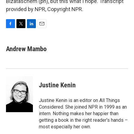
Bizataschem (ph), but this what I hope. Transcript
provided by NPR, Copyright NPR.
F
T
L
E
a
w
i
m
c
i
n
a
e
t
k
i
Andrew Mambo
b
t
e
l
o
e
d
o
r
I
k
n
Justine Kenin
Justine Kenin is an editor on All Things
Considered. She joined NPR in 1999 as an
intern. Nothing makes her happier than
getting a book in the right reader's hands –
most especially her own.