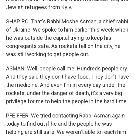
Jewish refugees from Kyiv.
SHAPIRO: That's Rabbi Moshe Asman, a chief rabbi
of Ukraine. We spoke to him earlier this week when
he was outside the capital trying to keep his
congregants safe. As rockets fell on the city, he
was still working to get people out.
ASMAN: Well, people call me. Hundreds people cry.
And they said they don't have food. They don't have
the medicine. And even I'm in every day under the
rockets, under the danger of death, it's a very big
privilege for me to help the people in the hard time.
PFEIFFER: We tried contacting Rabbi Asman again
today to find out if he and the people he was
helping are still safe. We weren't able to reach him.