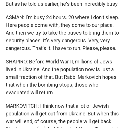
But as he told us earlier, he's been incredibly busy.
ASMAN: I'm busy 24 hours. 20 where I don't sleep.
Here people come with, they come to our place.
And then we try to take the buses to bring them to
security places. It's very dangerous. Very, very
dangerous. That's it. I have to run. Please, please.
SHAPIRO: Before World War II, millions of Jews
lived in Ukraine. And the population now is just a
small fraction of that. But Rabbi Markovich hopes
that when the bombing stops, those who
evacuated will return.
MARKOVITCH: I think now that a lot of Jewish
population will get out from Ukraine. But when this
war will end, of course, the people will get back.