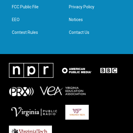
t
a
b
e
FCC Public File
Privacy Policy
e
g
o
d
r
r
o
i
a
k
n
EEO
Notices
m
Contest Rules
Contact Us