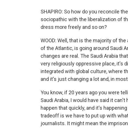
SHAPIRO: So how do you reconcile the
sociopathic with the liberalization of
dress more freely and so on?
WOOD: Well, that is the majority of the a
of the Atlantic, is going around Saudi
changes are real. The Saudi Arabia that
very religiously oppressive place, it's
integrated with global culture, where
and it's just changing a lot and, in mo
You know, if 20 years ago you were te
Saudi Arabia, I would have said it can't 
happen that quickly, and it's happening
tradeoff is we have to put up with what
journalists. It might mean the impriso