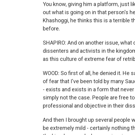
You know, giving him a platform, just l
out what is going on in that person's
Khashoggi, he thinks this is a terrible
before.
SHAPIRO: And on another issue, what d
dissenters and activists in the kingdo
as this culture of extreme fear of retri
WOOD: So first of all, he denied it. He s
of fear that I've been told by many Sau
- exists and exists in a form that never 
simply not the case. People are free to 
professional and objective in their dis
And then I brought up several people
be extremely mild - certainly nothing 