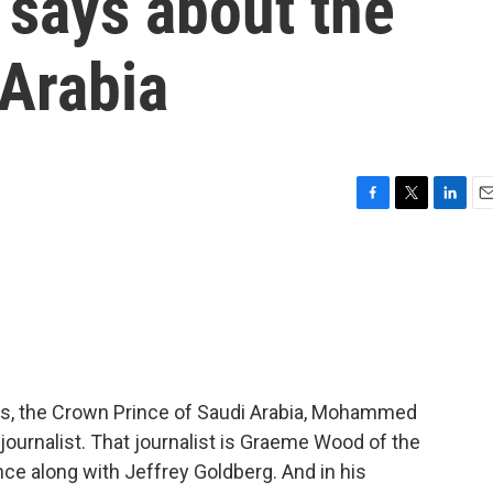
w says about the
 Arabia
F
T
L
E
a
w
i
m
c
i
n
a
e
t
k
i
b
t
e
l
o
e
d
o
r
I
k
n
ears, the Crown Prince of Saudi Arabia, Mohammed
journalist. That journalist is Graeme Wood of the
nce along with Jeffrey Goldberg. And in his