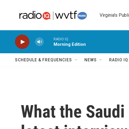
Skip to main content
Virginia's Publ
RADIO IQ
Morning Edition
SCHEDULE & FREQUENCIES
NEWS
RADIO I
What the Saudi 