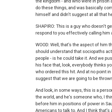
the kingdom - and who were in prison 
do these things, and was basically co
himself and didn't suggest at all that
SHAPIRO: This is a guy who doesn't ge
respond to you effectively calling him
WOOD: Well, that's the aspect of him th
should understand that sociopaths act
people - is he could take it. And we pu
his face that, look, everybody thinks y
who ordered this hit. And at no point in 
suggest that we are going to be thrown
And look, in some ways, this is a person
the world, and he's someone who, I th
before him in positions of power in Sau
Americans to talk to. And I think that's