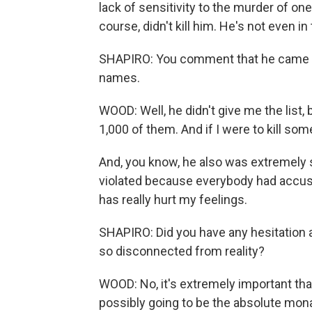
lack of sensitivity to the murder of one
course, didn't kill him. He's not even in
SHAPIRO: You comment that he came to 
names.
WOOD: Well, he didn't give me the list,
1,000 of them. And if I were to kill so
And, you know, he also was extremely se
violated because everybody had accuse
has really hurt my feelings.
SHAPIRO: Did you have any hesitation a
so disconnected from reality?
WOOD: No, it's extremely important tha
possibly going to be the absolute monar