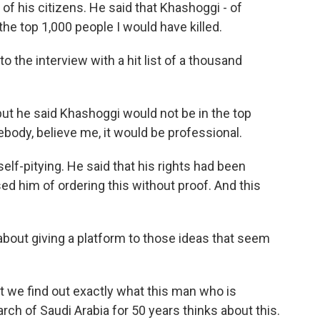
 of his citizens. He said that Khashoggi - of
 the top 1,000 people I would have killed.
the interview with a hit list of a thousand
 but he said Khashoggi would not be in the top
mebody, believe me, it would be professional.
lf-pitying. He said that his rights had been
d him of ordering this without proof. And this
bout giving a platform to those ideas that seem
t we find out exactly what this man who is
ch of Saudi Arabia for 50 years thinks about this.