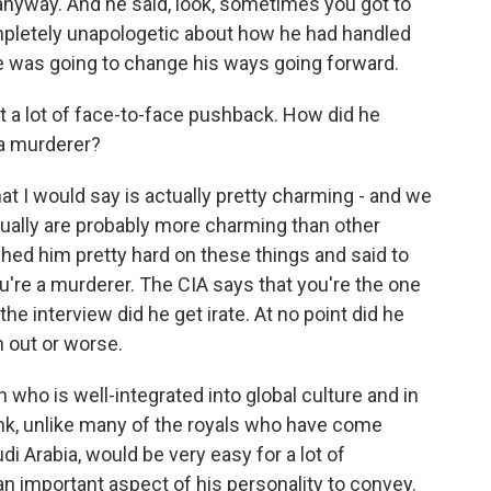
anyway. And he said, look, sometimes you got to
mpletely unapologetic about how he had handled
 he was going to change his ways going forward.
t a lot of face-to-face pushback. How did he
 a murderer?
at I would say is actually pretty charming - and we
ually are probably more charming than other
shed him pretty hard on these things and said to
ou're a murderer. The CIA says that you're the one
the interview did he get irate. At no point did he
 out or worse.
 who is well-integrated into global culture and in
ink, unlike many of the royals who have come
di Arabia, would be very easy for a lot of
 an important aspect of his personality to convey.