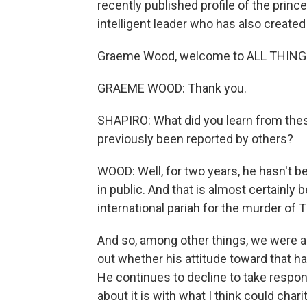
recently published profile of the prin
intelligent leader who has also created
Graeme Wood, welcome to ALL THIN
GRAEME WOOD: Thank you.
SHAPIRO: What did you learn from thes
previously been reported by others?
WOOD: Well, for two years, he hasn't b
in public. And that is almost certainly 
international pariah for the murder o
And so, among other things, we were ab
out whether his attitude toward that ha
He continues to decline to take responsi
about it is with what I think could cha