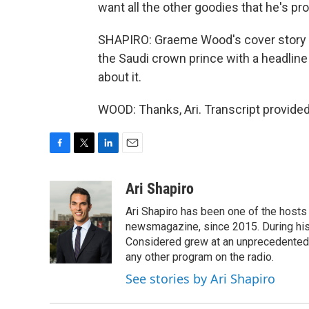
want all the other goodies that he's pr
SHAPIRO: Graeme Wood's cover story for 
the Saudi crown prince with a headline
about it.
WOOD: Thanks, Ari. Transcript provide
F
T
L
E
a
w
i
m
c
i
n
a
Ari Shapiro
e
t
k
i
Ari Shapiro has been one of the hosts
b
t
e
l
o
e
d
newsmagazine, since 2015. During his f
o
r
I
Considered grew at an unprecedented ra
k
n
any other program on the radio.
See stories by Ari Shapiro