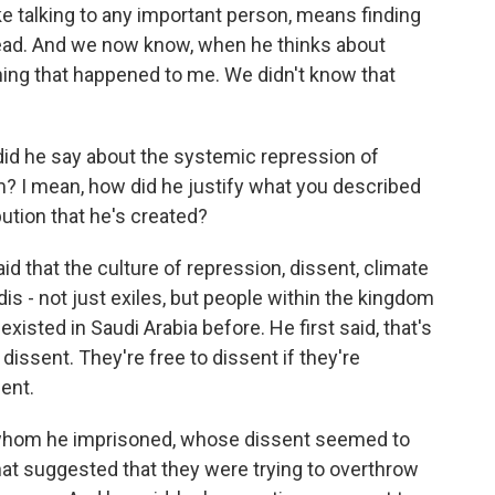
ike talking to any important person, means finding
 head. And we now know, when he thinks about
 thing that happened to me. We didn't know that
id he say about the systemic repression of
m? I mean, how did he justify what you described
bution that he's created?
aid that the culture of repression, dissent, climate
dis - not just exiles, but people within the kingdom
existed in Saudi Arabia before. He first said, that's
dissent. They're free to dissent if they're
sent.
 whom he imprisoned, whose dissent seemed to
that suggested that they were trying to overthrow