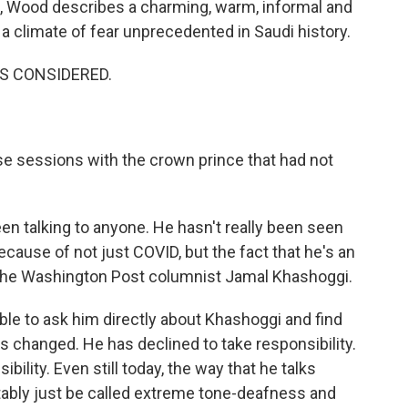
ce, Wood describes a charming, warm, informal and
 a climate of fear unprecedented in Saudi history.
GS CONSIDERED.
e sessions with the crown prince that had not
een talking to anyone. He hasn't really been seen
because of not just COVID, but the fact that he's an
f The Washington Post columnist Jamal Khashoggi.
le to ask him directly about Khashoggi and find
s changed. He has declined to take responsibility.
bility. Even still today, the way that he talks
ritably just be called extreme tone-deafness and