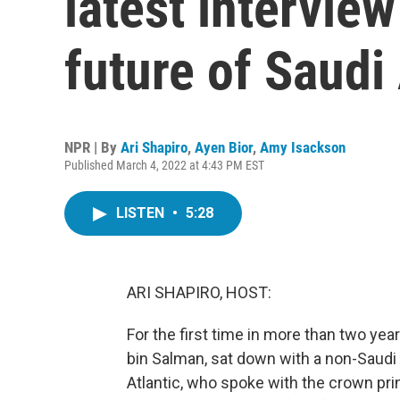
latest intervie
future of Saudi
NPR | By
Ari Shapiro
,
Ayen Bior
,
Amy Isackson
Published March 4, 2022 at 4:43 PM EST
LISTEN
•
5:28
ARI SHAPIRO, HOST:
For the first time in more than two y
bin Salman, sat down with a non-Saudi 
Atlantic, who spoke with the crown pri