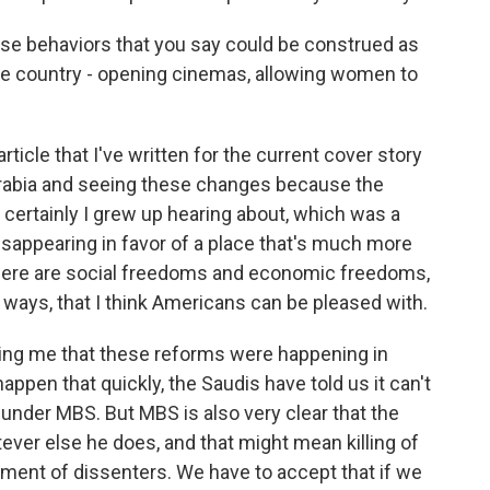
se behaviors that you say could be construed as
 the country - opening cinemas, allowing women to
rticle that I've written for the current cover story
 Arabia and seeing these changes because the
 certainly I grew up hearing about, which was a
 disappearing in favor of a place that's much more
 there are social freedoms and economic freedoms,
st ways, that I think Americans can be pleased with.
lling me that these reforms were happening in
happen that quickly, the Saudis have told us it can't
 under MBS. But MBS is also very clear that the
ever else he does, and that might mean killing of
nment of dissenters. We have to accept that if we