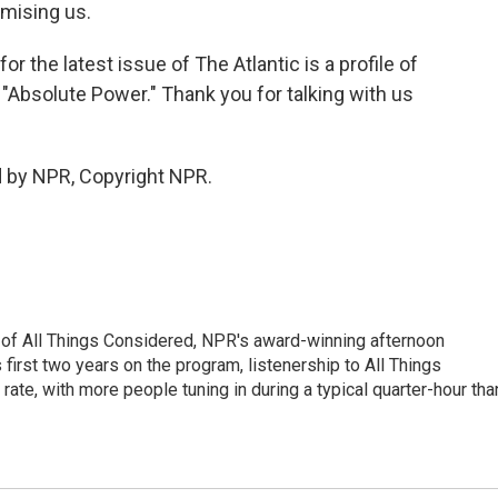
omising us.
the latest issue of The Atlantic is a profile of
 "Absolute Power." Thank you for talking with us
d by NPR, Copyright NPR.
 of All Things Considered, NPR's award-winning afternoon
irst two years on the program, listenership to All Things
te, with more people tuning in during a typical quarter-hour tha