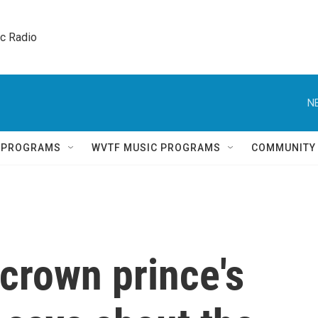
ic Radio 
N
Q PROGRAMS
WVTF MUSIC PROGRAMS
COMMUNITY
crown prince's