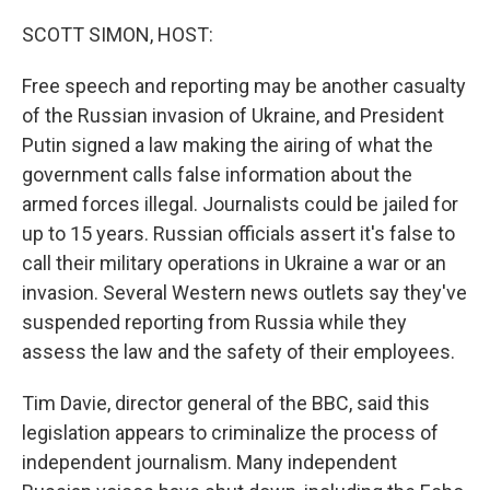
o
r
I
k
n
SCOTT SIMON, HOST:
Free speech and reporting may be another casualty
of the Russian invasion of Ukraine, and President
Putin signed a law making the airing of what the
government calls false information about the
armed forces illegal. Journalists could be jailed for
up to 15 years. Russian officials assert it's false to
call their military operations in Ukraine a war or an
invasion. Several Western news outlets say they've
suspended reporting from Russia while they
assess the law and the safety of their employees.
Tim Davie, director general of the BBC, said this
legislation appears to criminalize the process of
independent journalism. Many independent