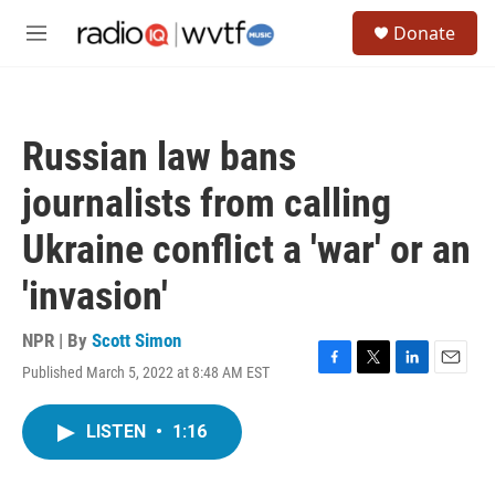
Skip to main content
S
Donate
e
M
a
e
r
n
c
u
h
Russian law bans
u
e
journalists from calling
r
y
Ukraine conflict a 'war' or an
'invasion'
NPR | By
Scott Simon
Published March 5, 2022 at 8:48 AM EST
F
T
L
E
a
w
i
m
c
i
n
a
LISTEN
•
1:16
e
t
k
i
b
t
e
l
o
e
d