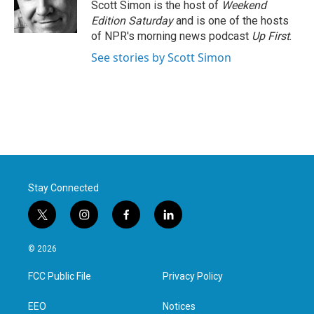
o
r
I
Scott Simon is the host of
Weekend
k
n
Edition Saturday
and is one of the hosts
of NPR's morning news podcast
Up First
.
See stories by Scott Simon
Stay Connected
t
i
f
l
w
n
a
i
i
s
c
n
© 2026
t
t
e
k
t
a
b
e
FCC Public File
Privacy Policy
e
g
o
d
r
r
o
i
a
k
n
EEO
Notices