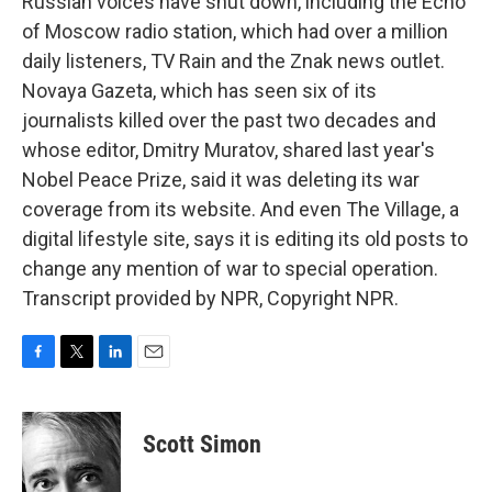
Russian voices have shut down, including the Echo
of Moscow radio station, which had over a million
daily listeners, TV Rain and the Znak news outlet.
Novaya Gazeta, which has seen six of its
journalists killed over the past two decades and
whose editor, Dmitry Muratov, shared last year's
Nobel Peace Prize, said it was deleting its war
coverage from its website. And even The Village, a
digital lifestyle site, says it is editing its old posts to
change any mention of war to special operation.
Transcript provided by NPR, Copyright NPR.
F
T
L
E
a
w
i
m
c
i
n
a
e
t
k
i
Scott Simon
b
t
e
l
o
e
d