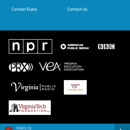
m
Contest Rules
Contact Us
RADIO IQ