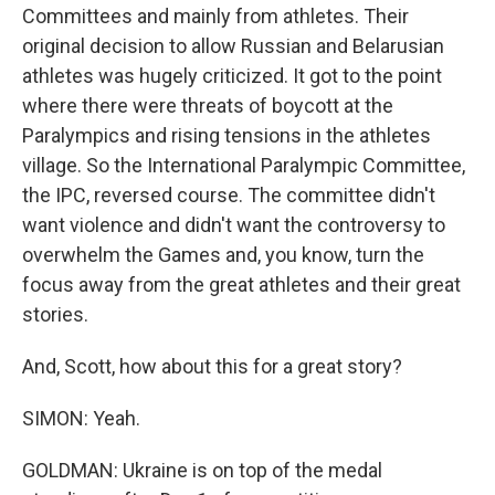
Committees and mainly from athletes. Their
original decision to allow Russian and Belarusian
athletes was hugely criticized. It got to the point
where there were threats of boycott at the
Paralympics and rising tensions in the athletes
village. So the International Paralympic Committee,
the IPC, reversed course. The committee didn't
want violence and didn't want the controversy to
overwhelm the Games and, you know, turn the
focus away from the great athletes and their great
stories.
And, Scott, how about this for a great story?
SIMON: Yeah.
GOLDMAN: Ukraine is on top of the medal