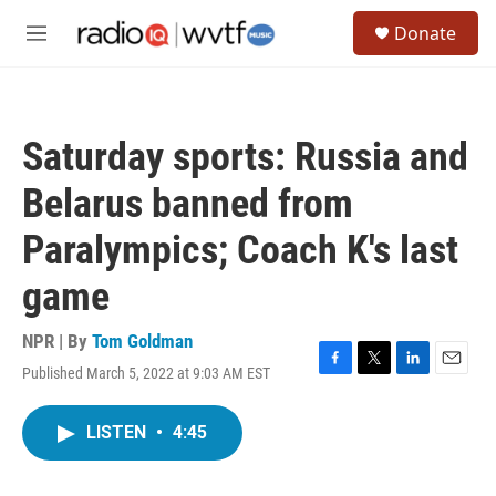
Skip to main content
S
Donate
e
M
a
e
r
n
c
u
h
Saturday sports: Russia and
u
e
Belarus banned from
r
y
Paralympics; Coach K's last
game
NPR | By
Tom Goldman
Published March 5, 2022 at 9:03 AM EST
F
T
L
E
a
w
i
m
c
i
n
a
LISTEN
•
4:45
e
t
k
i
b
t
e
l
o
e
d