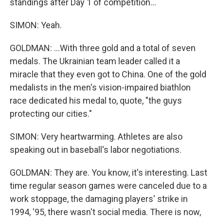
standings after Day 1 of competition...
SIMON: Yeah.
GOLDMAN: ...With three gold and a total of seven
medals. The Ukrainian team leader called it a
miracle that they even got to China. One of the gold
medalists in the men's vision-impaired biathlon
race dedicated his medal to, quote, "the guys
protecting our cities."
SIMON: Very heartwarming. Athletes are also
speaking out in baseball's labor negotiations.
GOLDMAN: They are. You know, it's interesting. Last
time regular season games were canceled due to a
work stoppage, the damaging players' strike in
1994, '95, there wasn't social media. There is now,