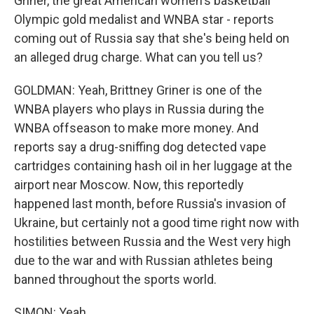
Griner, the great American women's basketball
Olympic gold medalist and WNBA star - reports
coming out of Russia say that she's being held on
an alleged drug charge. What can you tell us?
GOLDMAN: Yeah, Brittney Griner is one of the
WNBA players who plays in Russia during the
WNBA offseason to make more money. And
reports say a drug-sniffing dog detected vape
cartridges containing hash oil in her luggage at the
airport near Moscow. Now, this reportedly
happened last month, before Russia's invasion of
Ukraine, but certainly not a good time right now with
hostilities between Russia and the West very high
due to the war and with Russian athletes being
banned throughout the sports world.
SIMON: Yeah.