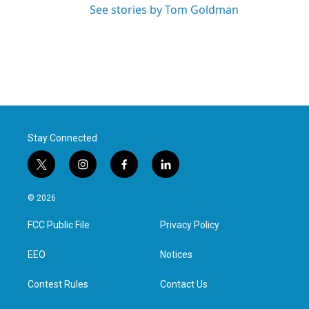
See stories by Tom Goldman
Stay Connected
t
i
f
l
w
n
a
i
i
s
c
n
© 2026
t
t
e
k
t
a
b
e
FCC Public File
Privacy Policy
e
g
o
d
r
r
o
i
a
k
n
EEO
Notices
m
Contest Rules
Contact Us