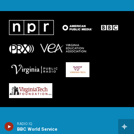
RADIO IQ
BBC World Service