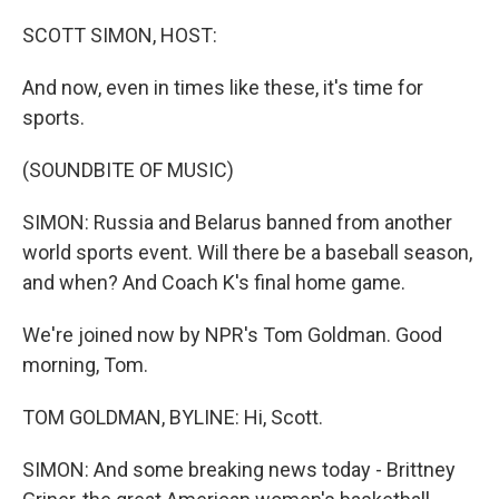
o
r
I
k
n
SCOTT SIMON, HOST:
And now, even in times like these, it's time for
sports.
(SOUNDBITE OF MUSIC)
SIMON: Russia and Belarus banned from another
world sports event. Will there be a baseball season,
and when? And Coach K's final home game.
We're joined now by NPR's Tom Goldman. Good
morning, Tom.
TOM GOLDMAN, BYLINE: Hi, Scott.
SIMON: And some breaking news today - Brittney