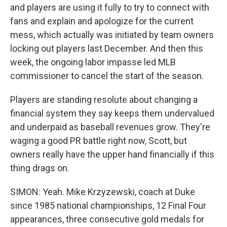
and players are using it fully to try to connect with
fans and explain and apologize for the current
mess, which actually was initiated by team owners
locking out players last December. And then this
week, the ongoing labor impasse led MLB
commissioner to cancel the start of the season.
Players are standing resolute about changing a
financial system they say keeps them undervalued
and underpaid as baseball revenues grow. They're
waging a good PR battle right now, Scott, but
owners really have the upper hand financially if this
thing drags on.
SIMON: Yeah. Mike Krzyzewski, coach at Duke
since 1985 national championships, 12 Final Four
appearances, three consecutive gold medals for