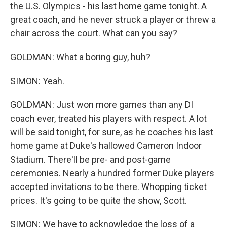
the U.S. Olympics - his last home game tonight. A
great coach, and he never struck a player or threw a
chair across the court. What can you say?
GOLDMAN: What a boring guy, huh?
SIMON: Yeah.
GOLDMAN: Just won more games than any DI
coach ever, treated his players with respect. A lot
will be said tonight, for sure, as he coaches his last
home game at Duke's hallowed Cameron Indoor
Stadium. There'll be pre- and post-game
ceremonies. Nearly a hundred former Duke players
accepted invitations to be there. Whopping ticket
prices. It's going to be quite the show, Scott.
SIMON: We have to acknowledge the loss of a