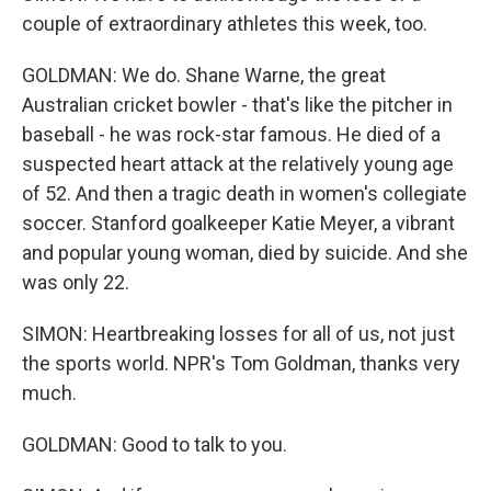
couple of extraordinary athletes this week, too.
GOLDMAN: We do. Shane Warne, the great
Australian cricket bowler - that's like the pitcher in
baseball - he was rock-star famous. He died of a
suspected heart attack at the relatively young age
of 52. And then a tragic death in women's collegiate
soccer. Stanford goalkeeper Katie Meyer, a vibrant
and popular young woman, died by suicide. And she
was only 22.
SIMON: Heartbreaking losses for all of us, not just
the sports world. NPR's Tom Goldman, thanks very
much.
GOLDMAN: Good to talk to you.