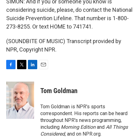
SIMON: And if you or someone you know is
considering suicide, please, do contact the National
Suicide Prevention Lifeline. That number is 1-800-
273-8255. Or text HOME to 741741.
(SOUNDBITE OF MUSIC) Transcript provided by
NPR, Copyright NPR.
F
T
L
E
a
w
i
m
c
i
n
a
e
t
k
i
Tom Goldman
b
t
e
l
o
e
d
o
r
I
Tom Goldman is NPR's sports
k
n
correspondent. His reports can be heard
throughout NPR's news programming,
including
Morning Edition
and
All Things
Considered
, and on NPR.org.