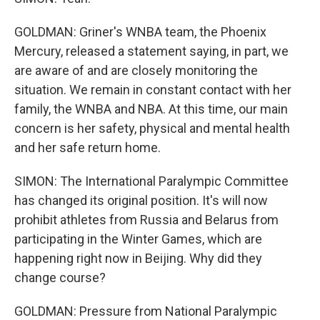
GOLDMAN: Griner's WNBA team, the Phoenix
Mercury, released a statement saying, in part, we
are aware of and are closely monitoring the
situation. We remain in constant contact with her
family, the WNBA and NBA. At this time, our main
concern is her safety, physical and mental health
and her safe return home.
SIMON: The International Paralympic Committee
has changed its original position. It's will now
prohibit athletes from Russia and Belarus from
participating in the Winter Games, which are
happening right now in Beijing. Why did they
change course?
GOLDMAN: Pressure from National Paralympic