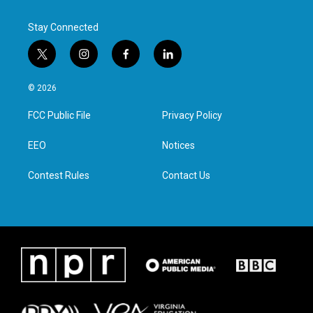
Stay Connected
t
i
f
l
w
n
a
i
i
s
c
n
© 2026
t
t
e
k
t
a
b
e
FCC Public File
Privacy Policy
e
g
o
d
r
r
o
i
a
k
n
EEO
Notices
m
Contest Rules
Contact Us