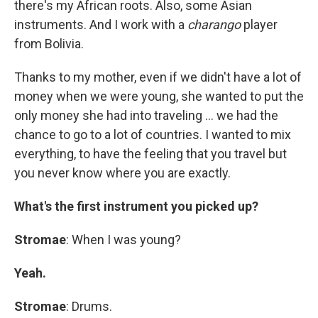
there's my African roots. Also, some Asian
instruments. And I work with a
charango
player
from Bolivia.
Thanks to my mother, even if we didn't have a lot of
money when we were young, she wanted to put the
only money she had into traveling ... we had the
chance to go to a lot of countries. I wanted to mix
everything, to have the feeling that you travel but
you never know where you are exactly.
What's the first instrument you picked up?
Stromae
: When I was young?
Yeah.
Stromae
: Drums.