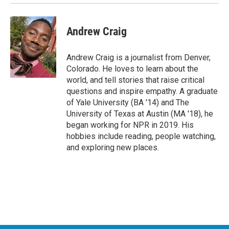
Andrew Craig
Andrew Craig is a journalist from Denver,
Colorado. He loves to learn about the
world, and tell stories that raise critical
questions and inspire empathy. A graduate
of Yale University (BA '14) and The
University of Texas at Austin (MA '18), he
began working for NPR in 2019. His
hobbies include reading, people watching,
and exploring new places.