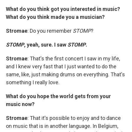
What do you think got you interested in music?
What do you think made you a musician?
Stromae
: Do you remember
STOMP
?
STOMP
, yeah, sure. I saw
STOMP
.
Stromae
: That's the first concert I saw in my life,
and I knew very fast that I just wanted to do the
same, like, just making drums on everything. That's
something I really love.
What do you hope the world gets from your
music now?
Stromae
: That it's possible to enjoy and to dance
on music that is in another language. In Belgium,