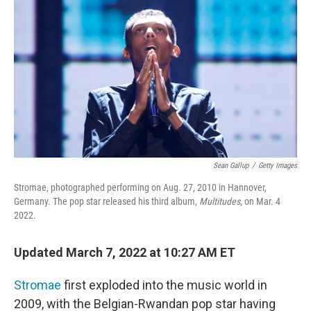
o
r
I
k
n
Sean Gallup
/
Getty Images
Stromae, photographed performing on Aug. 27, 2010 in Hannover,
Germany. The pop star released his third album,
Multitudes
, on Mar. 4
2022.
Updated March 7, 2022 at 10:27 AM ET
Stromae
first exploded into the music world in
2009, with the Belgian-Rwandan pop star having