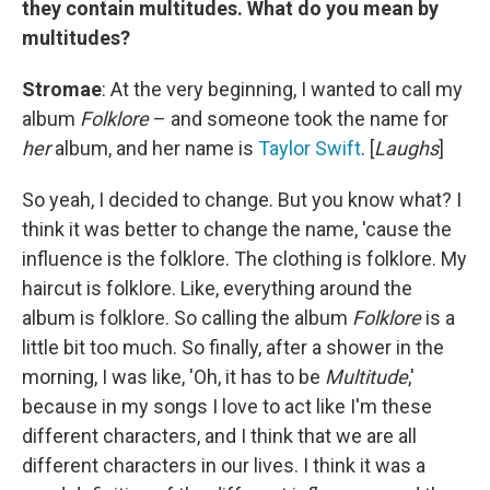
they contain multitudes. What do you mean by
multitudes?
Stromae
: At the very beginning, I wanted to call my
album
Folklore
– and someone took the name for
her
album, and her name is
Taylor Swift
. [
Laughs
]
So yeah, I decided to change. But you know what? I
think it was better to change the name, 'cause the
influence is the folklore. The clothing is folklore. My
haircut is folklore. Like, everything around the
album is folklore. So calling the album
Folklore
is a
little bit too much. So finally, after a shower in the
morning, I was like, 'Oh, it has to be
Multitude
,'
because in my songs I love to act like I'm these
different characters, and I think that we are all
different characters in our lives. I think it was a