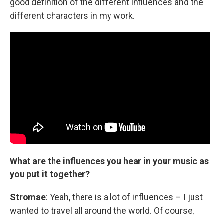
good definition of the different influences and the
different characters in my work.
What are the influences you hear in your music as
you put it together?
Stromae
: Yeah, there is a lot of influences – I just
wanted to travel all around the world. Of course,