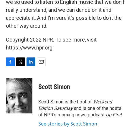
we so used to listen to English music that we don't
really understand, and we can dance on it and
appreciate it. And I'm sure it's possible to do it the
other way around.
Copyright 2022 NPR. To see more, visit
https://www.npr.org.
F
T
L
E
a
w
i
m
c
i
n
a
e
t
k
i
Scott Simon
b
t
e
l
o
e
d
o
r
I
Scott Simon is the host of
Weekend
k
n
Edition Saturday
and is one of the hosts
of NPR's morning news podcast
Up First
.
See stories by Scott Simon