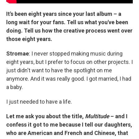
It's been eight years since your last album – a
long wait for your fans. Tell us what you've been
doing. Tell us how the creative process went over
those eight years.
Stromae
: I never stopped making music during
eight years, but I prefer to focus on other projects. I
just didn't want to have the spotlight on me
anymore. And it was really good. I got married, I had
a baby.
I just needed to have a life.
Let me ask you about the title,
Multitude
– and I
confess it got to me because I tell our daughters,
who are American and French and Chinese, that