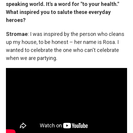
speaking world. It's a word for "to your health."
What inspired you to salute these everyday
heroes?
Stromae
: I was inspired by the person who cleans
up my house, to be honest – her name is Rosa. I
wanted to celebrate the one who can't celebrate
when we are partying.