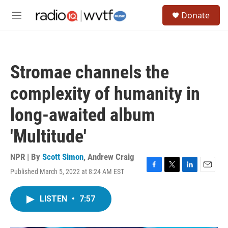
Skip to main content
S
Donate
e
M
a
e
r
n
c
u
h
Stromae channels the
u
e
complexity of humanity in
r
y
long-awaited album
'Multitude'
NPR | By
Scott Simon
,
Andrew Craig
Published March 5, 2022 at 8:24 AM EST
F
T
L
E
a
w
i
m
c
i
n
a
LISTEN
•
7:57
e
t
k
i
b
t
e
l
o
e
d