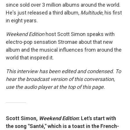
since sold over 3 million albums around the world.
He's just released a third album,
Multitude
, his first
in eight years.
Weekend Edition
host Scott Simon speaks with
electro-pop sensation Stromae about that new
album and the musical influences from around the
world that inspired it.
This interview has been edited and condensed. To
hear the broadcast version of this conversation,
use the audio player at the top of this page.
Scott Simon,
Weekend Edition
: Let's start with
the song "Santé," which is a toast in the French-