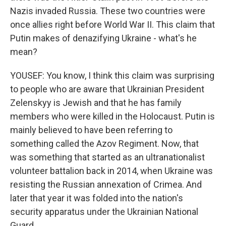
Nazis invaded Russia. These two countries were
once allies right before World War II. This claim that
Putin makes of denazifying Ukraine - what's he
mean?
YOUSEF: You know, I think this claim was surprising
to people who are aware that Ukrainian President
Zelenskyy is Jewish and that he has family
members who were killed in the Holocaust. Putin is
mainly believed to have been referring to
something called the Azov Regiment. Now, that
was something that started as an ultranationalist
volunteer battalion back in 2014, when Ukraine was
resisting the Russian annexation of Crimea. And
later that year it was folded into the nation's
security apparatus under the Ukrainian National
Guard.