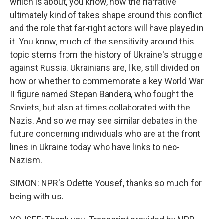
which is about, you know, how the narrative
ultimately kind of takes shape around this conflict
and the role that far-right actors will have played in
it. You know, much of the sensitivity around this
topic stems from the history of Ukraine's struggle
against Russia. Ukrainians are, like, still divided on
how or whether to commemorate a key World War
II figure named Stepan Bandera, who fought the
Soviets, but also at times collaborated with the
Nazis. And so we may see similar debates in the
future concerning individuals who are at the front
lines in Ukraine today who have links to neo-
Nazism.
SIMON: NPR's Odette Yousef, thanks so much for
being with us.