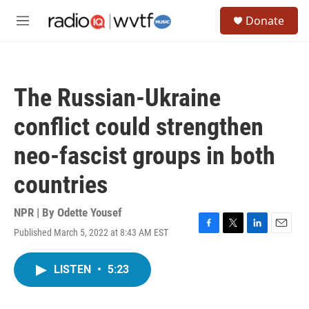
Skip to main content
S
Donate
e
M
a
e
r
n
c
u
h
The Russian-Ukraine
u
e
conflict could strengthen
r
y
neo-fascist groups in both
countries
NPR | By
Odette Yousef
Published March 5, 2022 at 8:43 AM EST
F
T
L
E
a
w
i
m
c
i
n
a
LISTEN
•
5:23
e
t
k
i
b
t
e
l
o
e
d