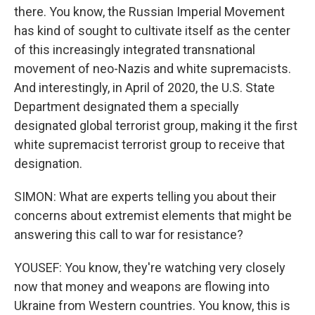
there. You know, the Russian Imperial Movement
has kind of sought to cultivate itself as the center
of this increasingly integrated transnational
movement of neo-Nazis and white supremacists.
And interestingly, in April of 2020, the U.S. State
Department designated them a specially
designated global terrorist group, making it the first
white supremacist terrorist group to receive that
designation.
SIMON: What are experts telling you about their
concerns about extremist elements that might be
answering this call to war for resistance?
YOUSEF: You know, they're watching very closely
now that money and weapons are flowing into
Ukraine from Western countries. You know, this is