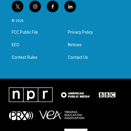
t
i
f
l
w
n
a
i
i
s
c
n
© 2026
t
t
e
k
t
a
b
e
FCC Public File
Privacy Policy
e
g
o
d
r
r
o
i
a
k
n
EEO
Notices
m
Contest Rules
Contact Us