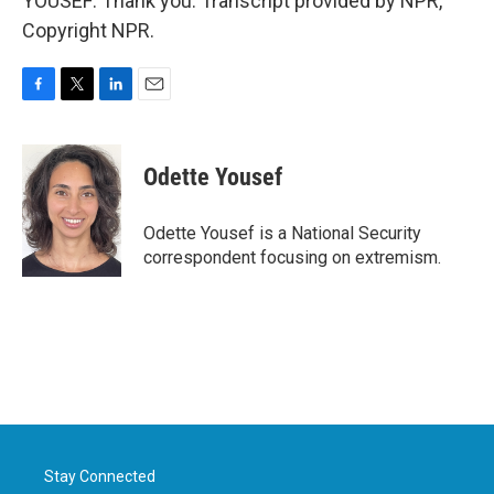
YOUSEF: Thank you. Transcript provided by NPR,
Copyright NPR.
F
T
L
E
a
w
i
m
c
i
n
a
e
t
k
i
Odette Yousef
b
t
e
l
o
e
d
o
r
I
Odette Yousef is a National Security
k
n
correspondent focusing on extremism.
Stay Connected