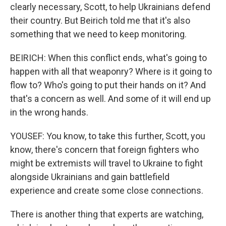
clearly necessary, Scott, to help Ukrainians defend
their country. But Beirich told me that it's also
something that we need to keep monitoring.
BEIRICH: When this conflict ends, what's going to
happen with all that weaponry? Where is it going to
flow to? Who's going to put their hands on it? And
that's a concern as well. And some of it will end up
in the wrong hands.
YOUSEF: You know, to take this further, Scott, you
know, there's concern that foreign fighters who
might be extremists will travel to Ukraine to fight
alongside Ukrainians and gain battlefield
experience and create some close connections.
There is another thing that experts are watching,