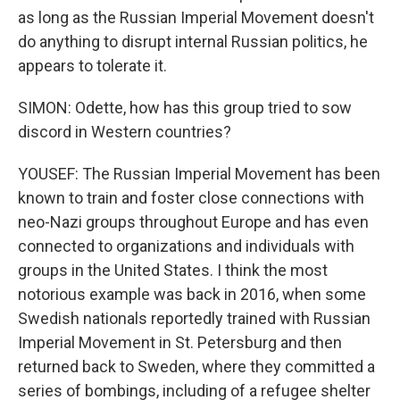
as long as the Russian Imperial Movement doesn't
do anything to disrupt internal Russian politics, he
appears to tolerate it.
SIMON: Odette, how has this group tried to sow
discord in Western countries?
YOUSEF: The Russian Imperial Movement has been
known to train and foster close connections with
neo-Nazi groups throughout Europe and has even
connected to organizations and individuals with
groups in the United States. I think the most
notorious example was back in 2016, when some
Swedish nationals reportedly trained with Russian
Imperial Movement in St. Petersburg and then
returned back to Sweden, where they committed a
series of bombings, including of a refugee shelter