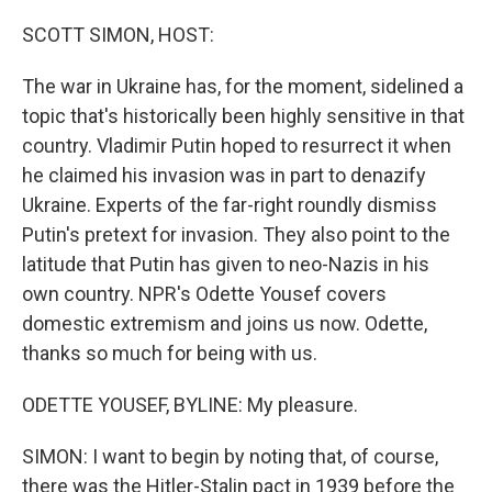
o
r
I
k
n
SCOTT SIMON, HOST:
The war in Ukraine has, for the moment, sidelined a
topic that's historically been highly sensitive in that
country. Vladimir Putin hoped to resurrect it when
he claimed his invasion was in part to denazify
Ukraine. Experts of the far-right roundly dismiss
Putin's pretext for invasion. They also point to the
latitude that Putin has given to neo-Nazis in his
own country. NPR's Odette Yousef covers
domestic extremism and joins us now. Odette,
thanks so much for being with us.
ODETTE YOUSEF, BYLINE: My pleasure.
SIMON: I want to begin by noting that, of course,
there was the Hitler-Stalin pact in 1939 before the