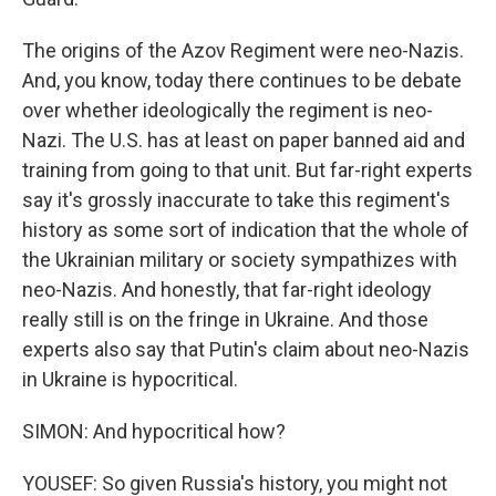
The origins of the Azov Regiment were neo-Nazis.
And, you know, today there continues to be debate
over whether ideologically the regiment is neo-
Nazi. The U.S. has at least on paper banned aid and
training from going to that unit. But far-right experts
say it's grossly inaccurate to take this regiment's
history as some sort of indication that the whole of
the Ukrainian military or society sympathizes with
neo-Nazis. And honestly, that far-right ideology
really still is on the fringe in Ukraine. And those
experts also say that Putin's claim about neo-Nazis
in Ukraine is hypocritical.
SIMON: And hypocritical how?
YOUSEF: So given Russia's history, you might not