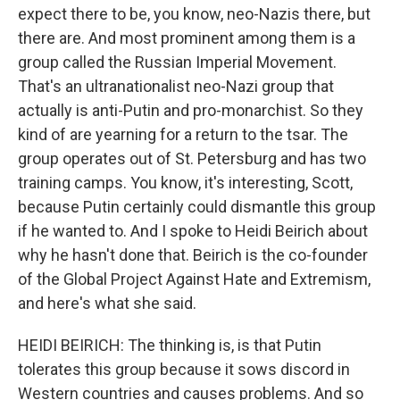
expect there to be, you know, neo-Nazis there, but
there are. And most prominent among them is a
group called the Russian Imperial Movement.
That's an ultranationalist neo-Nazi group that
actually is anti-Putin and pro-monarchist. So they
kind of are yearning for a return to the tsar. The
group operates out of St. Petersburg and has two
training camps. You know, it's interesting, Scott,
because Putin certainly could dismantle this group
if he wanted to. And I spoke to Heidi Beirich about
why he hasn't done that. Beirich is the co-founder
of the Global Project Against Hate and Extremism,
and here's what she said.
HEIDI BEIRICH: The thinking is, is that Putin
tolerates this group because it sows discord in
Western countries and causes problems. And so