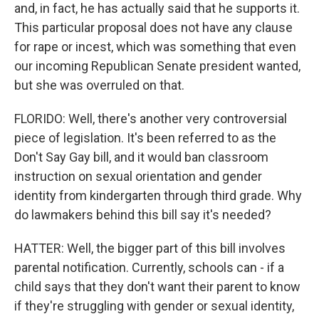
and, in fact, he has actually said that he supports it.
This particular proposal does not have any clause
for rape or incest, which was something that even
our incoming Republican Senate president wanted,
but she was overruled on that.
FLORIDO: Well, there's another very controversial
piece of legislation. It's been referred to as the
Don't Say Gay bill, and it would ban classroom
instruction on sexual orientation and gender
identity from kindergarten through third grade. Why
do lawmakers behind this bill say it's needed?
HATTER: Well, the bigger part of this bill involves
parental notification. Currently, schools can - if a
child says that they don't want their parent to know
if they're struggling with gender or sexual identity,