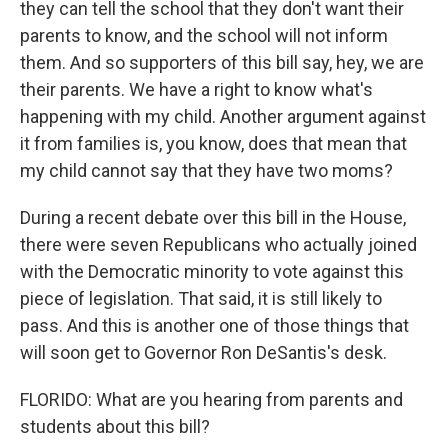
they can tell the school that they don't want their
parents to know, and the school will not inform
them. And so supporters of this bill say, hey, we are
their parents. We have a right to know what's
happening with my child. Another argument against
it from families is, you know, does that mean that
my child cannot say that they have two moms?
During a recent debate over this bill in the House,
there were seven Republicans who actually joined
with the Democratic minority to vote against this
piece of legislation. That said, it is still likely to
pass. And this is another one of those things that
will soon get to Governor Ron DeSantis's desk.
FLORIDO: What are you hearing from parents and
students about this bill?