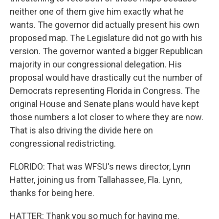
neither one of them give him exactly what he
wants. The governor did actually present his own
proposed map. The Legislature did not go with his
version. The governor wanted a bigger Republican
majority in our congressional delegation. His
proposal would have drastically cut the number of
Democrats representing Florida in Congress. The
original House and Senate plans would have kept
those numbers a lot closer to where they are now.
That is also driving the divide here on
congressional redistricting.
FLORIDO: That was WFSU's news director, Lynn
Hatter, joining us from Tallahassee, Fla. Lynn,
thanks for being here.
HATTER: Thank you so much for having me.