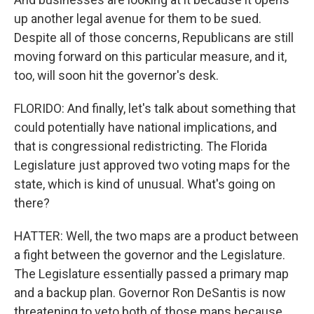
up another legal avenue for them to be sued.
Despite all of those concerns, Republicans are still
moving forward on this particular measure, and it,
too, will soon hit the governor's desk.
FLORIDO: And finally, let's talk about something that
could potentially have national implications, and
that is congressional redistricting. The Florida
Legislature just approved two voting maps for the
state, which is kind of unusual. What's going on
there?
HATTER: Well, the two maps are a product between
a fight between the governor and the Legislature.
The Legislature essentially passed a primary map
and a backup plan. Governor Ron DeSantis is now
threatening to veto both of those maps because