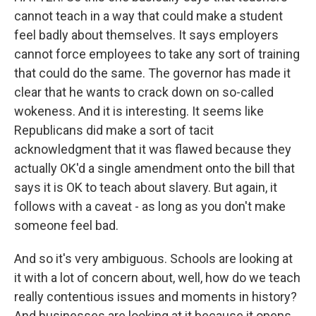
cannot teach in a way that could make a student
feel badly about themselves. It says employers
cannot force employees to take any sort of training
that could do the same. The governor has made it
clear that he wants to crack down on so-called
wokeness. And it is interesting. It seems like
Republicans did make a sort of tacit
acknowledgment that it was flawed because they
actually OK'd a single amendment onto the bill that
says it is OK to teach about slavery. But again, it
follows with a caveat - as long as you don't make
someone feel bad.
And so it's very ambiguous. Schools are looking at
it with a lot of concern about, well, how do we teach
really contentious issues and moments in history?
And businesses are looking at it because it opens