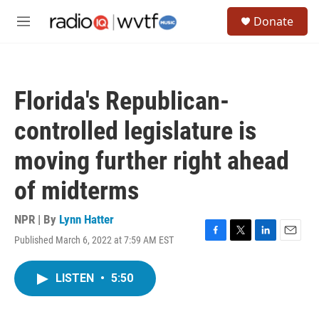
Skip to main content
S
Donate
e
M
a
e
r
n
c
u
h
Florida's Republican-
u
e
controlled legislature is
r
y
moving further right ahead
of midterms
NPR | By
Lynn Hatter
Published March 6, 2022 at 7:59 AM EST
F
T
L
E
a
w
i
m
c
i
n
a
LISTEN
•
5:50
e
t
k
i
b
t
e
l
o
e
d