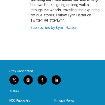
her own books, going on long walks
through the woods, traveling and exploring
antique stores. Follow Lynn Hatter on
Twitter: @HatterLynn.
See stories by Lynn Hatter
Stay Connected
t
i
f
l
w
n
a
i
i
s
c
n
© 2026
t
t
e
k
t
a
b
e
FCC Public File
Privacy Policy
e
g
o
d