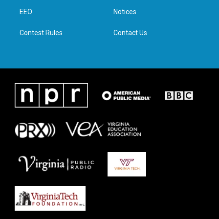
r
r
o
i
a
k
n
EEO
Notices
m
Contest Rules
Contact Us