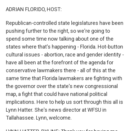
o
r
I
k
n
ADRIAN FLORIDO, HOST:
Republican-controlled state legislatures have been
pushing further to the right, so we're going to
spend some time now talking about one of the
states where that's happening - Florida. Hot-button
cultural issues - abortion, race and gender identity -
have all been at the forefront of the agenda for
conservative lawmakers there - all of this at the
same time that Florida lawmakers are fighting with
the governor over the state's new congressional
map, a fight that could have national political
implications. Here to help us sort through this all is
Lynn Hatter. She's news director at WFSU in
Tallahassee. Lynn, welcome.