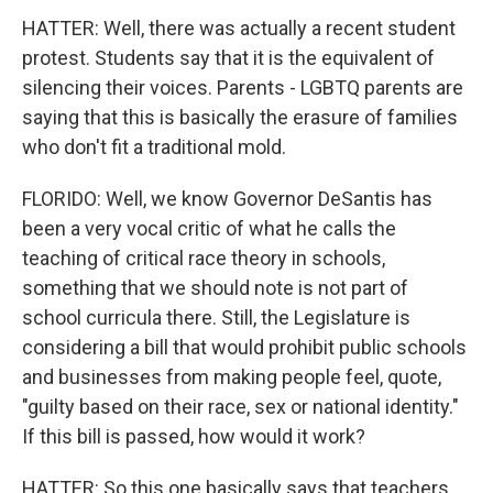
HATTER: Well, there was actually a recent student
protest. Students say that it is the equivalent of
silencing their voices. Parents - LGBTQ parents are
saying that this is basically the erasure of families
who don't fit a traditional mold.
FLORIDO: Well, we know Governor DeSantis has
been a very vocal critic of what he calls the
teaching of critical race theory in schools,
something that we should note is not part of
school curricula there. Still, the Legislature is
considering a bill that would prohibit public schools
and businesses from making people feel, quote,
"guilty based on their race, sex or national identity."
If this bill is passed, how would it work?
HATTER: So this one basically says that teachers