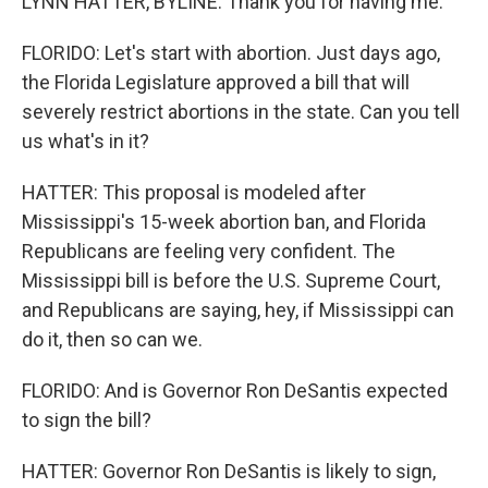
LYNN HATTER, BYLINE: Thank you for having me.
FLORIDO: Let's start with abortion. Just days ago,
the Florida Legislature approved a bill that will
severely restrict abortions in the state. Can you tell
us what's in it?
HATTER: This proposal is modeled after
Mississippi's 15-week abortion ban, and Florida
Republicans are feeling very confident. The
Mississippi bill is before the U.S. Supreme Court,
and Republicans are saying, hey, if Mississippi can
do it, then so can we.
FLORIDO: And is Governor Ron DeSantis expected
to sign the bill?
HATTER: Governor Ron DeSantis is likely to sign,