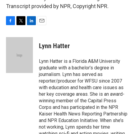
Transcript provided by NPR, Copyright NPR.
F
T
L
E
a
w
i
m
c
i
n
a
e
t
k
i
Lynn Hatter
b
t
e
l
o
e
d
o
r
I
Lynn Hatter is a Florida A&M University
k
n
graduate with a bachelor’s degree in
journalism. Lynn has served as
reporter/producer for WFSU since 2007
with education and health care issues as
her key coverage areas. She is an award-
winning member of the Capital Press
Corps and has participated in the NPR
Kaiser Health News Reporting Partnership
and NPR Education Initiative. When she’s
not working, Lynn spends her time
watching sci-fi and action movies, writing