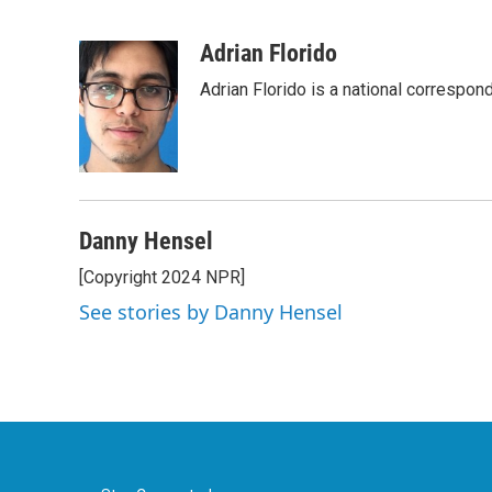
F
T
L
E
a
w
i
m
c
i
n
a
Adrian Florido
e
t
k
i
Adrian Florido is a national correspon
b
t
e
l
o
e
d
o
r
I
k
n
Danny Hensel
[Copyright 2024 NPR]
See stories by Danny Hensel