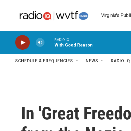
Skip to main content
Virginia's Publ
RADIO IQ
With Good Reason
SCHEDULE & FREQUENCIES
NEWS
RADIO I
In 'Great Freedo