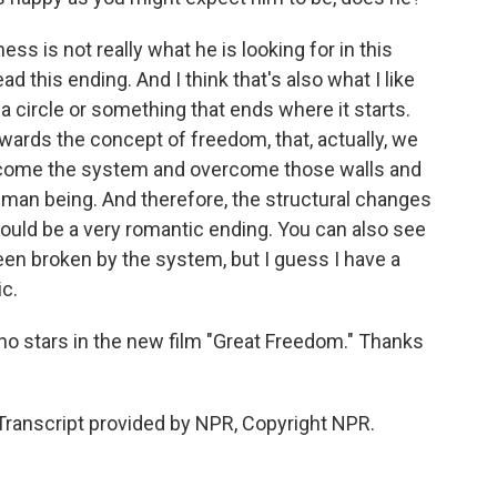
ss is not really what he is looking for in this
 this ending. And I think that's also what I like
 a circle or something that ends where it starts.
owards the concept of freedom, that, actually, we
rcome the system and overcome those walls and
uman being. And therefore, the structural changes
t could be a very romantic ending. You can also see
en broken by the system, but I guess I have a
ic.
o stars in the new film "Great Freedom." Thanks
ranscript provided by NPR, Copyright NPR.