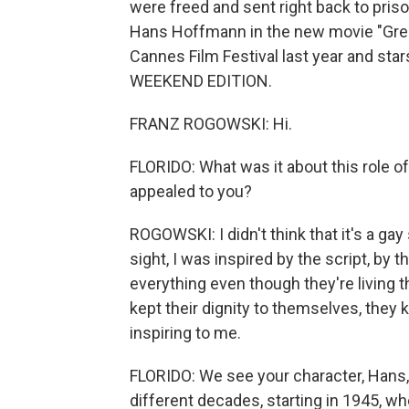
were freed and sent right back to pris
Hans Hoffmann in the new movie "Great
Cannes Film Festival last year and st
WEEKEND EDITION.
FRANZ ROGOWSKI: Hi.
FLORIDO: What was it about this role o
appealed to you?
ROGOWSKI: I didn't think that it's a gay s
sight, I was inspired by the script, by 
everything even though they're living t
kept their dignity to themselves, they ke
inspiring to me.
FLORIDO: We see your character, Hans, 
different decades, starting in 1945, w