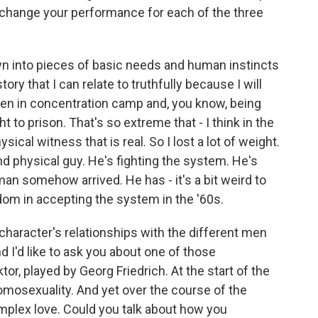
u change your performance for each of the three
wn into pieces of basic needs and human instincts
tory that I can relate to truthfully because I will
een in concentration camp and, you know, being
t to prison. That's so extreme that - I think in the
ical witness that is real. So I lost a lot of weight.
and physical guy. He's fighting the system. He's
 man somehow arrived. He has - it's a bit weird to
dom in accepting the system in the '60s.
character's relationships with the different men
d I'd like to ask you about one of those
or, played by Georg Friedrich. At the start of the
omosexuality. And yet over the course of the
mplex love. Could you talk about how you