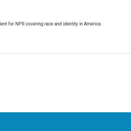
dent for NPR covering race and identity in America.