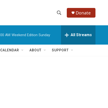
Donate
S
S
e
h
a
r
All Streams
:00 AM
Weekend Edition Sunday
o
c
h
w
Q
 CALENDAR
ABOUT
SUPPORT
u
S
e
r
e
y
a
r
c
h