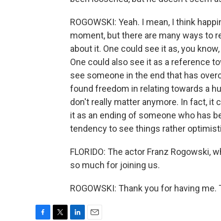
ROGOWSKI: Yeah. I mean, I think happine
moment, but there are many ways to read
about it. One could see it as, you know,
One could also see it as a reference t
see someone in the end that has ove
found freedom in relating towards a h
don't really matter anymore. In fact, i
it as an ending of someone who has be
tendency to see things rather optimist
FLORIDO: The actor Franz Rogowski, wh
so much for joining us.
ROGOWSKI: Thank you for having me. T