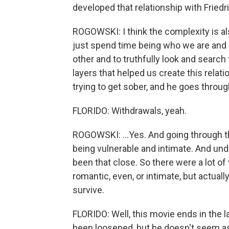
developed that relationship with Friedr
ROGOWSKI: I think the complexity is al
just spend time being who we are and g
other and to truthfully look and search 
layers that helped us create this relat
trying to get sober, and he goes through 
FLORIDO: Withdrawals, yeah.
ROGOWSKI: ...Yes. And going through th
being vulnerable and intimate. And un
been that close. So there were a lot o
romantic, even, or intimate, but actual
survive.
FLORIDO: Well, this movie ends in the l
been loosened, but he doesn't seem as