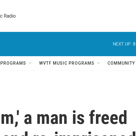
ic Radio 
NEXT UP:
8
Q PROGRAMS
WVTF MUSIC PROGRAMS
COMMUNITY
m,' a man is freed