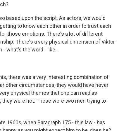
ich?
so based upon the script. As actors, we would
etting to know each other in order to trust each
for those emotions. There's a lot of different
ionship. There's a very physical dimension of Viktor
- what's the word - like...
is, there was a very interesting combination of
der other circumstances, they would have never
f very physical themes that one can read as
ly, they were not. These were two men trying to
ate 1960s, when Paragraph 175 - this law - has
 happy as you might expect him to be, does he?