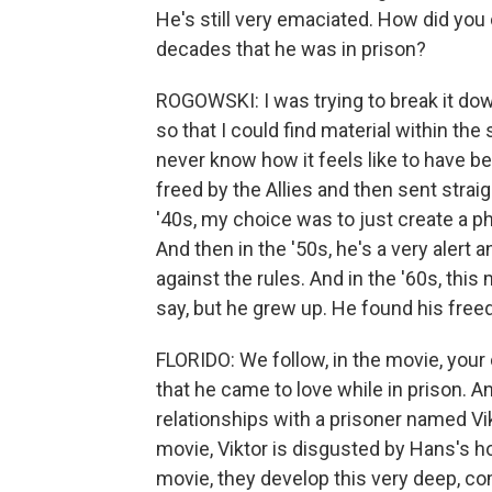
He's still very emaciated. How did yo
decades that he was in prison?
ROGOWSKI: I was trying to break it do
so that I could find material within the s
never know how it feels like to have b
freed by the Allies and then sent straigh
'40s, my choice was to just create a phys
And then in the '50s, he's a very alert 
against the rules. And in the '60s, this
say, but he grew up. He found his free
FLORIDO: We follow, in the movie, your 
that he came to love while in prison. An
relationships with a prisoner named Vikt
movie, Viktor is disgusted by Hans's h
movie, they develop this very deep, co