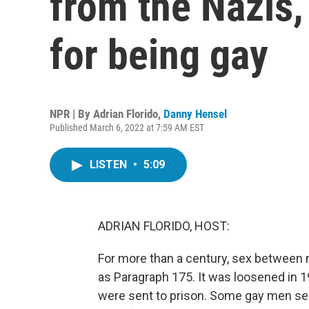
from the Nazis,
for being gay
NPR | By
Adrian Florido
,
Danny Hensel
Published March 6, 2022 at 7:59 AM EST
LISTEN
•
5:09
ADRIAN FLORIDO, HOST:
For more than a century, sex between
as Paragraph 175. It was loosened in 1
were sent to prison. Some gay men se