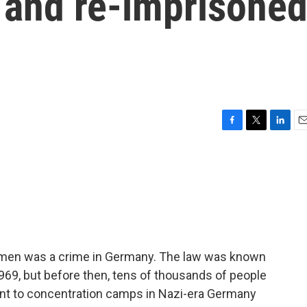
 and re-imprisone
F
T
L
E
a
w
i
m
c
i
n
a
e
t
k
i
b
t
e
l
o
e
d
o
r
I
k
n
 men was a crime in Germany. The law was known
969, but before then, tens of thousands of people
nt to concentration camps in Nazi-era Germany