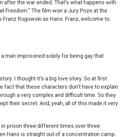
on after the war ended. That's what happens with
 Freedom." The film won a Jury Prize at the
ars Franz Rogowski as Hans. Franz, welcome to
f a man imprisoned solely for being gay that
tory. I thought it's a big love story. So at first
the fact that these characters don't have to explain
hrough a very complex and difficult time. So they
pt their secret. And, yeah, all of this made it very
in prison three different times over three
hen Hans is straight out of a concentration camp.