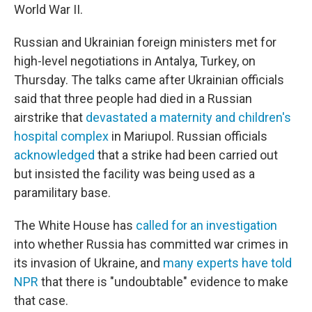
World War II.
Russian and Ukrainian foreign ministers met for
high-level negotiations in Antalya, Turkey, on
Thursday. The talks came after Ukrainian officials
said that three people had died in a Russian
airstrike that
devastated a maternity and children's
hospital complex
in Mariupol. Russian officials
acknowledged
that a strike had been carried out
but insisted the facility was being used as a
paramilitary base.
The White House has
called for an investigation
into whether Russia has committed war crimes in
its invasion of Ukraine, and
many experts have told
NPR
that there is "undoubtable" evidence to make
that case.