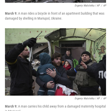
Evgeniy Maloletka / AP
/
AP
March 9:
A man rides a bicycle in front of an apartment building that was
damaged by shelling in Mariupol, Ukraine.
Evgeniy Maloletka / AP
/
AP
March 9:
A man carries his child away from a damaged maternity hospital