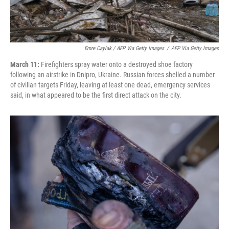
Emre Caylak / AFP Via Getty Images
/
AFP Via Getty Images
March 11:
Firefighters spray water onto a destroyed shoe factory
following an airstrike in Dnipro, Ukraine. Russian forces shelled a number
of civilian targets Friday, leaving at least one dead, emergency services
said, in what appeared to be the first direct attack on the city.