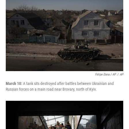
Felipe Dana / AP
/
AP
March 10:
A tank sits destroyed after battles between Ukrainian and
Russian forces on a main road near Brovary, north of Kyiv.