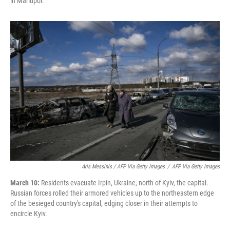
in Mariupol.
Aris Messinis / AFP Via Getty Images
/
AFP Via Getty Images
March 10:
Residents evacuate Irpin, Ukraine, north of Kyiv, the capital.
Russian forces rolled their armored vehicles up to the northeastern edge
of the besieged country's capital, edging closer in their attempts to
encircle Kyiv.