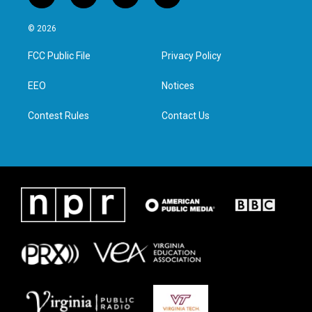
w
n
a
i
i
s
c
n
© 2026
t
t
e
k
t
a
b
e
FCC Public File
Privacy Policy
e
g
o
d
r
r
o
i
a
k
n
EEO
Notices
m
Contest Rules
Contact Us