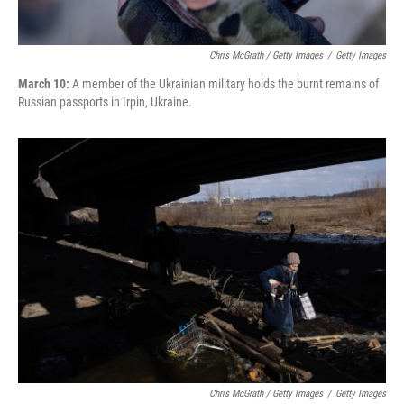
Chris McGrath / Getty Images
/
Getty Images
March 10:
A member of the Ukrainian military holds the burnt remains of
Russian passports in Irpin, Ukraine.
Chris McGrath / Getty Images
/
Getty Images