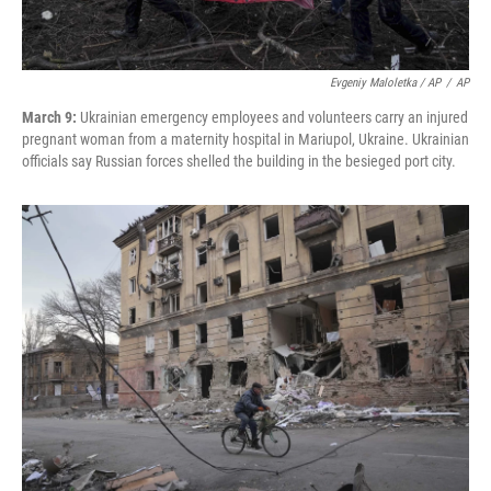
Evgeniy Maloletka / AP
/
AP
March 9:
Ukrainian emergency employees and volunteers carry an injured
pregnant woman from a maternity hospital in Mariupol, Ukraine. Ukrainian
officials say Russian forces shelled the building in the besieged port city.