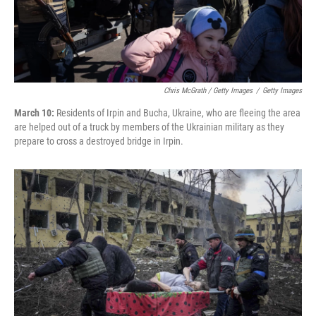
Chris McGrath / Getty Images
/
Getty Images
March 10:
Residents of Irpin and Bucha, Ukraine, who are fleeing the area
are helped out of a truck by members of the Ukrainian military as they
prepare to cross a destroyed bridge in Irpin.