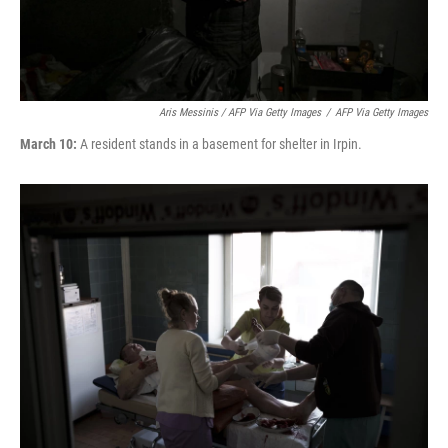
Aris Messinis / AFP Via Getty Images
/
AFP Via Getty Images
March 10:
A resident stands in a basement for shelter in Irpin.