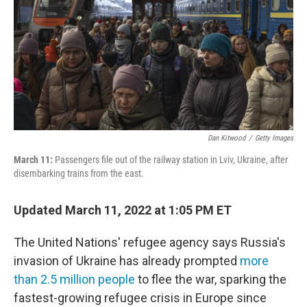
o
r
I
k
n
Dan Kitwood
/
Getty Images
March 11:
Passengers file out of the railway station in Lviv, Ukraine, after
disembarking trains from the east.
Updated March 11, 2022 at 1:05 PM ET
The United Nations' refugee agency says Russia's
invasion of Ukraine has already prompted
more
than 2.5 million people
to flee the war, sparking the
fastest-growing refugee crisis in Europe since