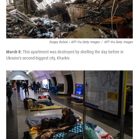
Sergey Bobok / AFP Via Getty Images
/
AFP Via Getty Images
March 8:
This apartment was destroyed by shelling the day before in
Ukraine's second-biggest city, Kharkiv.