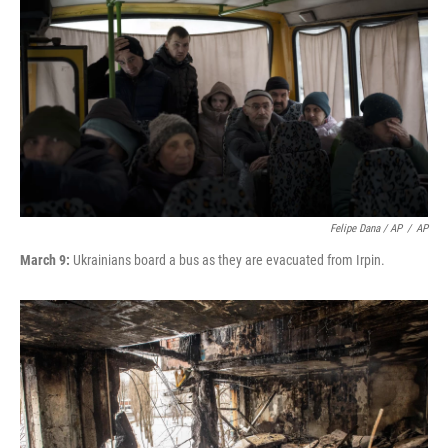
Felipe Dana / AP
/
AP
March 9:
Ukrainians board a bus as they are evacuated from Irpin.