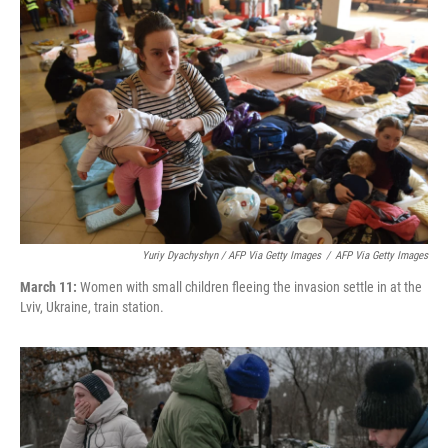
Yuriy Dyachyshyn / AFP Via Getty Images
/
AFP Via Getty Images
March 11:
Women with small children fleeing the invasion settle in at the
Lviv, Ukraine, train station.