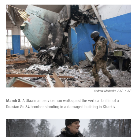
Andrew Marienko / AP
/
AP
March 8:
A Ukrainian serviceman walks past the vertical tail fin of a
Russian Su-34 bomber standing in a damaged building in Kharkiv.