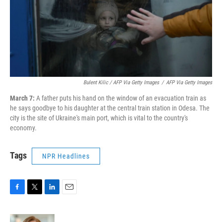
Bulent Kilic / AFP Via Getty Images
/
AFP Via Getty Images
March 7:
A father puts his hand on the window of an evacuation train as
he says goodbye to his daughter at the central train station in Odesa. The
city is the site of Ukraine's main port, which is vital to the country's
economy.
Tags
NPR Headlines
F
T
L
E
a
w
i
m
c
i
n
a