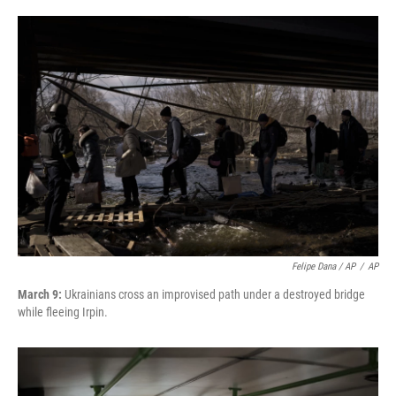
Felipe Dana / AP
/
AP
March 9:
Ukrainians cross an improvised path under a destroyed bridge
while fleeing Irpin.