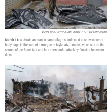
Bulent Kilic / AFP Via Getty Images
/
AFP Via Getty Images
March 11:
A Ukrainian man in camouflage stands next to snow-covered
body bags in the yard of a morgue in Mykolaiv, Ukraine, which sits on the
shores of the Black Sea and has been under attack by Russian forces for
days.