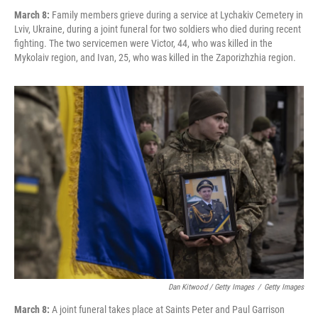
March 8:
Family members grieve during a service at Lychakiv Cemetery in
Lviv, Ukraine, during a joint funeral for two soldiers who died during recent
fighting. The two servicemen were Victor, 44, who was killed in the
Mykolaiv region, and Ivan, 25, who was killed in the Zaporizhzhia region.
Dan Kitwood / Getty Images
/
Getty Images
March 8:
A joint funeral takes place at Saints Peter and Paul Garrison