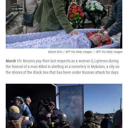
Bulent Kilic / AFP Via Getty Images
/
AFP Via Getty Images
March 11:
Mourns pay their last respects as a woman (L) grieves during
the funeral of a man killed in shelling at a cemetery in Mykolaiv, a city on
the shores of the Black Sea that has been under Russian attack for days.