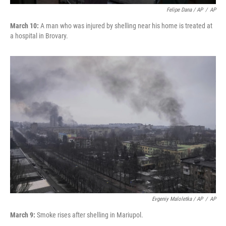
Felipe Dana / AP
/
AP
March 10:
A man who was injured by shelling near his home is treated at
a hospital in Brovary.
Evgeniy Maloletka / AP
/
AP
March 9:
Smoke rises after shelling in Mariupol.