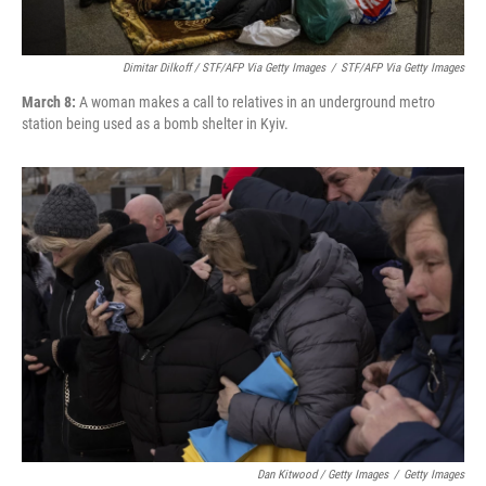
Dimitar Dilkoff / STF/AFP Via Getty Images
/
STF/AFP Via Getty Images
March 8:
A woman makes a call to relatives in an underground metro
station being used as a bomb shelter in Kyiv.
Dan Kitwood / Getty Images
/
Getty Images