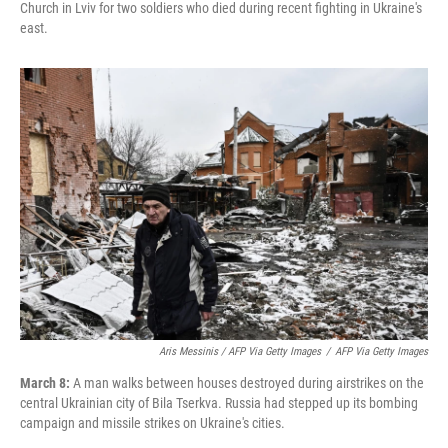
Church in Lviv for two soldiers who died during recent fighting in Ukraine's
east.
Aris Messinis / AFP Via Getty Images
/
AFP Via Getty Images
March 8:
A man walks between houses destroyed during airstrikes on the
central Ukrainian city of Bila Tserkva. Russia had stepped up its bombing
campaign and missile strikes on Ukraine's cities.