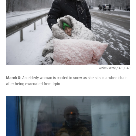
Vadim Ghirda / AP
/
AP
March 8:
An elderly woman is coated in snow as she sits in a wheelchair
after being evacuated from Irpin.