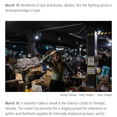
March 10:
Residents of Irpin and Bucha, Ukraine, flee the fighting across a
destroyed bridge in Irpin.
Alexey Furman / Getty Images
/
Getty Images
March 10:
A volunteer takes a break in the Science Center in Ternopil,
Ukraine. The center has become the a staging ground for volunteers to
gather and distribute supplies for internally displaced persons, and to