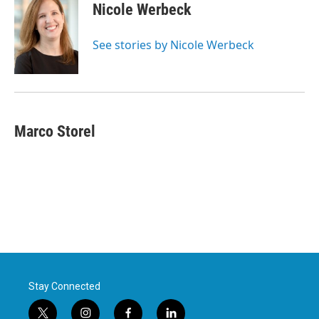
e
t
k
i
Nicole Werbeck
b
t
e
l
o
e
d
o
r
I
See stories by Nicole Werbeck
k
n
Marco Storel
Stay Connected
t
i
f
l