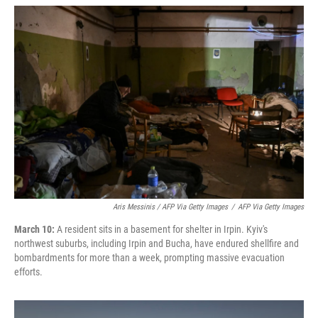
Aris Messinis / AFP Via Getty Images
/
AFP Via Getty Images
March 10:
A resident sits in a basement for shelter in Irpin. Kyiv's
northwest suburbs, including Irpin and Bucha, have endured shellfire and
bombardments for more than a week, prompting massive evacuation
efforts.