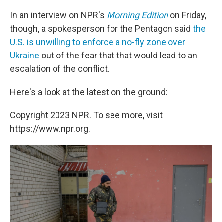
In an interview on NPR's
Morning Edition
on Friday,
though, a spokesperson for the Pentagon said
the
U.S. is unwilling to enforce a no-fly zone over
Ukraine
out of the fear that that would lead to an
escalation of the conflict.
Here's a look at the latest on the ground:
Copyright 2023 NPR. To see more, visit
https://www.npr.org.