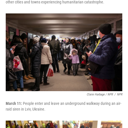
other cities and towns experiencing humanitarian catastrophe.
Claire Harbage / NPR
/
NPR
March 11:
People enter and leave an underground walkway during an air-
raid siren in Lviv, Ukraine.