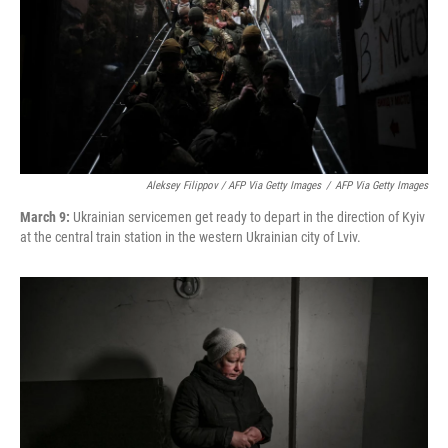
Aleksey Filippov / AFP Via Getty Images
/
AFP Via Getty Images
March 9:
Ukrainian servicemen get ready to depart in the direction of Kyiv
at the central train station in the western Ukrainian city of Lviv.