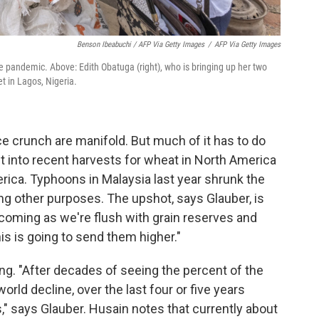
Benson Ibeabuchi / AFP Via Getty Images
/
AFP Via Getty Images
he pandemic. Above: Edith Obatuga (right), who is bringing up her two
t in Lagos, Nigeria.
ce crunch are manifold. But much of it has to do
t into recent harvests for wheat in North America
rica. Typhoons in Malaysia last year shrunk the
ng other purposes. The upshot, says Glauber, is
 is coming as we're flush with grain reserves and
is is going to send them higher."
. "After decades of seeing the percent of the
orld decline, over the last four or five years
," says Glauber. Husain notes that currently about