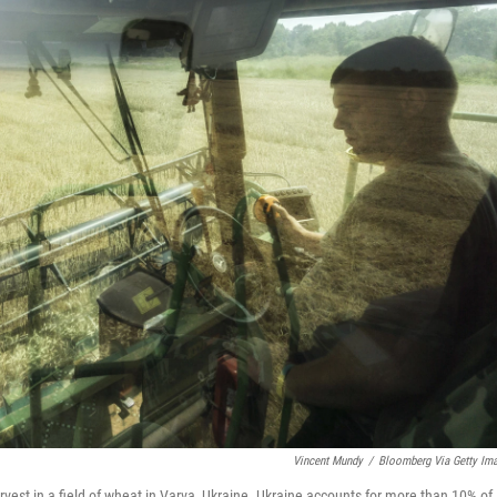
Vincent Mundy
/
Bloomberg Via Getty Im
rvest in a field of wheat in Varva, Ukraine. Ukraine accounts for more than 10% of