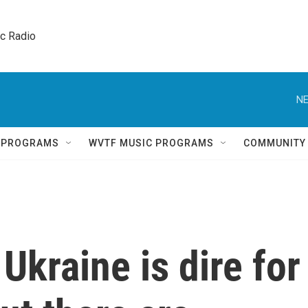
ic Radio 
NE
Q PROGRAMS
WVTF MUSIC PROGRAMS
COMMUNITY
Ukraine is dire for