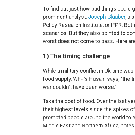
To find out just how bad things could 
prominent analyst,
Joseph Glauber
, a 
Policy Research Institute, or IFPR. Bo
scenarios. But they also pointed to co
worst does not come to pass. Here are
1) The timing challenge
While a military conflict in Ukraine w
food supply, WFP's Husain says, "the t
war couldn't have been worse."
Take the cost of food. Over the last y
their highest levels since the spikes o
prompted people around the world to erup
Middle East and Northern Africa, notes 