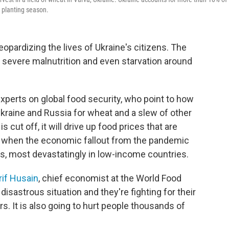
g planting season.
jeopardizing the lives of Ukraine's citizens. The
n severe malnutrition and even starvation around
perts on global food security, who point to how
 Ukraine and Russia for wheat and a slew of other
 cut off, it will drive up food prices that are
me when the economic fallout from the pandemic
, most devastatingly in low-income countries.
rif Husain
, chief economist at the World Food
disastrous situation and they're fighting for their
rs. It is also going to hurt people thousands of