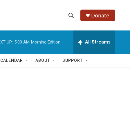
Donate
S
S
e
h
a
r
All Streams
XT UP:
5:00 AM
Morning Edition
o
c
h
w
Q
 CALENDAR
ABOUT
SUPPORT
u
S
e
r
e
y
a
r
c
h