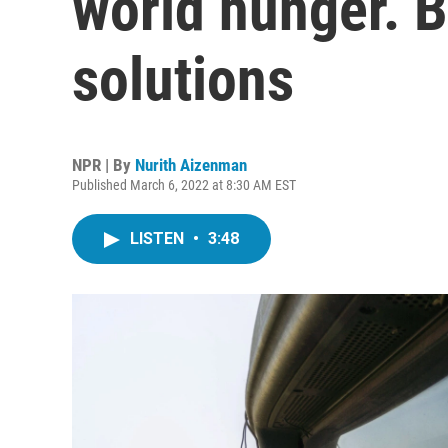
world hunger. B
solutions
NPR | By
Nurith Aizenman
Published March 6, 2022 at 8:30 AM EST
LISTEN
•
3:48