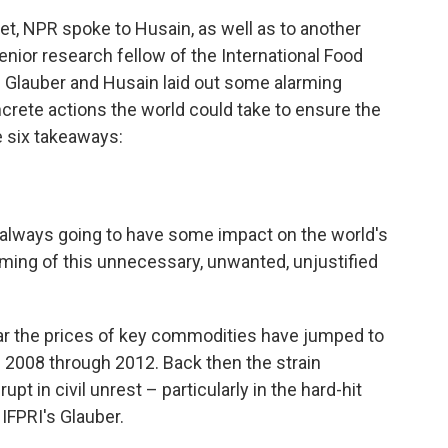
get, NPR spoke to Husain, as well as to another
senior research fellow of the International Food
th Glauber and Husain laid out some alarming
ncrete actions the world could take to ensure the
 six takeaways:
as always going to have some impact on the world's
iming of this unnecessary, unwanted, unjustified
ear the prices of key commodities have jumped to
f 2008 through 2012. Back then the strain
t in civil unrest – particularly in the hard-hit
IFPRI's Glauber.