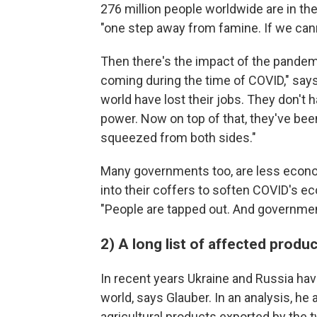
276 million people worldwide are in the
"one step away from famine. If we canno
Then there's the impact of the pandemic.
coming during the time of COVID," says 
world have lost their jobs. They don't
power. Now on top of that, they've been
squeezed from both sides."
Many governments too, are less econom
into their coffers to soften COVID's e
"People are tapped out. And governmen
2) A long list of affected produ
In recent years Ukraine and Russia ha
world, says Glauber. In an analysis, h
agricultural products exported by the 