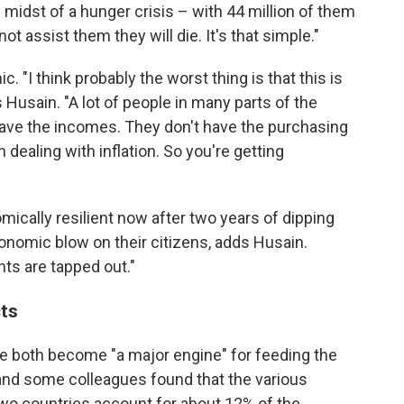
 midst of a hunger crisis – with 44 million of them
t assist them they will die. It's that simple."
 "I think probably the worst thing is that this is
Husain. "A lot of people in many parts of the
 have the incomes. They don't have the purchasing
 dealing with inflation. So you're getting
ically resilient now after two years of dipping
conomic blow on their citizens, adds Husain.
ts are tapped out."
cts
ve both become "a major engine" for feeding the
e and some colleagues found that the various
two countries account for about 12% of the