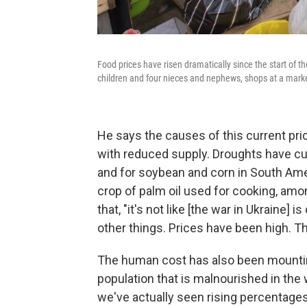
Food prices have risen dramatically since the start of t
children and four nieces and nephews, shops at a marke
He says the causes of this current pri
with reduced supply. Droughts have cu
and for soybean and corn in South Ame
crop of palm oil used for cooking, amo
that, "it's not like [the war in Ukraine]
other things. Prices have been high. Th
The human cost has also been mounting
population that is malnourished in the w
we've actually seen rising percentages