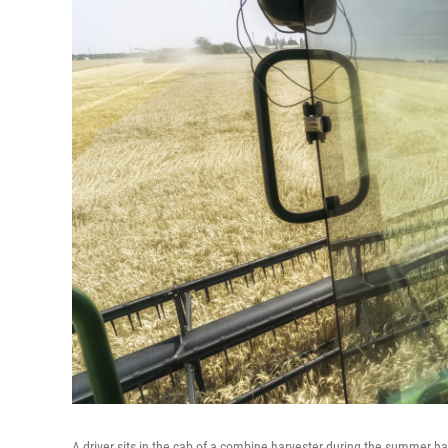
A driver sits in the cab of a combine harvester during the summer ha