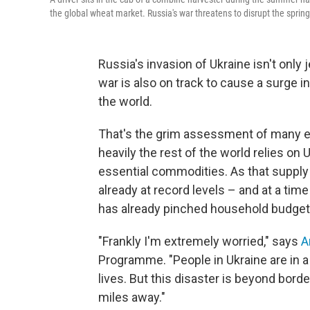
the global wheat market. Russia's war threatens to disrupt the sprin
Russia's invasion of Ukraine isn't only 
war is also on track to cause a surge i
the world.
That's the grim assessment of many ex
heavily the rest of the world relies on
essential commodities. As that supply is
already at record levels – and at a ti
has already pinched household budgets
"Frankly I'm extremely worried," says
A
Programme. "People in Ukraine are in a 
lives. But this disaster is beyond borde
miles away."