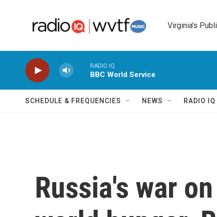
Skip to main content
Virginia's Publ
RADIO IQ
BBC World Service
SCHEDULE & FREQUENCIES
NEWS
RADIO I
Russia's war on 